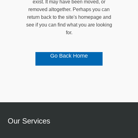
exist. It may have been moved, or
removed altogether. Perhaps you can
return back to the site's homepage and
see if you can find what you are looking
for.
Go Back Home
Our Services