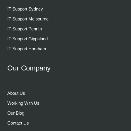
IT Support Sydney
IT Support Melbourne
IT Support Penrith
IT Support Gippsland
IT Support Horsham
Our Company
About Us
Working With Us
Our Blog
Contact Us