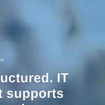
ER
uctured. IT
 supports