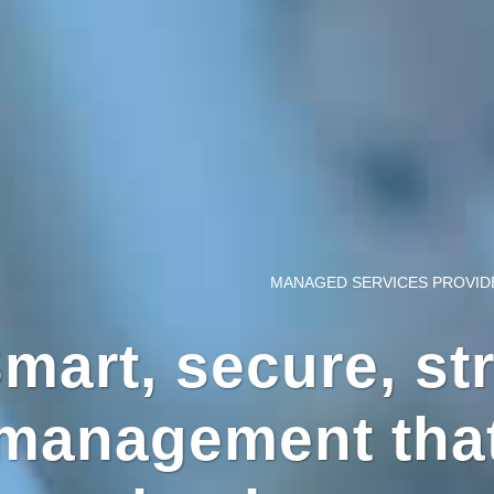
MANAGED SERVICES PROVID
mart, secure, str
management that