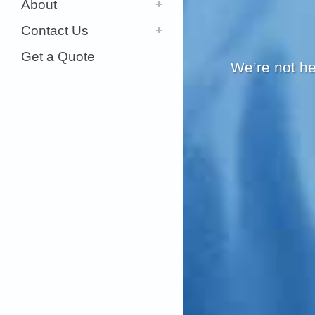
About
Contact Us
Get a Quote
We’re not he