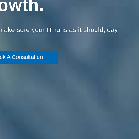
owth.
 make sure your IT runs as it should, day
ok A Consultation