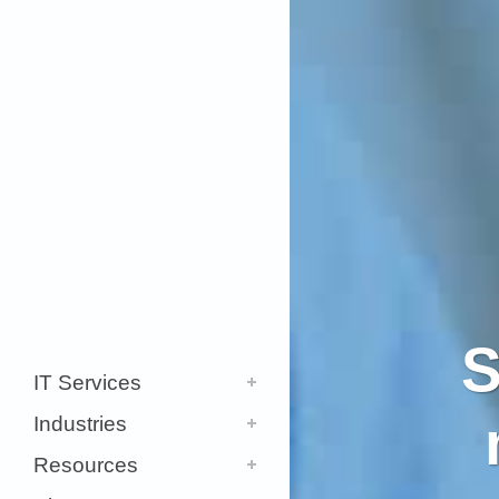
S
IT Services
Industries
Resources