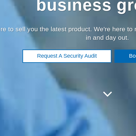
business gr
re to sell you the latest product. We're here to
in and day out.
Request A Security Audit
Bo