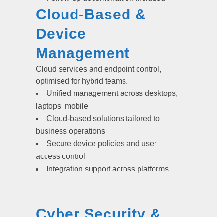
Cloud-Based &
Device
Management
Cloud services and endpoint control,
optimised for hybrid teams.
Unified management across desktops,
laptops, mobile
Cloud-based solutions tailored to
business operations
Secure device policies and user
access control
Integration support across platforms
Cyber Security &