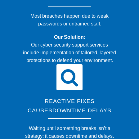
Most breaches happen due to weak
passwords or untrained staff.
Our Solution:
Our cyber security support services
include implementation of tailored, layered
protections to defend your environment.
REACTIVE FIXES
CAUSESDOWNTIME DELAYS
Waiting until something breaks isn’t a
strategy; it causes downtime and delays.