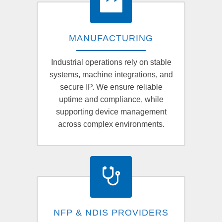
MANUFACTURING
Industrial operations rely on stable
systems, machine integrations, and
secure IP. We ensure reliable
uptime and compliance, while
supporting device management
across complex environments.
NFP & NDIS PROVIDERS