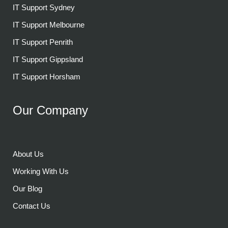
IT Support Sydney
IT Support Melbourne
IT Support Penrith
IT Support Gippsland
IT Support Horsham
Our Company
About Us
Working With Us
Our Blog
Contact Us