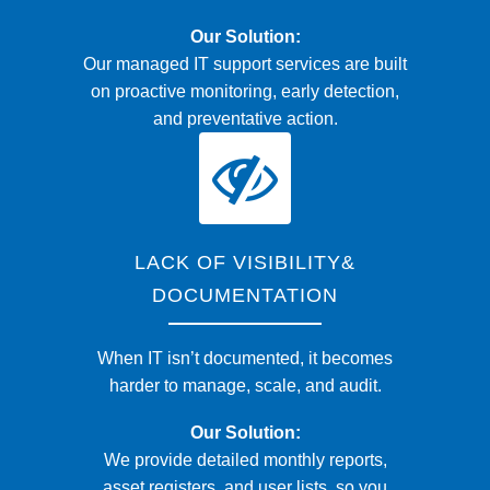
Our Solution:
Our managed IT support services are built
on proactive monitoring, early detection,
and preventative action.
LACK OF VISIBILITY&
DOCUMENTATION
When IT isn’t documented, it becomes
harder to manage, scale, and audit.
Our Solution:
We provide detailed monthly reports,
asset registers, and user lists, so you