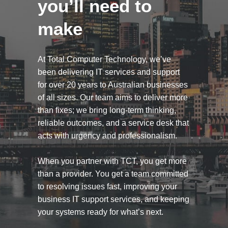
you’ll need to
make
At Total Computer Technology, we’ve
been delivering IT services and support
for over 20 years to Australian businesses
of all sizes. Our team aims to deliver more
than fixes; we bring long-term thinking,
reliable outcomes, and a service desk that
acts with urgency and professionalism.
When you partner with TCT, you get more
than a provider. You get a team committed
to resolving issues fast, improving your
business IT support services, and keeping
your systems ready for what’s next.