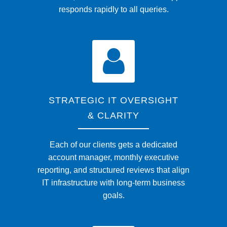
responds rapidly to all queries.
STRATEGIC IT OVERSIGHT
& CLARITY
Each of our clients gets a dedicated
account manager, monthly executive
reporting, and structured reviews that align
IT infrastructure with long-term business
goals.