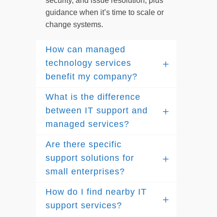
security, and issue resolution, plus
guidance when it’s time to scale or
change systems.
How can managed
technology services
benefit my company?
What is the difference
between IT support and
managed services?
Are there specific
support solutions for
small enterprises?
How do I find nearby IT
support services?