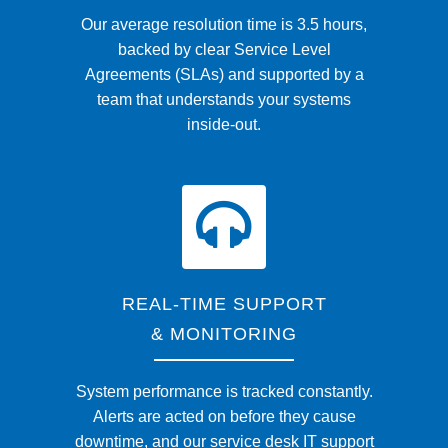
Our average resolution time is 3.5 hours,
backed by clear Service Level
Agreements (SLAs) and supported by a
team that understands your systems
inside-out.
REAL-TIME SUPPORT
& MONITORING
System performance is tracked constantly.
Alerts are acted on before they cause
downtime, and our service desk IT support