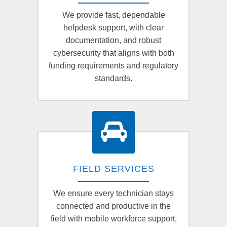
We provide fast, dependable
helpdesk support, with clear
documentation, and robust
cybersecurity that aligns with both
funding requirements and regulatory
standards.
FIELD SERVICES
We ensure every technician stays
connected and productive in the
field with mobile workforce support,