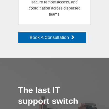
secure remote access, and
coordination across dispersed
teams.
Book A Consultation
The last IT
support switch