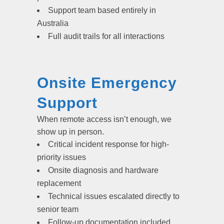
Support team based entirely in
Australia
Full audit trails for all interactions
Onsite Emergency
Support
When remote access isn’t enough, we
show up in person.
Critical incident response for high-
priority issues
Onsite diagnosis and hardware
replacement
Technical issues escalated directly to
senior team
Follow-up documentation included