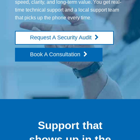
speed, clarity, and long-term value. You get real-
time technical support and a local support team
that picks up the phone every time.
Request A Security Audit
Book A Consultation
Support that
shows up in the