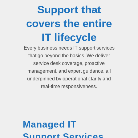
Support that
covers the entire
IT lifecycle
Every business needs IT support services
that go beyond the basics. We deliver
service desk coverage, proactive
management, and expert guidance, all
underpinned by operational clarity and
real-time responsiveness.
Managed IT
Support Services