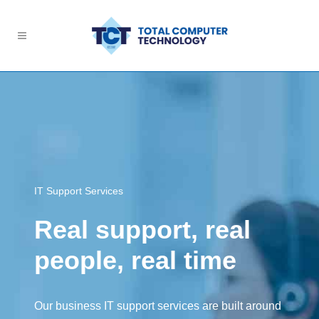
IT Support Services
Real support, real
people, real time
Our business IT support services are built around