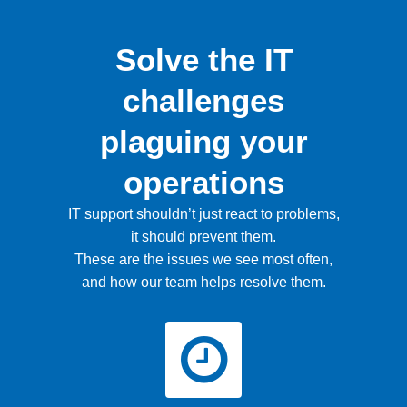
Solve the IT
challenges
plaguing your
operations
IT support shouldn’t just react to problems,
it should prevent them.
These are the issues we see most often,
and how our team helps resolve them.