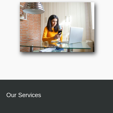
Our Services