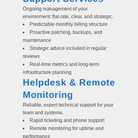
Ongoing management of your
environment: flat-rate, clear, and strategic.
Predictable monthly billing structure
Proactive patching, backups, and
maintenance
Strategic advice included in regular
reviews
Real-time metrics and long-term
infrastructure planning
Helpdesk & Remote
Monitoring
Reliable, expert technical support for your
team and systems.
Rapid ticketing and phone support
Remote monitoring for uptime and
performance