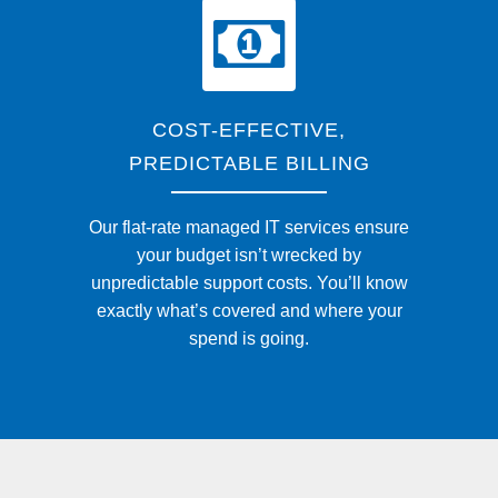
COST-EFFECTIVE,
PREDICTABLE BILLING
Our flat-rate managed IT services ensure
your budget isn’t wrecked by
unpredictable support costs. You’ll know
exactly what’s covered and where your
spend is going.