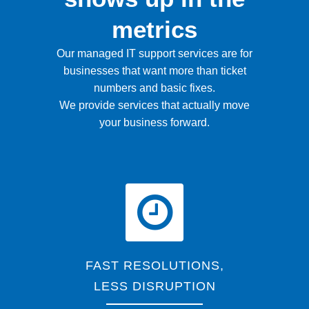
metrics
Our managed IT support services are for
businesses that want more than ticket
numbers and basic fixes.
We provide services that actually move
your business forward.
FAST RESOLUTIONS,
LESS DISRUPTION