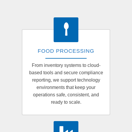
FOOD PROCESSING
From inventory systems to cloud-
based tools and secure compliance
reporting, we support technology
environments that keep your
operations safe, consistent, and
ready to scale.