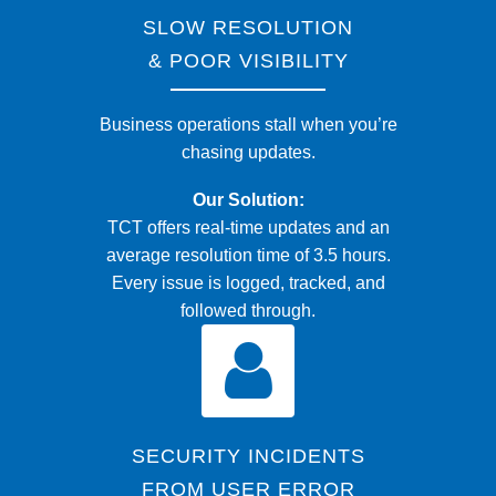
SLOW RESOLUTION
& POOR VISIBILITY
Business operations stall when you’re
chasing updates.
Our Solution:
TCT offers real-time updates and an
average resolution time of 3.5 hours.
Every issue is logged, tracked, and
followed through.
SECURITY INCIDENTS
FROM USER ERROR