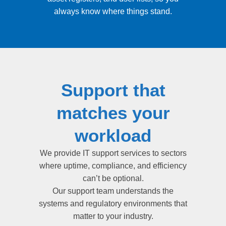
always know where things stand.
Support that
matches your
workload
We provide IT support services to sectors
where uptime, compliance, and efficiency
can’t be optional.
Our support team understands the
systems and regulatory environments that
matter to your industry.