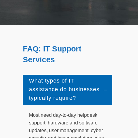
FAQ: IT Support
Services
What types of IT
assistance do businesses
typically require?
Most need day-to-day helpdesk
support, hardware and software
updates, user management, cyber