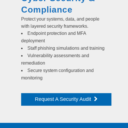
Compliance
Protect your systems, data, and people
with layered security frameworks.
Endpoint protection and MFA
deployment
Staff phishing simulations and training
Vulnerability assessments and
remediation
Secure system configuration and
monitoring
Request A Security Audit