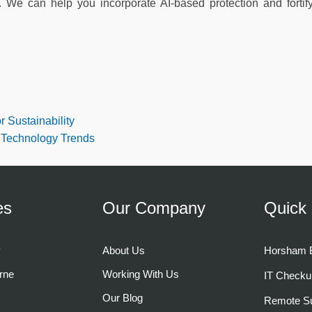
s. We can help you incorporate AI-based protection and fortif
r Sustainability
 Technology Trends
es
Our Company
Quick 
y
About Us
Horsham B
rne
Working With Us
IT Checku
Our Blog
Remote Su