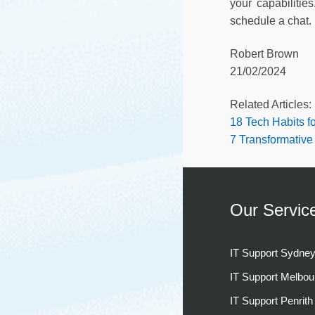
your capabilitie
schedule a chat.
Robert Brown
21/02/2024
Related Articles:
18 Tech Habits fo
7 Transformative
Our Servic
IT Support Sydne
IT Support Melbou
IT Support Penrith