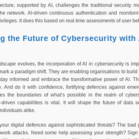
tecture, supported by AI, challenges the traditional security m
 the network. AI-driven continuous authentication and monitori
vileges. It does this based on real-time assessments of user beh
 the Future of Cybersecurity with 
dscape evolves, the incorporation of AI in cybersecurity is import
mark a paradigm shift. They are enabling organisations to build
o stay informed and embrace the transformative power of AI. T
e. And do it with confidence, fortifying defences against emer
hes the boundaries of what’s possible in the realm of cyber
driven capabilities is vital. It will shape the future of data 
ndividuals alike.
your digital defences against sophisticated threats? The ba
work attacks. Need some help assessing your strength? Sign 