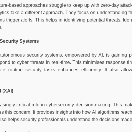
ature-based approaches struggle to keep up with zero-day attack
ytics take a different approach. They focus on understanding 
ns trigger alerts. This helps in identifying potential threats. Id
s.
Security Systems
autonomous security systems, empowered by AI, is gaining p
pond to cyber threats in real-time. This minimises response ti
mate routine security tasks enhances efficiency. It also al
I (XAI)
easingly critical role in cybersecurity decision-making. This m
s this concern. It provides insights into how AI algorithms reach
 also helps security professionals understand the decisions mad