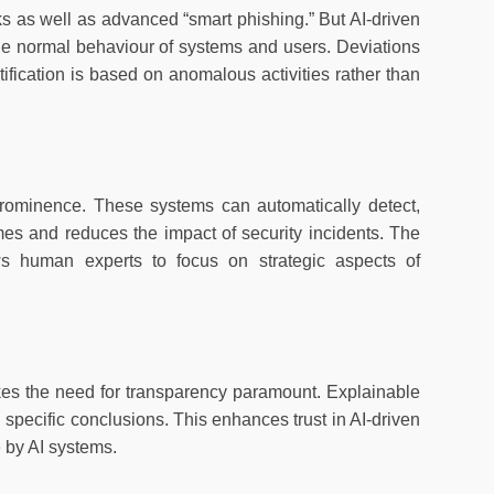
s as well as advanced “smart phishing.” But AI-driven
the normal behaviour of systems and users. Deviations
entification is based on anomalous activities rather than
rominence. These systems can automatically detect,
mes and reduces the impact of security incidents. The
lows human experts to focus on strategic aspects of
akes the need for transparency paramount. Explainable
 specific conclusions. This enhances trust in AI-driven
e by AI systems.