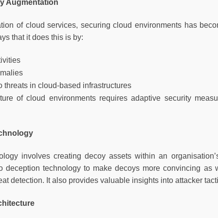
ty Augmentation
ration of cloud services, securing cloud environments has beco
ys that it does this is by:
ivities
omalies
 threats in cloud-based infrastructures
re of cloud environments requires adaptive security measure
echnology
ology involves creating decoy assets within an organisation
nto deception technology to make decoys more convincing as w
eat detection. It also provides valuable insights into attacker ta
chitecture