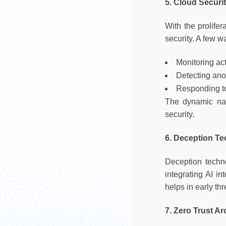
5. Cloud Securi
With the prolife
security. A few wa
Monitoring act
Detecting an
Responding to
The dynamic natu
security.
6. Deception T
Deception techn
integrating AI i
helps in early thr
7. Zero Trust Ar