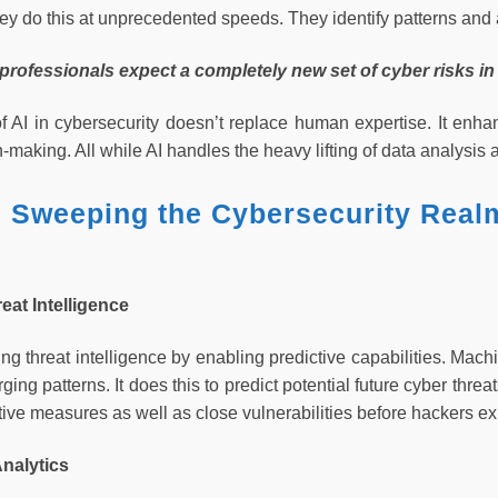
hey do this at unprecedented speeds. They identify patterns and
 professionals expect a completely new set of cyber risks in
f AI in cybersecurity doesn’t replace human expertise. It enhan
n-making. All while AI handles the heavy lifting of data analysis 
s Sweeping the Cybersecurity Real
reat Intelligence
sing threat intelligence by enabling predictive capabilities. Mach
ging patterns. It does this to predict potential future cyber thre
ive measures as well as close vulnerabilities before hackers ex
Analytics