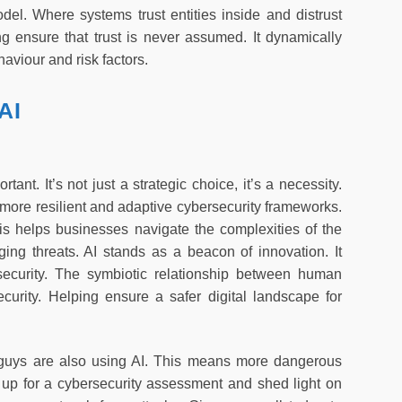
odel. Where systems trust entities inside and distrust
ng ensure that trust is never assumed. It dynamically
aviour and risk factors.
AI
ant. It’s not just a strategic choice, it’s a necessity.
 more resilient and adaptive cybersecurity frameworks.
his helps businesses navigate the complexities of the
ging threats. AI stands as a beacon of innovation. It
security. The symbiotic relationship between human
security. Helping ensure a safer digital landscape for
d guys are also using AI. This means more dangerous
up for a cybersecurity assessment and shed light on