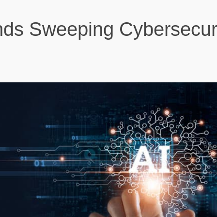
nds Sweeping Cybersecur