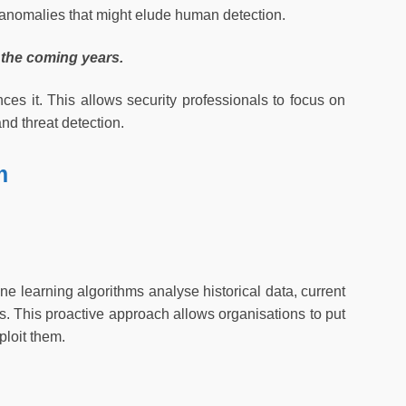
 anomalies that might elude human detection.
 the coming years.
ces it. This allows security professionals to focus on
and threat detection.
m
ine learning algorithms analyse historical data, current
ats. This proactive approach allows organisations to put
ploit them.