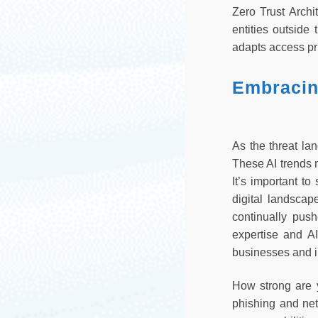
Zero Trust Archi
entities outside
adapts access pri
Embracing
As the threat lan
These AI trends 
It’s important t
digital landscap
continually pus
expertise and AI-
businesses and i
How strong are 
phishing and net