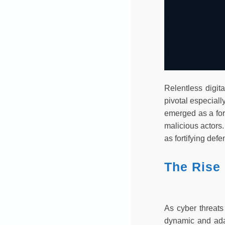
Relentless digit
pivotal especiall
emerged as a for
malicious actors.
as fortifying def
The Rise 
As cyber threats
dynamic and adap