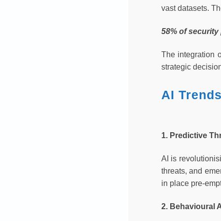
vast datasets. T
58% of security
The integration o
strategic decisio
AI Trend
1. Predictive Th
AI is revolutioni
threats, and emer
in place pre-empt
2. Behavioural 