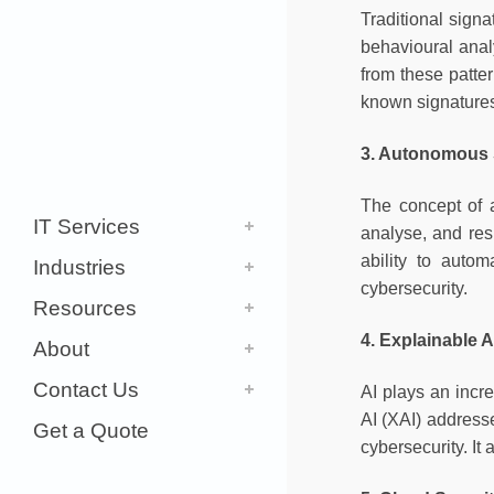
Traditional sign
behavioural anal
from these patter
known signature
3. Autonomous 
The concept of 
IT Services
analyse, and res
ability to auto
Industries
cybersecurity.
Resources
4. Explainable A
About
Contact Us
AI plays an incr
AI (XAI) addresse
Get a Quote
cybersecurity. It