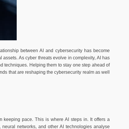
relationship between AI and cybersecurity has become
l assets. As cyber threats evolve in complexity, AI has
nd techniques. Helping them to stay one step ahead of
rends that are reshaping the cybersecurity realm as well
n keeping pace. This is where AI steps in. It offers a
 neural networks, and other AI technologies analyse