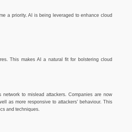
me a priority. AI is being leveraged to enhance cloud
s. This makes AI a natural fit for bolstering cloud
’s network to mislead attackers. Companies are now
ell as more responsive to attackers’ behaviour. This
ctics and techniques.