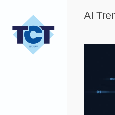
AI Tre