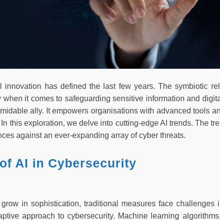
al innovation has defined the last few years. The symbiotic 
y when it comes to safeguarding sensitive information and digita
midable ally. It empowers organisations with advanced tools a
 In this exploration, we delve into cutting-edge AI trends. The t
ences against an ever-expanding array of cyber threats.
of AI in Cybersecurity
 grow in sophistication, traditional measures face challenges i
tive approach to cybersecurity. Machine learning algorithms,