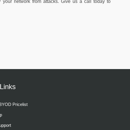
y your network from attacks. Give us a call today to
Links
YOD Pricelist
p
pport