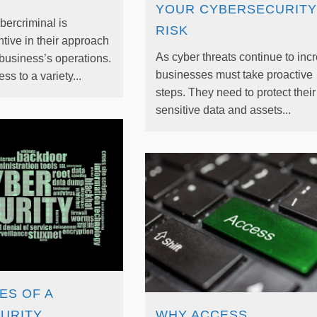
YOUR CYBERSECURITY
ercriminal is
RISK
tive in their approach
As cyber threats continue to inc
 business’s operations.
businesses must take proactive
s to a variety...
steps. They need to protect their
sensitive data and assets...
ES OF A
URITY
WHY ACCESS