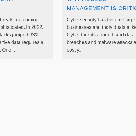
MANAGEMENT IS CRITI
threats are coming
Cybersecurity has become big f
phisticated. In 2022,
businesses and individuals alike
tacks jumped 93%.
Cyber threats abound, and data
itive data requires a
breaches and malware attacks a
 One...
costly....