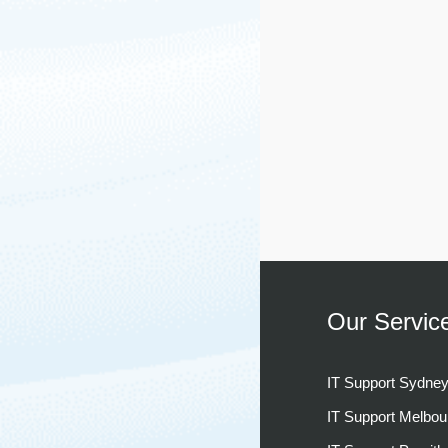
Our Servic
IT Support Sydne
IT Support Melbou