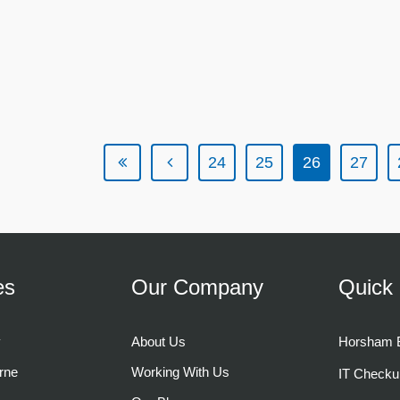
24
25
26
27
es
Our Company
Quick 
y
About Us
Horsham B
rne
Working With Us
IT Checku