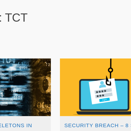
: TCT
ELETONS IN
SECURITY BREACH – 8