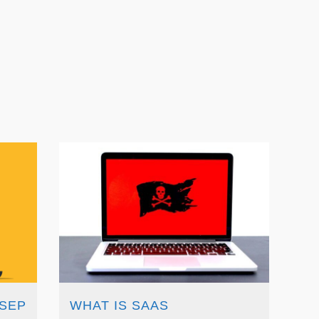
 SEP
WHAT IS SAAS