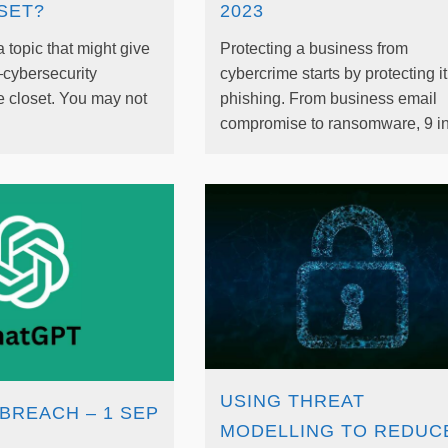
SET?
2023
a topic that might give
Protecting a business from
—cybersecurity
cybercrime starts by protecting i
e closet. You may not
phishing. From business email
compromise to ransomware, 9 in 
USING THREAT
BREACH – 1 SEP
MODELLING TO REDUC