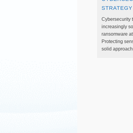
STRATEGY
Cybersecurity 
increasingly so
ransomware at
Protecting sens
solid approach.