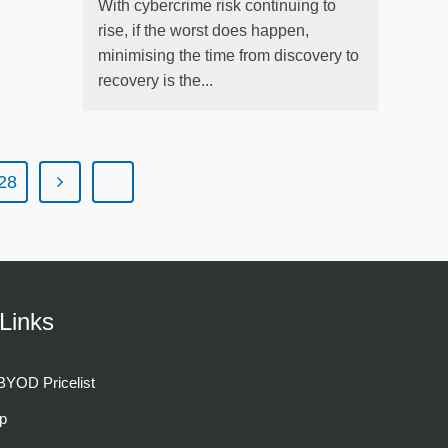
With cybercrime risk continuing to
rise, if the worst does happen,
minimising the time from discovery to
recovery is the...
28
Links
YOD Pricelist
p