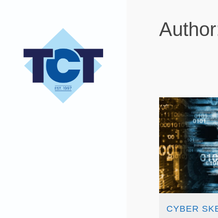
Author
CYBER SK