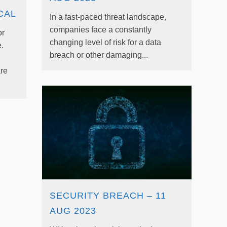
CAL
In a fast-paced threat landscape,
companies face a constantly
or
changing level of risk for a data
.
breach or other damaging...
re
SECURITY BREACH – 11
AUG 2023