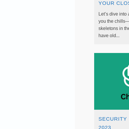
YOUR CLO
Let’s dive into 
you the chills
skeletons in th
have old...
SECURITY 
2023