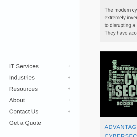
The modern cyb
extremely inven
to disrupting a
They have acces
IT Services
Industries
Resources
About
Contact Us
Get a Quote
ADVANTAG
CYBERSEC