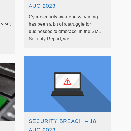
AUG 2023
Cybersecurity awareness training
rease,
has been a bit of a struggle for
businesses to embrace. In the SMB
Security Report, we...
SECURITY BREACH – 18
AUG 2023