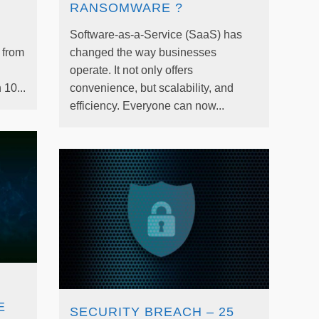
RANSOMWARE ?
Software-as-a-Service (SaaS) has
t from
changed the way businesses
operate. It not only offers
10...
convenience, but scalability, and
efficiency. Everyone can now...
E
SECURITY BREACH – 25