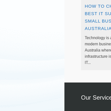
HOW TO C
BEST IT S
SMALL BUS
AUSTRALI
Technology is a
modern busines
Australia wher
infrastructure i
IT...
Our Servic