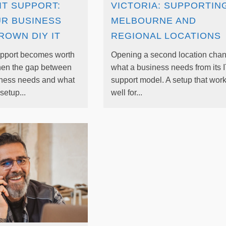
IT SUPPORT:
VICTORIA: SUPPORTIN
UR BUSINESS
MELBOURNE AND
ROWN DIY IT
REGIONAL LOCATIONS
pport becomes worth
Opening a second location cha
hen the gap between
what a business needs from its 
iness needs and what
support model. A setup that wor
setup...
well for...