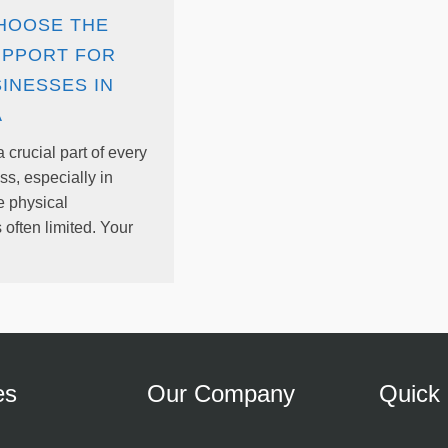
HOOSE THE
UPPORT FOR
INESSES IN
A
 crucial part of every
s, especially in
e physical
s often limited. Your
es
Our Company
Quick 