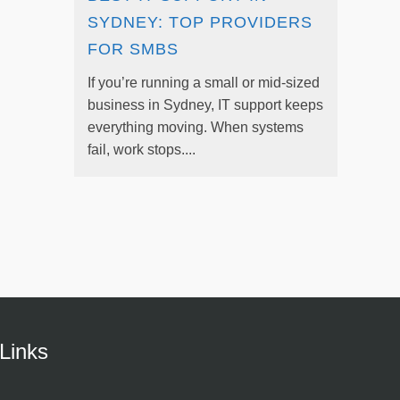
SYDNEY: TOP PROVIDERS
FOR SMBS
If you’re running a small or mid-sized
business in Sydney, IT support keeps
everything moving. When systems
fail, work stops....
Links