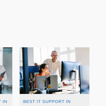
 IN
BEST IT SUPPORT IN