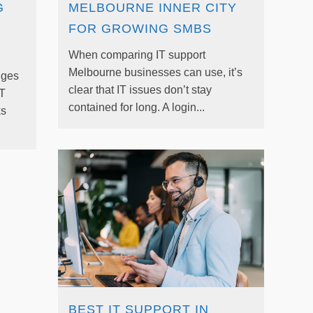
G
MELBOURNE INNER CITY
FOR GROWING SMBS
When comparing IT support
Melbourne businesses can use, it’s
nges
clear that IT issues don’t stay
IT
contained for long. A login...
ks
BEST IT SUPPORT IN