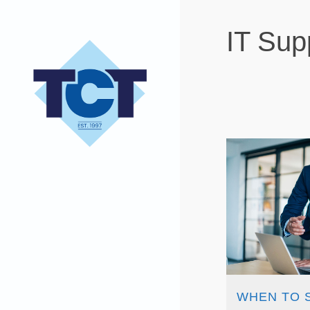
IT Sup
WHEN TO 