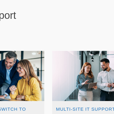
port
SWITCH TO
MULTI-SITE IT SUPPORT