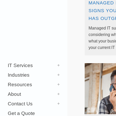
MANAGED 
SIGNS YO
HAS OUTG
Managed IT su
considering w
what your bus
your current IT 
IT Services
Industries
Resources
About
Contact Us
Get a Quote