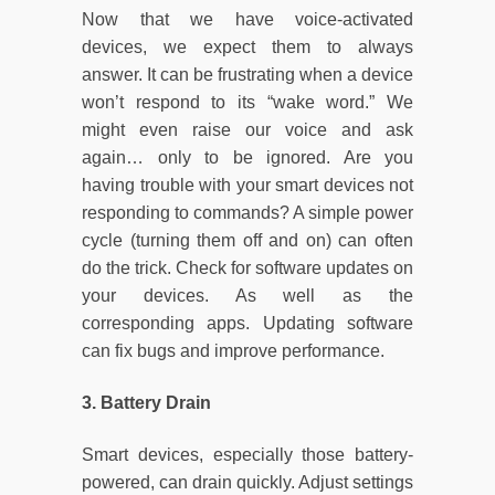
Now that we have voice-activated
devices, we expect them to always
answer. It can be frustrating when a device
won’t respond to its “wake word.” We
might even raise our voice and ask
again… only to be ignored. Are you
having trouble with your smart devices not
responding to commands? A simple power
cycle (turning them off and on) can often
do the trick. Check for software updates on
your devices. As well as the
corresponding apps. Updating software
can fix bugs and improve performance.
3. Battery Drain
Smart devices, especially those battery-
powered, can drain quickly. Adjust settings