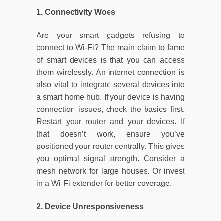
1. Connectivity Woes
Are your smart gadgets refusing to
connect to Wi-Fi? The main claim to fame
of smart devices is that you can access
them wirelessly. An internet connection is
also vital to integrate several devices into
a smart home hub. If your device is having
connection issues, check the basics first.
Restart your router and your devices. If
that doesn’t work, ensure you’ve
positioned your router centrally. This gives
you optimal signal strength. Consider a
mesh network for large houses. Or invest
in a Wi-Fi extender for better coverage.
2. Device Unresponsiveness