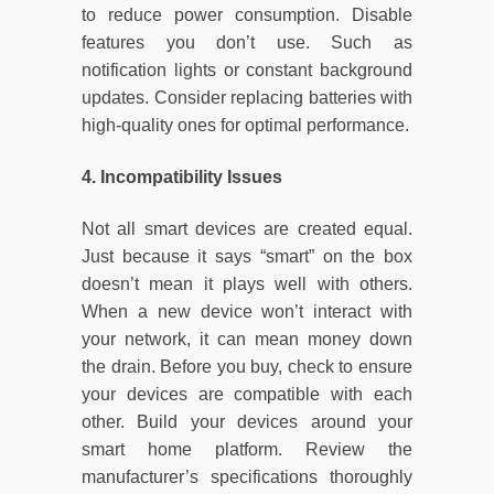
to reduce power consumption. Disable
features you don’t use. Such as
notification lights or constant background
updates. Consider replacing batteries with
high-quality ones for optimal performance.
4. Incompatibility Issues
Not all smart devices are created equal.
Just because it says “smart” on the box
doesn’t mean it plays well with others.
When a new device won’t interact with
your network, it can mean money down
the drain. Before you buy, check to ensure
your devices are compatible with each
other. Build your devices around your
smart home platform. Review the
manufacturer’s specifications thoroughly