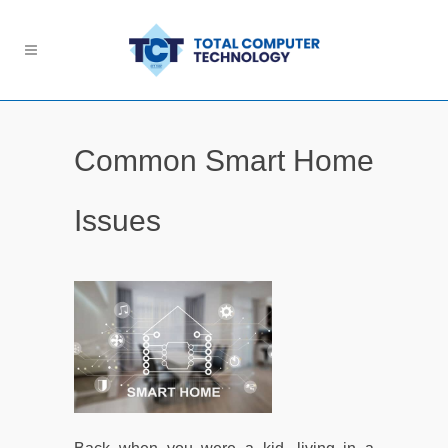
Common Smart Home
Issues