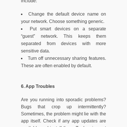
include:
Change the default device name on
your network. Choose something generic.
Put smart devices on a separate
“guest” network. This keeps them
separated from devices with more
sensitive data.
Turn off unnecessary sharing features.
These are often enabled by default.
6. App Troubles
Are you running into sporadic problems?
Bugs that crop up intermittently?
Sometimes, the problem might lie with the
app itself. Check if any app updates are