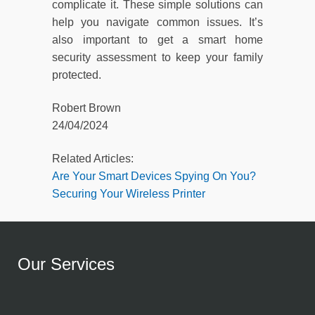
complicate it. These simple solutions can
help you navigate common issues. It’s
also important to get a smart home
security assessment to keep your family
protected.
Robert Brown
24/04/2024
Related Articles:
Are Your Smart Devices Spying On You?
Securing Your Wireless Printer
Our Services