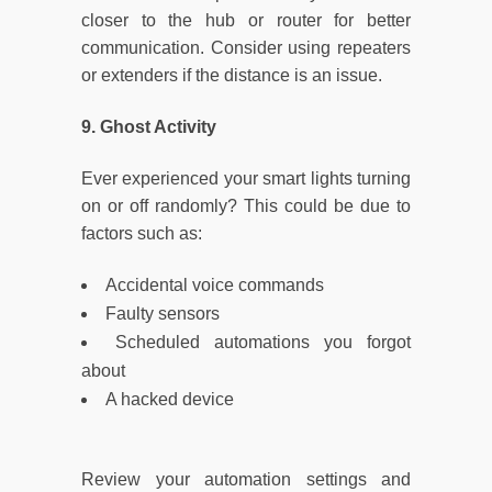
closer to the hub or router for better
communication. Consider using repeaters
or extenders if the distance is an issue.
9. Ghost Activity
Ever experienced your smart lights turning
on or off randomly? This could be due to
factors such as:
Accidental voice commands
Faulty sensors
Scheduled automations you forgot
about
A hacked device
Review your automation settings and