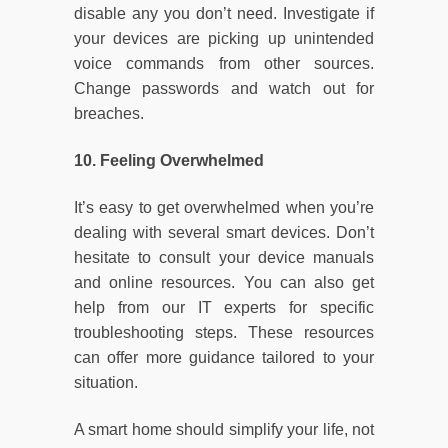
disable any you don’t need. Investigate if
your devices are picking up unintended
voice commands from other sources.
Change passwords and watch out for
breaches.
10. Feeling Overwhelmed
It’s easy to get overwhelmed when you’re
dealing with several smart devices. Don’t
hesitate to consult your device manuals
and online resources. You can also get
help from our IT experts for specific
troubleshooting steps. These resources
can offer more guidance tailored to your
situation.
A smart home should simplify your life, not