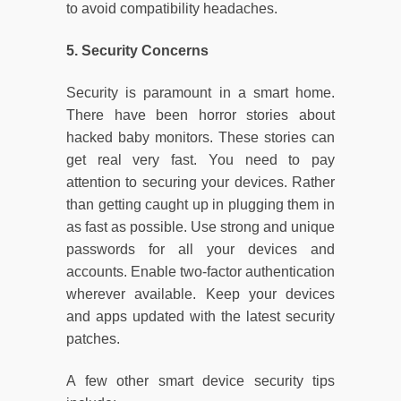
to avoid compatibility headaches.
5. Security Concerns
Security is paramount in a smart home.
There have been horror stories about
hacked baby monitors. These stories can
get real very fast. You need to pay
attention to securing your devices. Rather
than getting caught up in plugging them in
as fast as possible. Use strong and unique
passwords for all your devices and
accounts. Enable two-factor authentication
wherever available. Keep your devices
and apps updated with the latest security
patches.
A few other smart device security tips