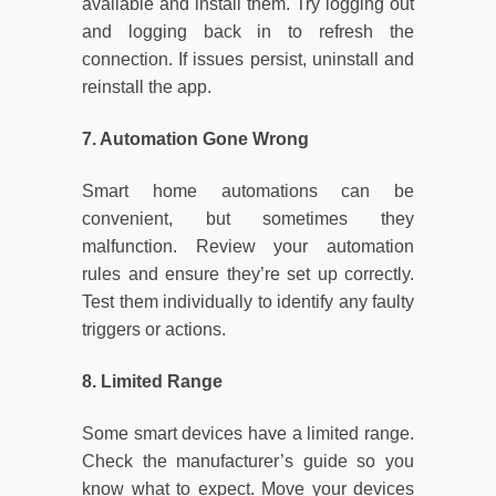
available and install them. Try logging out
and logging back in to refresh the
connection. If issues persist, uninstall and
reinstall the app.
7. Automation Gone Wrong
Smart home automations can be
convenient, but sometimes they
malfunction. Review your automation
rules and ensure they’re set up correctly.
Test them individually to identify any faulty
triggers or actions.
8. Limited Range
Some smart devices have a limited range.
Check the manufacturer’s guide so you
know what to expect. Move your devices