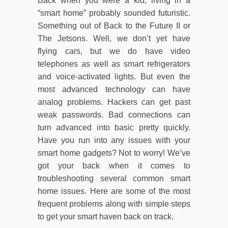
Back when you were a kid, living in a
“smart home” probably sounded futuristic.
Something out of Back to the Future II or
The Jetsons. Well, we don’t yet have
flying cars, but we do have video
telephones as well as smart refrigerators
and voice-activated lights. But even the
most advanced technology can have
analog problems. Hackers can get past
weak passwords. Bad connections can
turn advanced into basic pretty quickly.
Have you run into any issues with your
smart home gadgets? Not to worry! We’ve
got your back when it comes to
troubleshooting several common smart
home issues. Here are some of the most
frequent problems along with simple steps
to get your smart haven back on track.