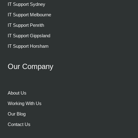
IT Support Sydney
IT Support Melbourne
IT Support Penrith
IT Support Gippsland
IT Support Horsham
Our Company
About Us
Working With Us
Our Blog
Contact Us