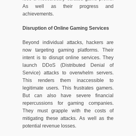
As well as their progress and
achievements.
Disruption of Online Gaming Services
Beyond individual attacks, hackers are
now targeting gaming platforms. Their
intent is to disrupt online services. They
launch DDoS (Distributed Denial of
Service) attacks to overwhelm servers.
This renders them inaccessible to
legitimate users. This frustrates gamers.
But can also have severe financial
repercussions for gaming companies.
They must grapple with the costs of
mitigating these attacks. As well as the
potential revenue losses.