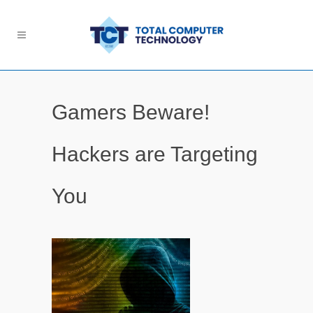
Gamers Beware!
Hackers are Targeting
You