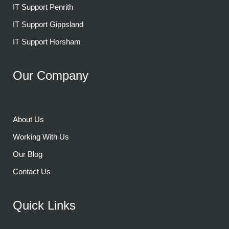
IT Support Penrith
IT Support Gippsland
IT Support Horsham
Our Company
About Us
Working With Us
Our Blog
Contact Us
Quick Links