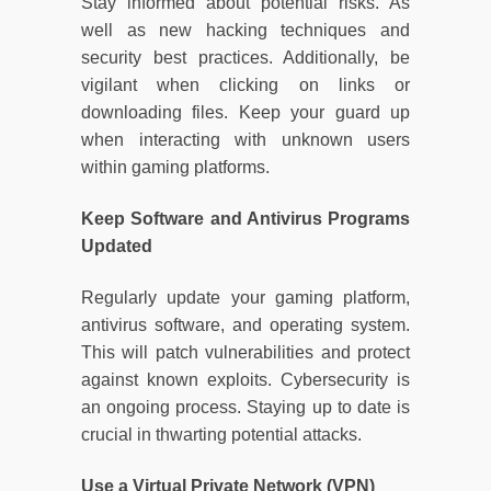
Stay informed about potential risks. As
well as new hacking techniques and
security best practices. Additionally, be
vigilant when clicking on links or
downloading files. Keep your guard up
when interacting with unknown users
within gaming platforms.
Keep Software and Antivirus Programs
Updated
Regularly update your gaming platform,
antivirus software, and operating system.
This will patch vulnerabilities and protect
against known exploits. Cybersecurity is
an ongoing process. Staying up to date is
crucial in thwarting potential attacks.
Use a Virtual Private Network (VPN)