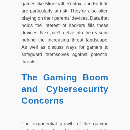
games like Minecraft, Roblox, and Fortnite
are particularly at risk. They’re also often
playing on their parents’ devices. Data that
holds the interest of hackers fills these
devices. Next, we’ll delve into the reasons
behind the increasing threat landscape.
As well as discuss ways for gamers to
safeguard themselves against potential
threats.
The Gaming Boom
and Cybersecurity
Concerns
The exponential growth of the gaming