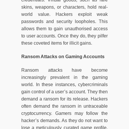
skins, weapons, or characters, hold real-
world value. Hackers exploit weak
passwords and security loopholes. This
allows them to gain unauthorised access
to user accounts. Once they do, they pilfer
these coveted items for illicit gains.
Ransom Attacks on Gaming Accounts
Ransom attacks have become
increasingly prevalent in the gaming
world. In these instances, cybercriminals
gain control of a user’s account. They then
demand a ransom for its release. Hackers
often demand the ransom in untraceable
cryptocurrency. Gamers may follow the
hacker’s demands. As they do not want to
lose a meticulously curated game profile.