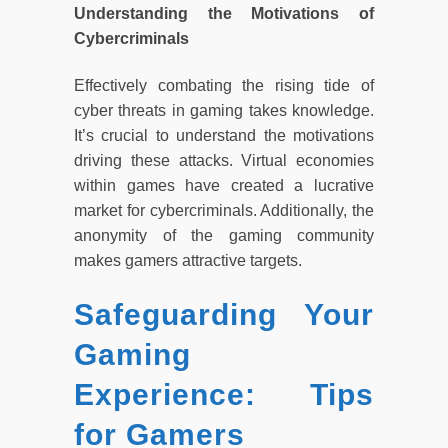
Understanding the Motivations of
Cybercriminals
Effectively combating the rising tide of
cyber threats in gaming takes knowledge.
It’s crucial to understand the motivations
driving these attacks. Virtual economies
within games have created a lucrative
market for cybercriminals. Additionally, the
anonymity of the gaming community
makes gamers attractive targets.
Safeguarding Your
Gaming
Experience: Tips
for Gamers