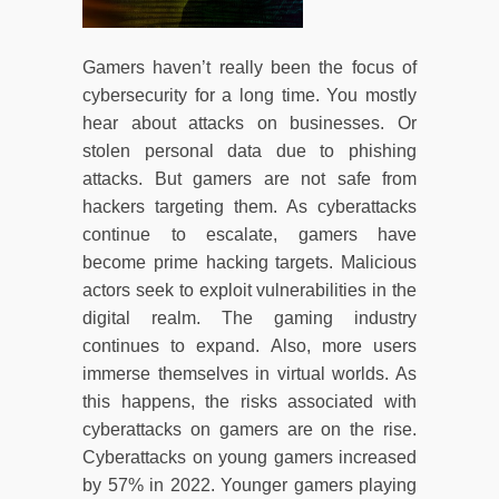
Gamers haven’t really been the focus of
cybersecurity for a long time. You mostly
hear about attacks on businesses. Or
stolen personal data due to phishing
attacks. But gamers are not safe from
hackers targeting them. As cyberattacks
continue to escalate, gamers have
become prime hacking targets. Malicious
actors seek to exploit vulnerabilities in the
digital realm. The gaming industry
continues to expand. Also, more users
immerse themselves in virtual worlds. As
this happens, the risks associated with
cyberattacks on gamers are on the rise.
Cyberattacks on young gamers increased
by 57% in 2022. Younger gamers playing