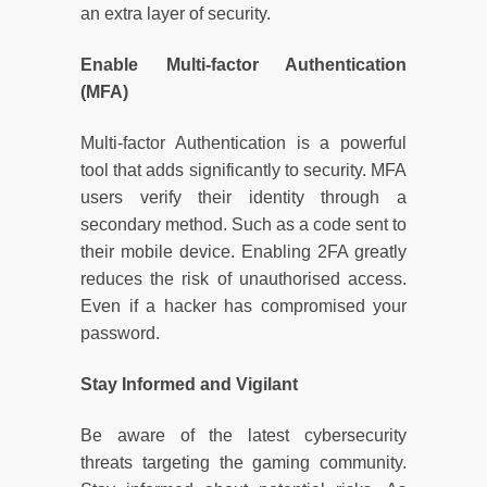
an extra layer of security.
Enable Multi-factor Authentication
(MFA)
Multi-factor Authentication is a powerful
tool that adds significantly to security. MFA
users verify their identity through a
secondary method. Such as a code sent to
their mobile device. Enabling 2FA greatly
reduces the risk of unauthorised access.
Even if a hacker has compromised your
password.
Stay Informed and Vigilant
Be aware of the latest cybersecurity
threats targeting the gaming community.