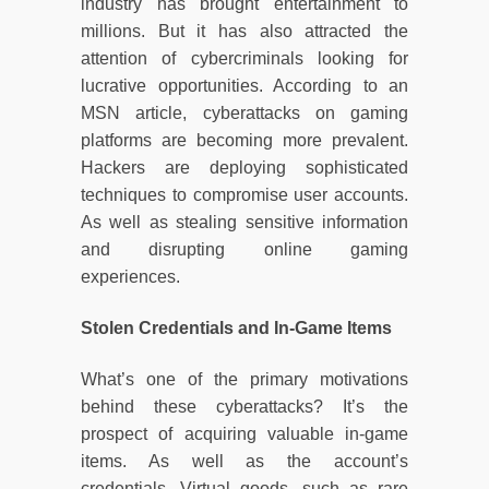
industry has brought entertainment to
millions. But it has also attracted the
attention of cybercriminals looking for
lucrative opportunities. According to an
MSN article, cyberattacks on gaming
platforms are becoming more prevalent.
Hackers are deploying sophisticated
techniques to compromise user accounts.
As well as stealing sensitive information
and disrupting online gaming
experiences.
Stolen Credentials and In-Game Items
What’s one of the primary motivations
behind these cyberattacks? It’s the
prospect of acquiring valuable in-game
items. As well as the account’s
credentials. Virtual goods, such as rare