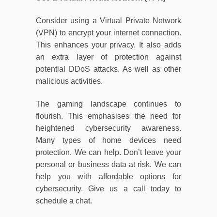
Consider using a Virtual Private Network
(VPN) to encrypt your internet connection.
This enhances your privacy. It also adds
an extra layer of protection against
potential DDoS attacks. As well as other
malicious activities.
The gaming landscape continues to
flourish. This emphasises the need for
heightened cybersecurity awareness.
Many types of home devices need
protection. We can help. Don’t leave your
personal or business data at risk. We can
help you with affordable options for
cybersecurity. Give us a call today to
schedule a chat.