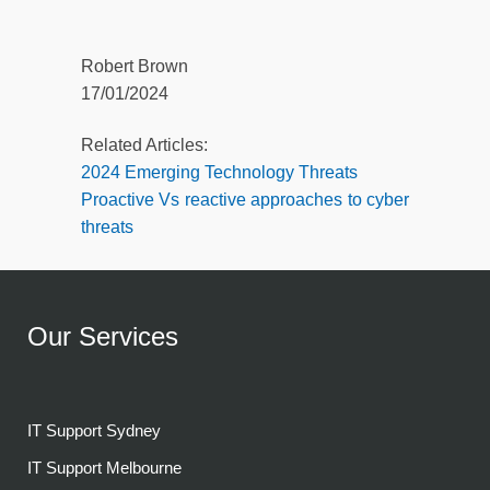
Robert Brown
17/01/2024
Related Articles:
2024 Emerging Technology Threats
Proactive Vs reactive approaches to cyber
threats
Our Services
IT Support Sydney
IT Support Melbourne