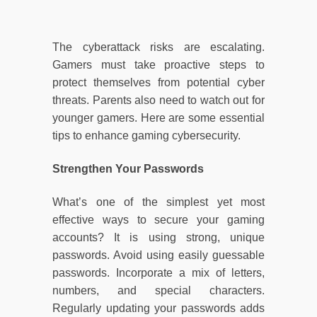
The cyberattack risks are escalating.
Gamers must take proactive steps to
protect themselves from potential cyber
threats. Parents also need to watch out for
younger gamers. Here are some essential
tips to enhance gaming cybersecurity.
Strengthen Your Passwords
What’s one of the simplest yet most
effective ways to secure your gaming
accounts? It is using strong, unique
passwords. Avoid using easily guessable
passwords. Incorporate a mix of letters,
numbers, and special characters.
Regularly updating your passwords adds