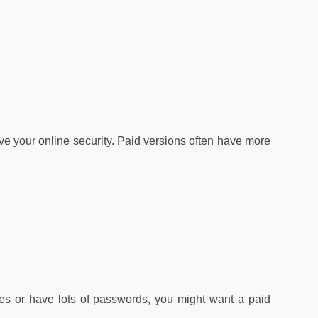
e your online security. Paid versions often have more
es or have lots of passwords, you might want a paid