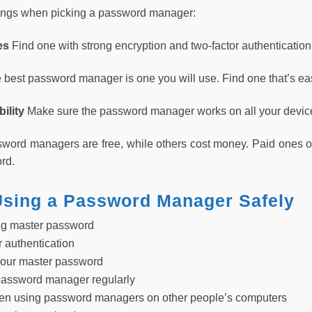
hings when picking a password manager:
res
Find one with strong encryption and two-factor authentication
 best password manager is one you will use. Find one that’s ea
ility
Make sure the password manager works on all your devices
ord managers are free, while others cost money. Paid ones of
rd.
 Using a Password Manager Safely
ng master password
r authentication
your master password
password manager regularly
hen using password managers on other people’s computers