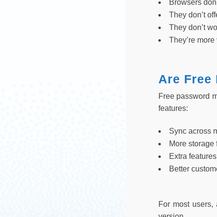
Browsers don’
They don’t of
They don’t wo
They’re more 
Are Free
Free password ma
features:
Sync across 
More storage 
Extra features
Better custom
For most users, 
version.