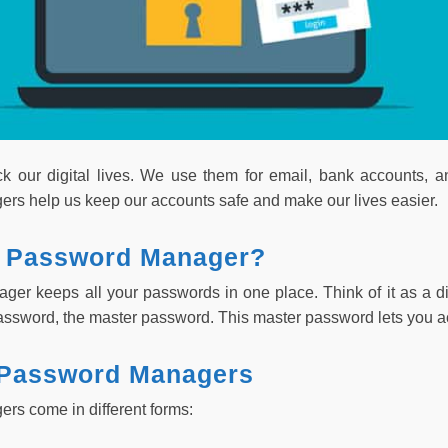
k our digital lives. We use them for email, bank accounts, 
s help us keep our accounts safe and make our lives easier.
a Password Manager?
er keeps all your passwords in one place. Think of it as a digi
sword, the master password. This master password lets you ac
 Password Managers
s come in different forms: