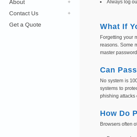
About
Always log ou
Contact Us
Get a Quote
What If 
Forgetting your 
reasons. Some ma
master password
Can Pass
No system is 10
systems to prote
phishing attacks 
How Do P
Browsers often o