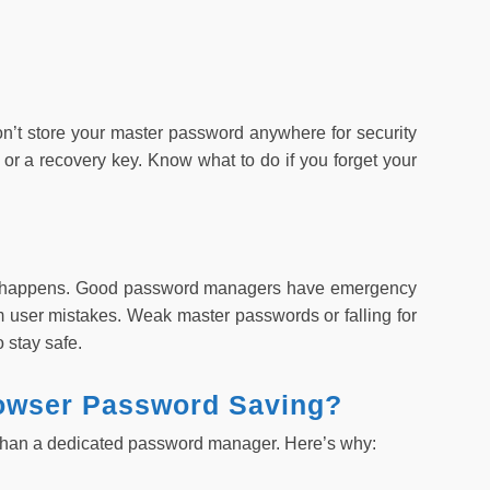
’t store your master password anywhere for security
or a recovery key. Know what to do if you forget your
ly happens. Good password managers have emergency
om user mistakes. Weak master passwords or falling for
 stay safe.
owser Password Saving?
e than a dedicated password manager. Here’s why: