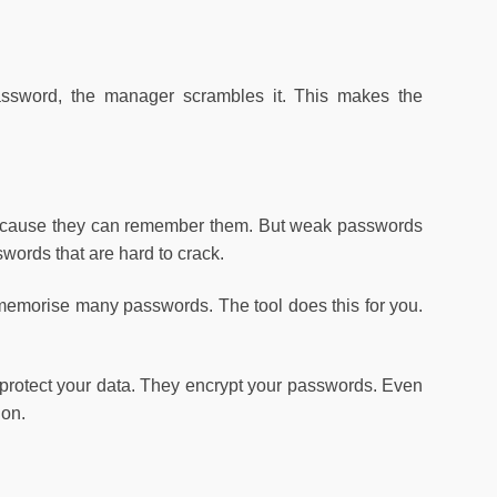
ssword, the manager scrambles it. This makes the
cause they can remember them. But weak passwords
ords that are hard to crack.
emorise many passwords. The tool does this for you.
protect your data. They encrypt your passwords. Even
ion.