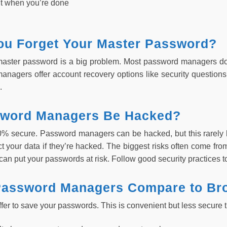
t when you’re done
You Forget Your Master Password?
master password is a big problem. Most password managers don
nagers offer account recovery options like security questions 
.
word Managers Be Hacked?
0% secure. Password managers can be hacked, but this rare
ct your data if they’re hacked. The biggest risks often come fr
can put your passwords at risk. Follow good security practices to
assword Managers Compare to Br
ffer to save your passwords. This is convenient but less secur