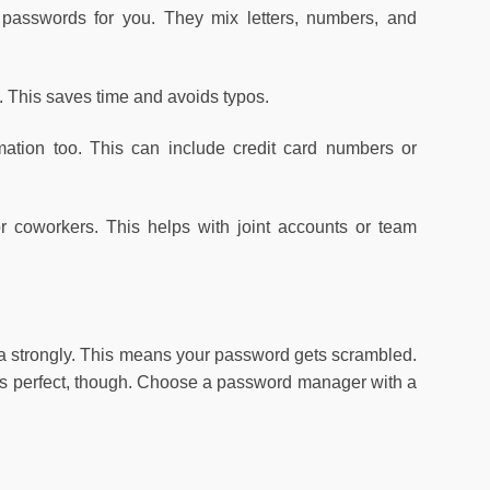
asswords for you. They mix letters, numbers, and
. This saves time and avoids typos.
ation too. This can include credit card numbers or
r coworkers. This helps with joint accounts or team
a strongly. This means your password gets scrambled.
ng is perfect, though. Choose a password manager with a