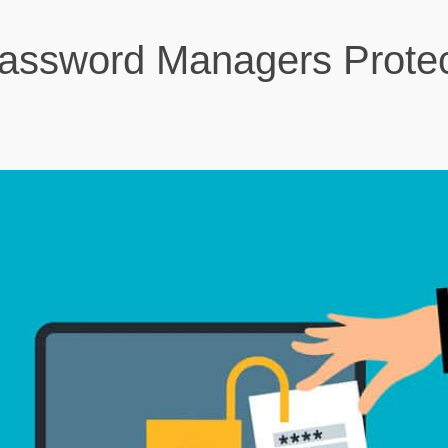
ssword Managers Protec