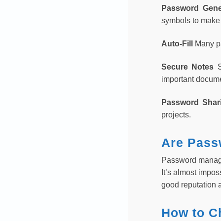
Password Gene
symbols to make
Auto-Fill
Many pa
Secure Notes
important docum
Password Sha
projects.
Are Pass
Password manager
It’s almost impos
good reputation a
How to C