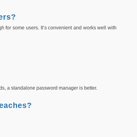
ers?
 for some users. It’s convenient and works well with
ds, a standalone password manager is better.
reaches?