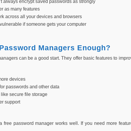
t always encrypt saved passwords as strongly
fer as many features
rk across all your devices and browsers
vulnerable if someone gets your computer
 Password Managers Enough?
nagers can be a good start. They offer basic features to improv
more devices
for passwords and other data
 like secure file storage
er support
a free password manager works well. If you need more featur