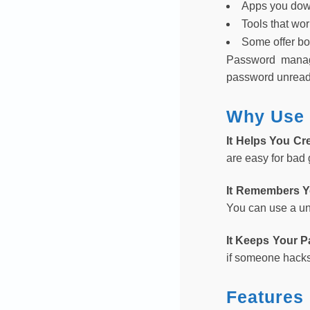
Apps you dow
Tools that wo
Some offer bo
Password manage
password unreadab
Why Use 
It Helps You Cr
are easy for bad
It Remembers 
You can use a un
It Keeps Your 
if someone hacks
Features