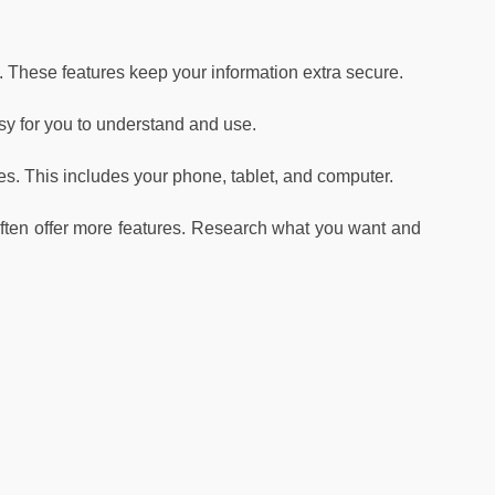
. These features keep your information extra secure.
sy for you to understand and use.
. This includes your phone, tablet, and computer.
ten offer more features. Research what you want and