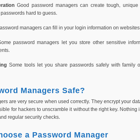
ration
Good password managers can create tough, unique p
 passwords hard to guess.
ssword managers can fill in your login information on websites
Some password managers let you store other sensitive inform
ents.
ring
Some tools let you share passwords safely with family o
word Managers Safe?
s are very secure when used correctly. They encrypt your dat
sible for hackers to unscramble it without the right key. Nothi
nd regular security checks.
hoose a Password Manager