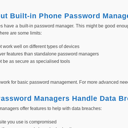
ut Built-in Phone Password Manag
 have a built-in password manager. This might be good enough
here are some limits:
 work well on different types of devices
wer features than standalone password managers
t be as secure as specialised tools
an work for basic password management. For more advanced nee
assword Managers Handle Data B
nagers offer features to help with data breaches:
 site you use is compromised