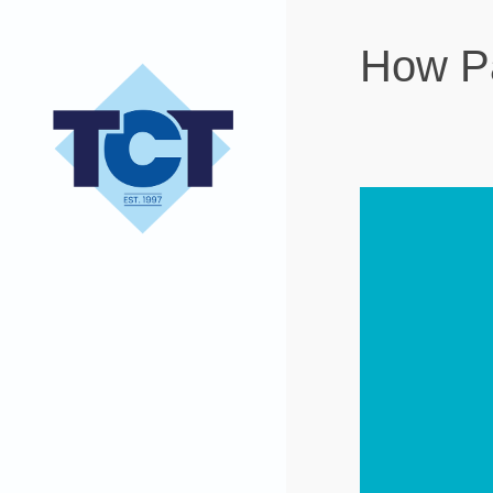
How Pa