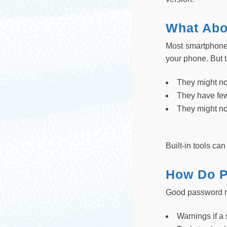
What Abo
Most smartphones
your phone. But t
They might not
They have fe
They might no
Built-in tools c
How Do P
Good password ma
Warnings if a