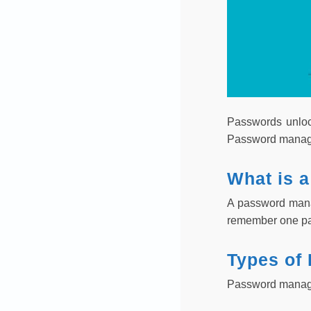
Passwords unloc
Password manager
What is 
A password manag
remember one pas
Types of
Password manager