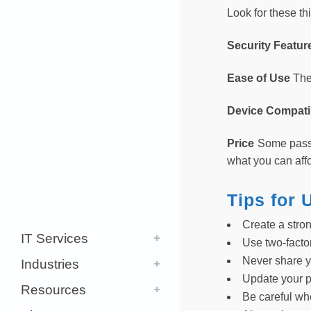
Look for these t
Security Featu
Ease of Use
The
Device Compatib
Price
Some passw
what you can affo
Tips for
Create a stro
IT Services
Use two-facto
Never share 
Industries
Update your 
Resources
Be careful w