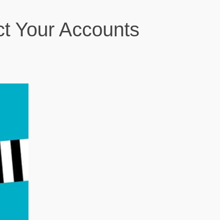
t Your Accounts