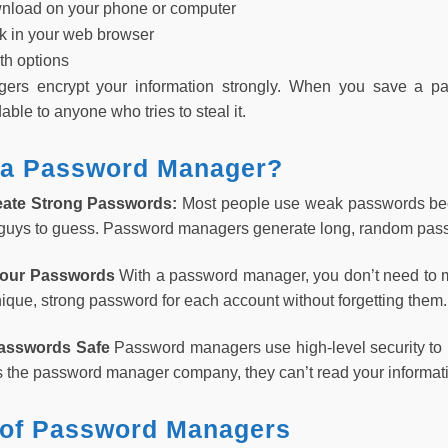
nload on your phone or computer
rk in your web browser
th options
rs encrypt your information strongly. When you save a pa
le to anyone who tries to steal it.
a Password Manager?
eate Strong Passwords:
Most people use weak passwords be
 guys to guess. Password managers generate long, random passw
Your Passwords
With a password manager, you don’t need to m
ique, strong password for each account without forgetting them.
Passwords Safe
Password managers use high-level security to 
 the password manager company, they can’t read your informat
 of Password Managers