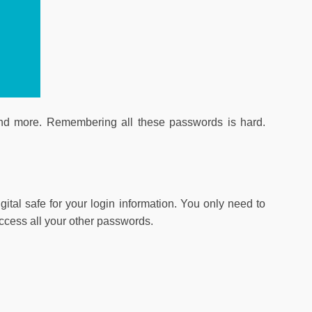
and more. Remembering all these passwords is hard.
tal safe for your login information. You only need to
cess all your other passwords.