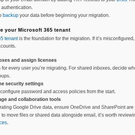
 authentication.
to
backup
your data before beginning your migration.
re your Microsoft 365 tenant
65 tenant
is the foundation for the migration. If it’s misconfigured
ccounts.
oxes and assign licenses
for every user you’re migrating. For shared inboxes, decide whet
oups.
e security settings
onfigure password and access policies from the start.
age and collaboration tools
grating Google Drive data, ensure OneDrive and SharePoint are c
g to move files or shared data alongside email, it’s worth revie
ces
.