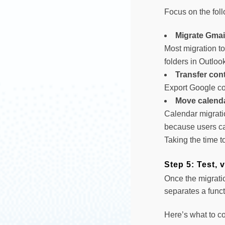
Focus on the fol
Migrate Gmai
Most migration to
folders in Outloo
Transfer con
Export Google co
Move calenda
Calendar migrati
because users ca
Taking the time t
Step 5: Test, 
Once the migratio
separates a funct
Here’s what to co