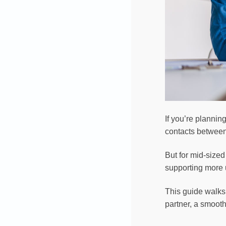
If you’re planni
contacts between 
But for mid-size
supporting more u
This guide walks 
partner, a smooth 