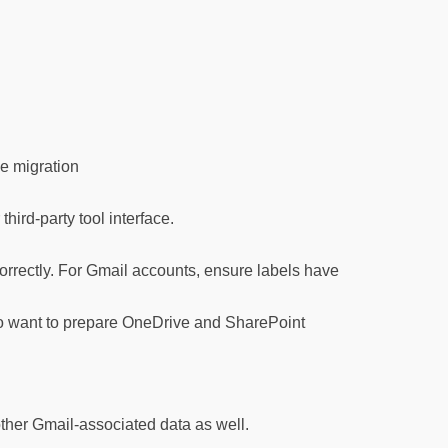
he migration
ird-party tool interface.
 correctly. For Gmail accounts, ensure labels have
also want to prepare OneDrive and SharePoint
 other Gmail-associated data as well.