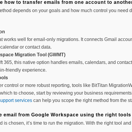
e how to transfer emails from one account to anothe
ethod depends on your goals and how much control you need d
ion
at works well for email-only migrations. It connects Gmail accoun
calendar or contact data.
space Migration Tool (GWMT)
oft 365, this native option handles emails, calendars, and contac
in-friendly experience.
ools
r control or more robust reporting, tools like BitTitan MigrationW
e which to choose, start by reviewing your business requirement
support services
can help you scope the right method from the sta
te email from Google Workspace using the right tools
is chosen, it’s time to run the migration. With the right tool a