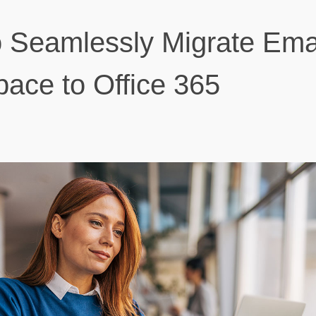
 Seamlessly Migrate Ema
ace to Office 365