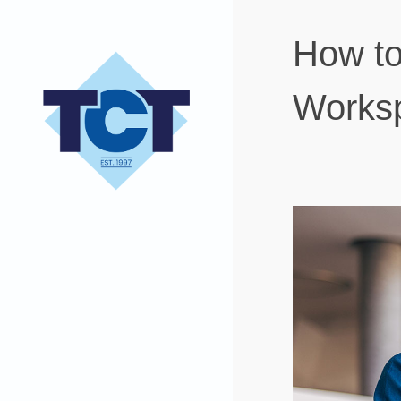
How to
Worksp