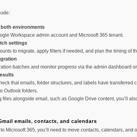
lude:
 both environments
ogle Workspace admin account and Microsoft 365 tenant.
tch settings
unts to migrate, apply filters if needed, and plan the timing of t
igration
tion batches and monitor progress via the admin dashboard or th
results
check that emails, folder structures, and labels have transferred
o Outlook folders.
ng files alongside email, such as Google Drive content, you’ll 
Gmail emails, contacts, and calendars
on to Microsoft 365, you’ll need to move contacts, calendars, and