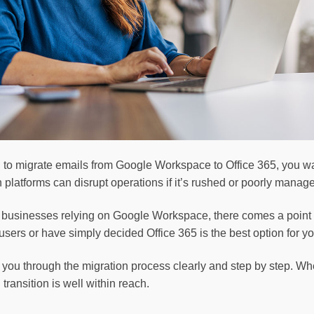
ng to migrate emails from Google Workspace to Office 365, you
platforms can disrupt operations if it’s rushed or poorly manag
d businesses relying on Google Workspace, there comes a point 
sers or have simply decided Office 365 is the best option for y
you through the migration process clearly and step by step. Whe
transition is well within reach.