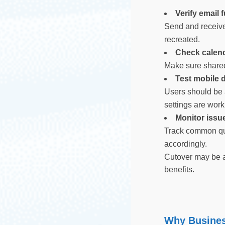
Verify email 
Send and receive 
recreated.
Check calend
Make sure shared
Test mobile 
Users should be 
settings are wor
Monitor issue
Track common que
accordingly.
Cutover may be a
benefits.
Why Busines