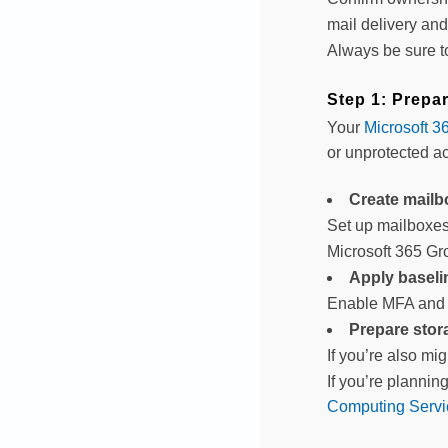
mail delivery and
Always be sure 
Step 1: Prepa
Your
Microsoft 3
or unprotected a
Create mailb
Set up mailboxes 
Microsoft 365 Gr
Apply baselin
Enable MFA and c
Prepare stor
If you’re also mi
If you’re plannin
Computing Servi