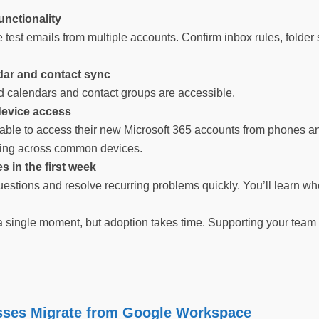
functionality
test emails from multiple accounts. Confirm inbox rules, folder
ar and contact sync
 calendars and contact groups are accessible.
device access
able to access their new Microsoft 365 accounts from phones and
king across common devices.
s in the first week
stions and resolve recurring problems quickly. You’ll learn wh
 single moment, but adoption takes time. Supporting your team p
ses Migrate from Google Workspace