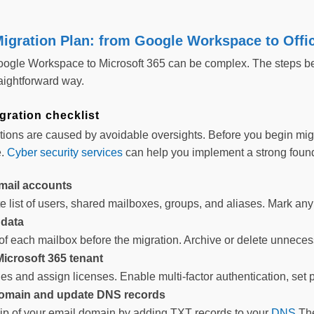
igration Plan: from Google Workspace to Offi
oogle Workspace to Microsoft 365 can be complex. The steps bel
raightforward way.
gration checklist
tions are caused by avoidable oversights. Before you begin migr
e.
Cyber security services
can help you implement a strong found
mail accounts
 list of users, shared mailboxes, groups, and aliases. Mark any 
 data
of each mailbox before the migration. Archive or delete unnece
Microsoft 365 tenant
les and assign licenses. Enable multi-factor authentication, set
domain and update DNS records
p of your email domain by adding TXT records to your
DNS
The