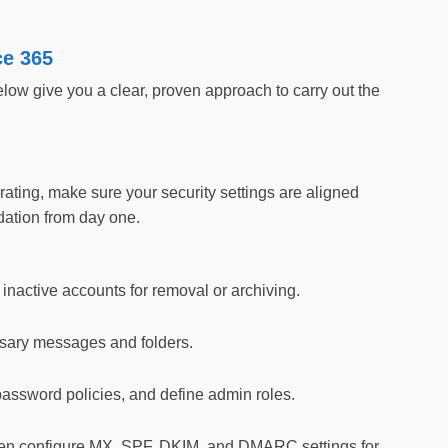
ce 365
ow give you a clear, proven approach to carry out the
ating, make sure your security settings are aligned
ation from day one.
inactive accounts for removal or archiving.
ssary messages and folders.
 password policies, and define admin roles.
n configure MX, SPF, DKIM, and DMARC settings for