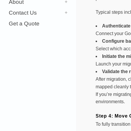
About
Contact Us
Typical steps inc
Get a Quote
Authenticate
Connect your Go
Configure ba
Select which acco
Initiate the m
Launch your migra
Validate the 
After migration, 
mapped cleanly t
If you’re migrati
environments.
Step 4: Move 
To fully transiti