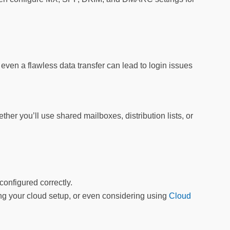
, even a flawless data transfer can lead to login issues
her you’ll use shared mailboxes, distribution lists, or
onfigured correctly.
wing your cloud setup, or even considering using
Cloud