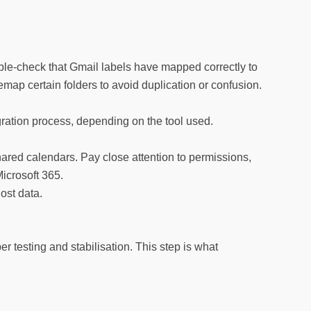
uble-check that Gmail labels have mapped correctly to
remap certain folders to avoid duplication or confusion.
ration process, depending on the tool used.
ared calendars. Pay close attention to permissions,
icrosoft 365.
ost data.
r testing and stabilisation. This step is what