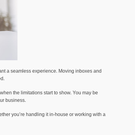
 want a seamless experience. Moving inboxes and
ed.
when the limitations start to show. You may be
our business.
ther you’re handling it in-house or working with a