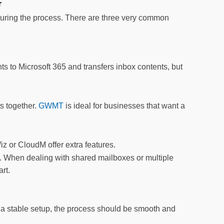
r
uring the process. There are three very common
ts to Microsoft 365 and transfers inbox contents, but
ts together.
GWMT
is ideal for businesses that want a
iz or CloudM offer extra features.
s. When dealing with shared mailboxes or multiple
rt.
nd a stable setup, the process should be smooth and