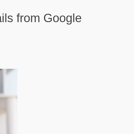
ils from Google