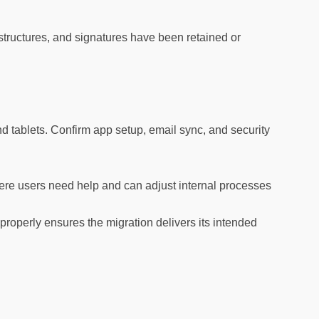
 structures, and signatures have been retained or
 tablets. Confirm app setup, email sync, and security
ere users need help and can adjust internal processes
roperly ensures the migration delivers its intended