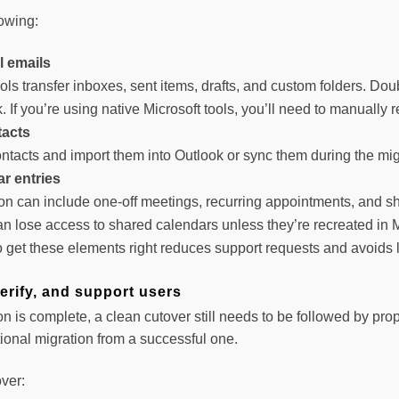
lowing:
l emails
ols transfer inboxes, sent items, drafts, and custom folders. Do
k. If you’re using native Microsoft tools, you’ll need to manually 
tacts
ntacts and import them into Outlook or sync them during the mig
r entries
on can include one-off meetings, recurring appointments, and sh
n lose access to shared calendars unless they’re recreated in M
o get these elements right reduces support requests and avoids l
verify, and support users
n is complete, a clean cutover still needs to be followed by prope
ional migration from a successful one.
ver: