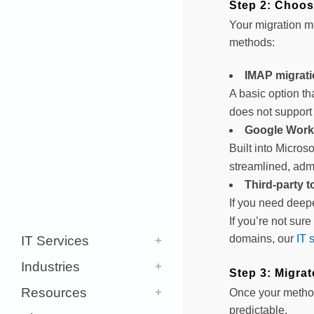
Step 2: Choos
Your migration m
methods:
IMAP migrat
A basic option th
does not support 
Google Work
Built into Micros
streamlined, adm
Third-party t
If you need deepe
If you’re not sur
domains, our
IT 
IT Services
Industries
Step 3: Migra
Resources
Once your method 
predictable.