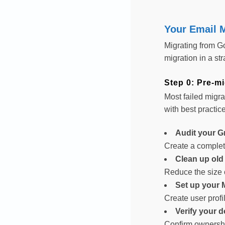
Your Email M
Migrating from G
migration in a st
Step 0: Pre-mi
Most failed migra
with best practic
Audit your G
Create a complete
Clean up old
Reduce the size 
Set up your 
Create user profi
Verify your 
Confirm ownershi