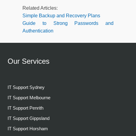
Related Articles:
Simple Backup and Recovery Plans
Guide to Strong Passwords and
Authentication
Our Services
IT Support Sydney
IT Support Melbourne
IT Support Penrith
IT Support Gippsland
IT Support Horsham