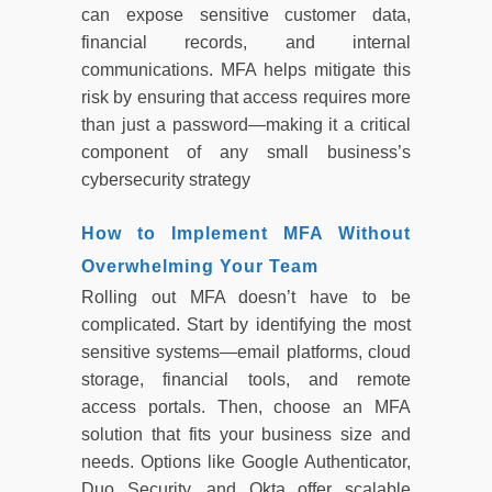
can expose sensitive customer data,
financial records, and internal
communications. MFA helps mitigate this
risk by ensuring that access requires more
than just a password—making it a critical
component of any small business’s
cybersecurity strategy
How to Implement MFA Without
Overwhelming Your Team
Rolling out MFA doesn’t have to be
complicated. Start by identifying the most
sensitive systems—email platforms, cloud
storage, financial tools, and remote
access portals. Then, choose an MFA
solution that fits your business size and
needs. Options like Google Authenticator,
Duo Security, and Okta offer scalable