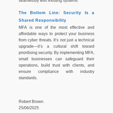
seamlessly with existing systems
The Bottom Line: Security Is a
Shared Responsibility
MFA is one of the most effective and
affordable ways to protect your business
from cyber threats. It’s not just a technical
upgrade—it’s a cultural shift toward
prioritising security. By implementing MFA,
small businesses can safeguard their
operations, build trust with clients, and
ensure compliance with industry
standards.
Robert Brown
25/06/2025