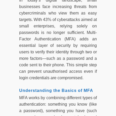
In today’s digital landscape, small
businesses face increasing threats from
cybercriminals who view them as easy
targets. With 43% of cyberattacks aimed at
small enterprises, relying solely on
passwords is no longer sufficient. Multi-
Factor Authentication (MFA) adds an
essential layer of security by requiring
users to verify their identity through two or
more factors—such as a password and a
code sent to their phone. This simple step
can prevent unauthorised access even if
login credentials are compromised.
Understanding the Basics of MFA
MFA works by combining different types of
authentication: something you know (like
a password), something you have (such