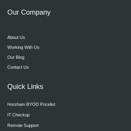
Our Company
About Us
Working With Us
Our Blog
Contact Us
Quick Links
Horsham BYOD Pricelist
IT Checkup
Remote Support