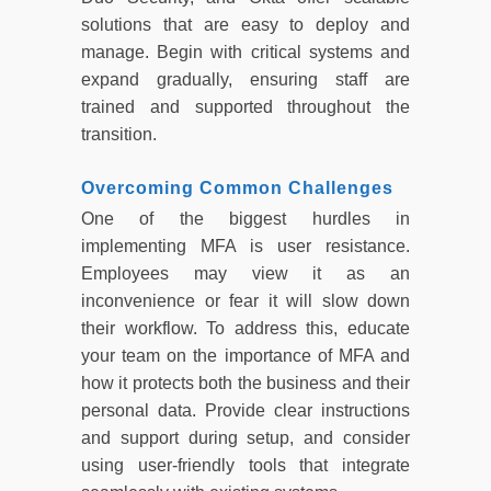
solutions that are easy to deploy and
manage. Begin with critical systems and
expand gradually, ensuring staff are
trained and supported throughout the
transition.
Overcoming Common Challenges
One of the biggest hurdles in
implementing MFA is user resistance.
Employees may view it as an
inconvenience or fear it will slow down
their workflow. To address this, educate
your team on the importance of MFA and
how it protects both the business and their
personal data. Provide clear instructions
and support during setup, and consider
using user-friendly tools that integrate