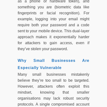
as a phone or hardware token), and
something you are (biometric data like
fingerprints or facial recognition). For
example, logging into your email might
require both your password and a code
sent to your mobile device. This dual-layer
approach makes it exponentially harder
for attackers to gain access, even if
they’ve stolen your password.
Why Small Businesses Are
Especially Vulnerable
Many small businesses mistakenly
believe they’re too small to be targeted.
However, attackers often exploit this
mindset, knowing that smaller
organisations may lack robust security
protocols. A single compromised account