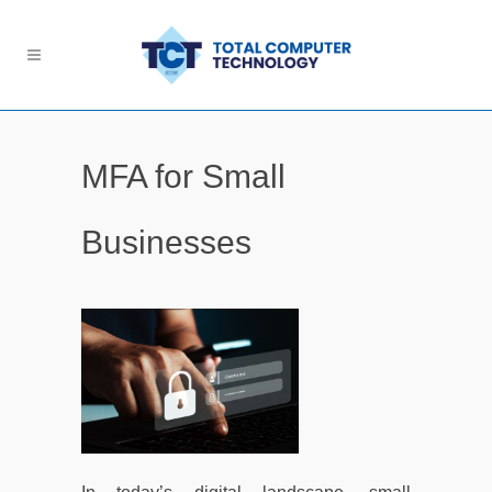
MFA for Small
Businesses