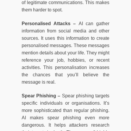
of legitimate communications. This makes
them harder to spot.
Personalised Attacks –
AI can gather
information from social media and other
sources. It uses this information to create
personalised messages. These messages
mention details about your life. They might
reference your job, hobbies, or recent
activities. This personalisation increases
the chances that you’ll believe the
message is real.
Spear Phishing –
Spear phishing targets
specific individuals or organisations. It’s
more sophisticated than regular phishing.
AI makes spear phishing even more
dangerous. It helps attackers research