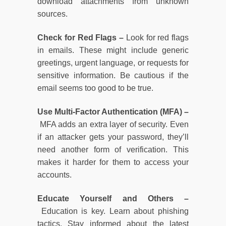
download attachments from unknown
sources.
Check for Red Flags –
Look for red flags
in emails. These might include generic
greetings, urgent language, or requests for
sensitive information. Be cautious if the
email seems too good to be true.
Use Multi-Factor Authentication (MFA) –
MFA adds an extra layer of security. Even
if an attacker gets your password, they’ll
need another form of verification. This
makes it harder for them to access your
accounts.
Educate Yourself and Others –
Education is key. Learn about phishing
tactics. Stay informed about the latest