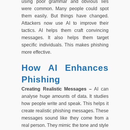
using poor grammar and obvious lies
were common. Many people could spot
them easily. But things have changed.
Attackers now use AI to improve their
tactics. AI helps them craft convincing
messages. It also helps them target
specific individuals. This makes phishing
more effective.
How AI Enhances
Phishing
Creating Realistic Messages –
AI can
analyse huge amounts of data. It studies
how people write and speak. This helps it
create realistic phishing messages. These
messages sound like they come from a
real person. They mimic the tone and style