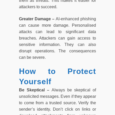
them as threats. This makes it easier for
attackers to succeed.
Greater Damage –
AI-enhanced phishing
can cause more damage. Personalised
attacks can lead to significant data
breaches. Attackers can gain access to
sensitive information. They can also
disrupt operations. The consequences
can be severe.
How to Protect
Yourself
Be Skeptical –
Always be skeptical of
unsolicited messages. Even if they appear
to come from a trusted source. Verify the
sender’s identity. Don’t click on links or