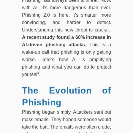
Phishing has always been a threat. Now,
with AI, it’s more dangerous than ever.
Phishing 2.0 is here. It’s smarter, more
convincing, and harder to detect.
Understanding this new threat is crucial.
A recent study found a 60% increase in
AI-driven phishing attacks
. This is a
wake-up call that phishing is only getting
worse. Here’s how AI is amplifying
phishing and what you can do to protect
yourself.
The Evolution of
Phishing
Phishing began simply. Attackers sent out
mass emails. They hoped someone would
take the bait. The emails were often crude,