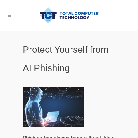
Protect Yourself from
AI Phishing