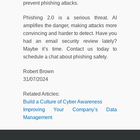
prevent phishing attacks.
Phishing 2.0 is a serious threat. AI
amplifies the danger, making attacks more
convincing and harder to detect. Have you
had an email security review lately?
Maybe it’s time. Contact us today to
schedule a chat about phishing safety.
Robert Brown
31/07/2024
Related Articles:
Build a Culture of Cyber Awareness
Improving Your Company’s Data
Management