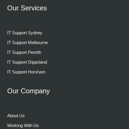
Our Services
IT Support Sydney
IT Support Melbourne
IT Support Penrith
IT Support Gippsland
IT Support Horsham
Our Company
About Us
Working With Us