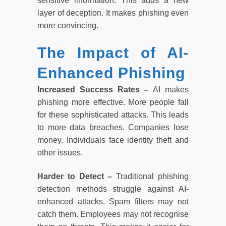
sensitive information. This adds a new
layer of deception. It makes phishing even
more convincing.
The Impact of AI-
Enhanced Phishing
Increased Success Rates –
AI makes
phishing more effective. More people fall
for these sophisticated attacks. This leads
to more data breaches. Companies lose
money. Individuals face identity theft and
other issues.
Harder to Detect –
Traditional phishing
detection methods struggle against AI-
enhanced attacks. Spam filters may not
catch them. Employees may not recognise