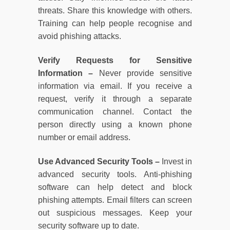
threats. Share this knowledge with others.
Training can help people recognise and
avoid phishing attacks.
Verify Requests for Sensitive
Information –
Never provide sensitive
information via email. If you receive a
request, verify it through a separate
communication channel. Contact the
person directly using a known phone
number or email address.
Use Advanced Security Tools –
Invest in
advanced security tools. Anti-phishing
software can help detect and block
phishing attempts. Email filters can screen
out suspicious messages. Keep your
security software up to date.