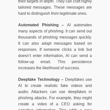
their targets in depth. They can craft highly
tailored messages. These messages are
hard to distinguish from legitimate ones.
Automated Phishing –
AI automates
many aspects of phishing. It can send out
thousands of phishing messages quickly.
It can also adapt messages based on
responses. If someone clicks a link but
doesn’t enter information, AI can send a
follow-up email. This persistence
increases the likelihood of success.
Deepfake Technology –
Deepfakes use
AI to create realistic fake videos and
audio. Attackers can use deepfakes in
phishing attacks. For example, they might
create a video of a CEO asking for