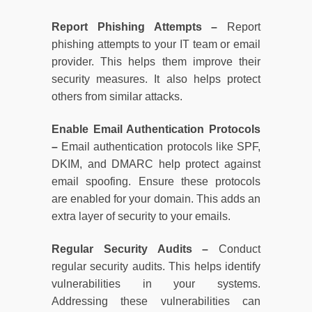
Report Phishing Attempts –
Report
phishing attempts to your IT team or email
provider. This helps them improve their
security measures. It also helps protect
others from similar attacks.
Enable Email Authentication Protocols
–
Email authentication protocols like SPF,
DKIM, and DMARC help protect against
email spoofing. Ensure these protocols
are enabled for your domain. This adds an
extra layer of security to your emails.
Regular Security Audits –
Conduct
regular security audits. This helps identify
vulnerabilities in your systems.
Addressing these vulnerabilities can