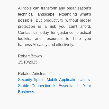
AI tools can transform any organisation’s
technical landscape, expanding what’s
possible. But productivity without proper
protection is a risk you can’t afford.
Contact us today for guidance, practical
toolkits, and resources to help you
harness AI safely and effectively.
Robert Brown
15/10/2025
Related Articles:
Security Tips for Mobile Application Users
Stable Connection Is Essential for Your
Business