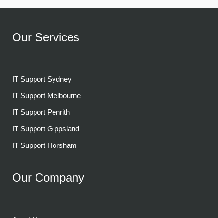
Our Services
IT Support Sydney
IT Support Melbourne
IT Support Penrith
IT Support Gippsland
IT Support Horsham
Our Company