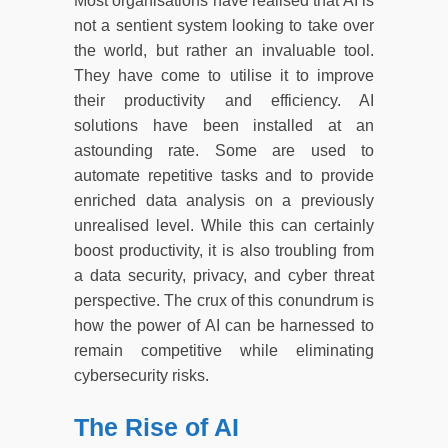
Most organisations have realised that AI is
not a sentient system looking to take over
the world, but rather an invaluable tool.
They have come to utilise it to improve
their productivity and efficiency. AI
solutions have been installed at an
astounding rate. Some are used to
automate repetitive tasks and to provide
enriched data analysis on a previously
unrealised level. While this can certainly
boost productivity, it is also troubling from
a data security, privacy, and cyber threat
perspective. The crux of this conundrum is
how the power of AI can be harnessed to
remain competitive while eliminating
cybersecurity risks.
The Rise of AI