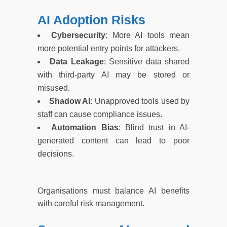
AI Adoption Risks
Cybersecurity
: More AI tools mean
more potential entry points for attackers.
Data Leakage
: Sensitive data shared
with third-party AI may be stored or
misused.
Shadow AI
: Unapproved tools used by
staff can cause compliance issues.
Automation Bias
: Blind trust in AI-
generated content can lead to poor
decisions.
Organisations must balance AI benefits
with careful risk management.