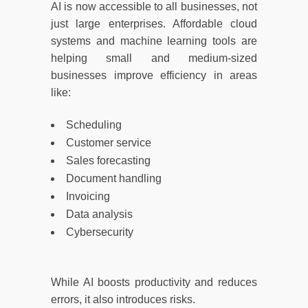
AI is now accessible to all businesses, not
just large enterprises. Affordable cloud
systems and machine learning tools are
helping small and medium-sized
businesses improve efficiency in areas
like:
Scheduling
Customer service
Sales forecasting
Document handling
Invoicing
Data analysis
Cybersecurity
While AI boosts productivity and reduces
errors, it also introduces risks.