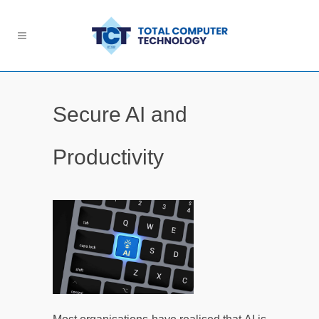
Secure AI and
Productivity