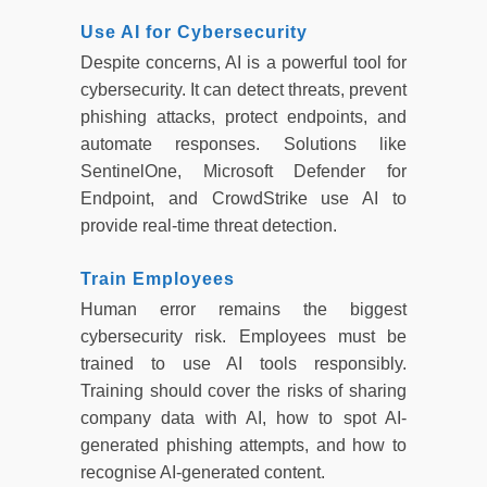
Use AI for Cybersecurity
Despite concerns, AI is a powerful tool for
cybersecurity. It can detect threats, prevent
phishing attacks, protect endpoints, and
automate responses. Solutions like
SentinelOne, Microsoft Defender for
Endpoint, and CrowdStrike use AI to
provide real-time threat detection.
Train Employees
Human error remains the biggest
cybersecurity risk. Employees must be
trained to use AI tools responsibly.
Training should cover the risks of sharing
company data with AI, how to spot AI-
generated phishing attempts, and how to
recognise AI-generated content.