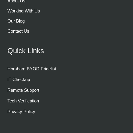
About Us
Working With Us
Our Blog
Contact Us
Quick Links
Horsham BYOD Pricelist
IT Checkup
Remote Support
Tech Verification
Privacy Policy