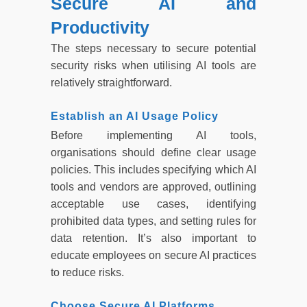
Secure AI and
Productivity
The steps necessary to secure potential
security risks when utilising AI tools are
relatively straightforward.
Establish an AI Usage Policy
Before implementing AI tools,
organisations should define clear usage
policies. This includes specifying which AI
tools and vendors are approved, outlining
acceptable use cases, identifying
prohibited data types, and setting rules for
data retention. It’s also important to
educate employees on secure AI practices
to reduce risks.
Choose Secure AI Platforms