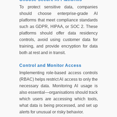
To protect sensitive data, companies
should choose enterprise-grade AI
platforms that meet compliance standards
such as GDPR, HIPAA, or SOC 2. These
platforms should offer data residency
controls, avoid using customer data for
training, and provide encryption for data
both at rest and in transit.
Control and Monitor Access
Implementing role-based access controls
(RBAC) helps restrict AI access to only the
necessary data. Monitoring AI usage is
also essential—organisations should track
which users are accessing which tools,
what data is being processed, and set up
alerts for unusual or risky behavior.