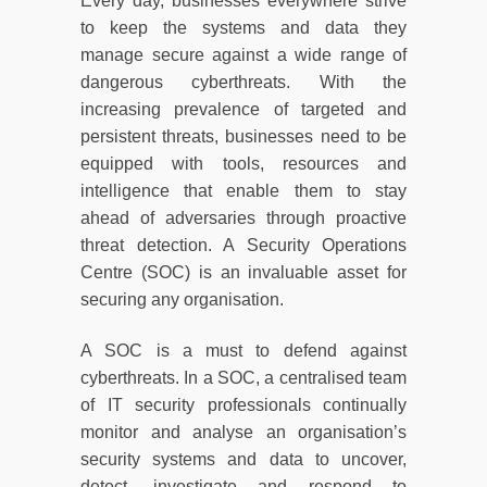
Every day, businesses everywhere strive
to keep the systems and data they
manage secure against a wide range of
dangerous cyberthreats. With the
increasing prevalence of targeted and
persistent threats, businesses need to be
equipped with tools, resources and
intelligence that enable them to stay
ahead of adversaries through proactive
threat detection. A Security Operations
Centre (SOC) is an invaluable asset for
securing any organisation.
A SOC is a must to defend against
cyberthreats. In a SOC, a centralised team
of IT security professionals continually
monitor and analyse an organisation’s
security systems and data to uncover,
detect, investigate and respond to