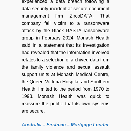
experienced a data breach following a
data security incident at secure document
management firm ZircoDATA. That
company fell victim to a ransomware
attack by the Black BASTA ransomware
group in February 2024. Monash Health
said in a statement that its investigation
had revealed that the information involved
relates to a selection of archived data from
the family violence and sexual assault
support units at Monash Medical Centre,
the Queen Victoria Hospital and Southern
Health, limited to the period from 1970 to
1993. Monash Health was quick to
reassure the public that its own systems
are secure.
Australia – Firstmac – Mortgage Lender