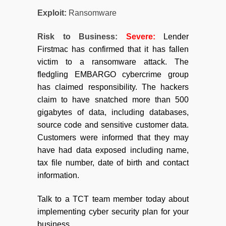
Exploit:
Ransomware
Risk to Business:
Severe:
Lender
Firstmac has confirmed that it has fallen
victim to a ransomware attack. The
fledgling EMBARGO cybercrime group
has claimed responsibility. The hackers
claim to have snatched more than 500
gigabytes of data, including databases,
source code and sensitive customer data.
Customers were informed that they may
have had data exposed including name,
tax file number, date of birth and contact
information.
Talk to a TCT team member today about
implementing cyber security plan for your
business.