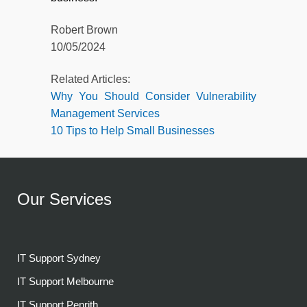
Robert Brown
10/05/2024
Related Articles:
Why You Should Consider Vulnerability
Management Services
10 Tips to Help Small Businesses
Our Services
IT Support Sydney
IT Support Melbourne
IT Support Penrith