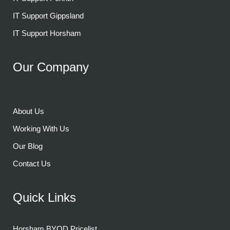
IT Support Gippsland
IT Support Horsham
Our Company
About Us
Working With Us
Our Blog
Contact Us
Quick Links
Horsham BYOD Pricelist