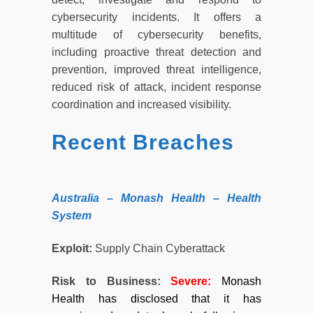
cybersecurity incidents. It offers a
multitude of cybersecurity benefits,
including proactive threat detection and
prevention, improved threat intelligence,
reduced risk of attack, incident response
coordination and increased visibility.
Recent Breaches
Australia – Monash Health – Health
System
Exploit:
Supply Chain Cyberattack
Risk to Business:
Severe
:
Monash
Health has disclosed that it has