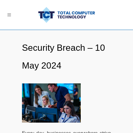
Security Breach – 10
May 2024