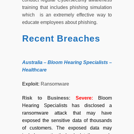
training that includes phishing simulation
which is an extremely effective way to
educate employees about phishing.
Recent Breaches
Australia – Bloom Hearing Specialists –
Healthcare
Exploit:
Ransomware
Risk to Business:
Severe
:
Bloom
Hearing Specialists has disclosed a
ransomware attack that may have
exposed the sensitive data of thousands
of customers. The exposed data may