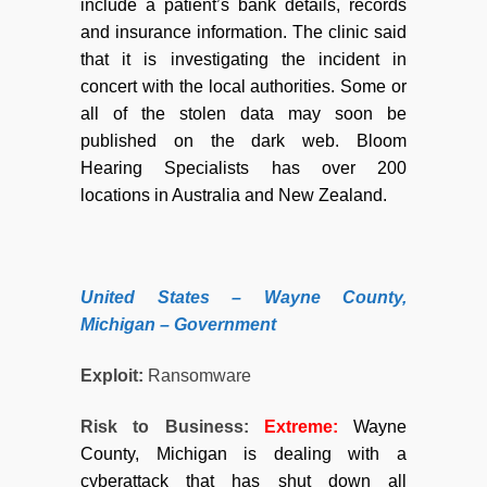
include a patient’s bank details, records
and insurance information. The clinic said
that it is investigating the incident in
concert with the local authorities. Some or
all of the stolen data may soon be
published on the dark web. Bloom
Hearing Specialists has over 200
locations in Australia and New Zealand.
United States – Wayne County,
Michigan – Government
Exploit:
Ransomware
Risk to Business:
Extreme:
Wayne
County, Michigan is dealing with a
cyberattack that has shut down all