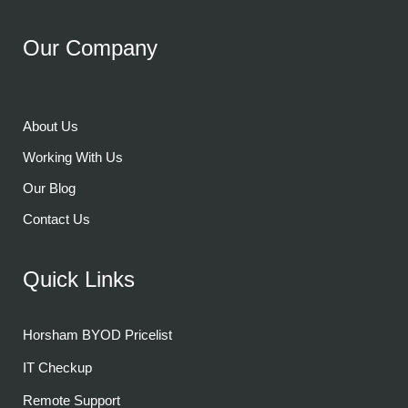
Our Company
About Us
Working With Us
Our Blog
Contact Us
Quick Links
Horsham BYOD Pricelist
IT Checkup
Remote Support