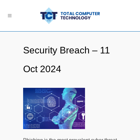
Security Breach – 11
Oct 2024