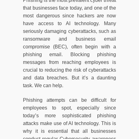
Phishing is the most prevalent cyber threat
that businesses face today, and one of the
most dangerous since hackers are now
have access to AI technology. Many
seriously damaging cyberattacks, such as
ransomware and business email
compromise (BEC), often begin with a
phishing email. Blocking phishing
messages from reaching employees is
crucial to reducing the risk of cyberattacks
and data breaches. But it’s a daunting
task. We can help.
Phishing attempts can be difficult for
employees to spot, especially since
today’s more sophisticated phishing
attacks make use of AI technology. This is
why it is essential that all businesses
conduct regular Cybersecurity awareness