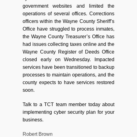
government websites and limited the
operations of several offices. Corrections
officers within the Wayne County Sheriff’s
Office have struggled to process inmates,
the Wayne County Treasurer’s Office has
had issues collecting taxes online and the
Wayne County Register of Deeds Office
closed early on Wednesday. Impacted
services have been transitioned to backup
processes to maintain operations, and the
county expects to have services restored
soon.
Talk to a TCT team member today about
implementing cyber security plan for your
business.
Robert Brown