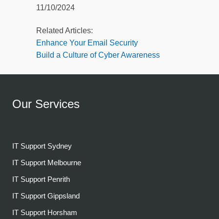
11/10/2024
Related Articles:
Enhance Your Email Security
Build a Culture of Cyber Awareness
Our Services
IT Support Sydney
IT Support Melbourne
IT Support Penrith
IT Support Gippsland
IT Support Horsham