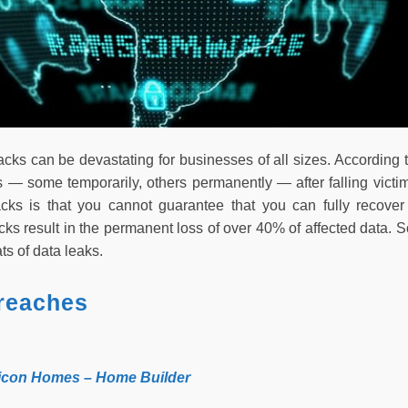
ks can be devastating for businesses of all sizes. According to
 — some temporarily, others permanently — after falling victim
cks is that you cannot guarantee that you can fully recove
ks result in the permanent loss of over 40% of affected data.
s of data leaks.
reaches
tricon Homes – Home Builder