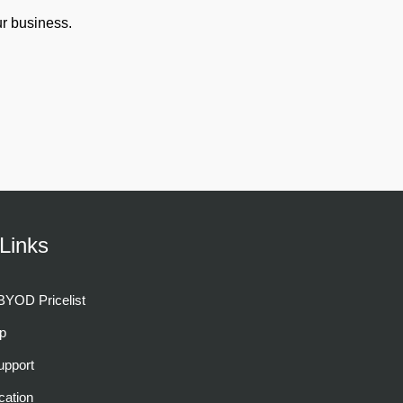
r business.
Links
YOD Pricelist
p
pport
cation