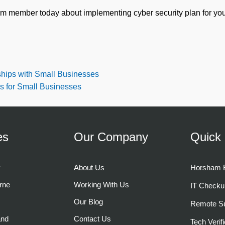
am member today about implementing cyber security plan for you
ships with Small Businesses
ks for Small Businesses
es
Our Company
Quick 
y
About Us
Horsham B
rne
Working With Us
IT Checku
Our Blog
Remote Su
and
Contact Us
Tech Verifi