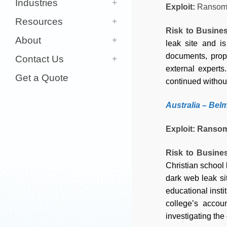
Industries
Exploit:
Ransom
Resources
Risk to Busine
About
leak site and is
documents, propr
Contact Us
external experts
Get a Quote
continued without
Australia
– Belm
Exploit: Ranso
Risk to Busine
Christian school 
dark web leak si
educational insti
college’s accou
investigating the