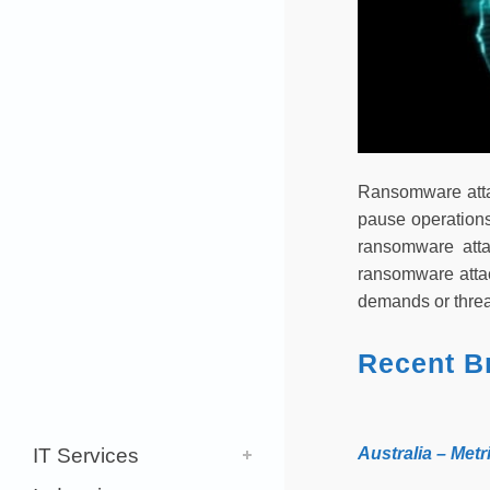
Ransomware attac
pause operations
ransomware atta
ransomware attac
demands or threat
Recent B
IT Services
Australia – Me