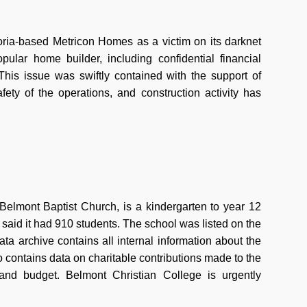
oria-based Metricon Homes as a victim on its darknet
ular home builder, including confidential financial
 This issue was swiftly contained with the support of
ety of the operations, and construction activity has
elmont Baptist Church, is a kindergarten to year 12
said it had 910 students. The school was listed on the
a archive contains all internal information about the
o contains data on charitable contributions made to the
 and budget. Belmont Christian College is urgently