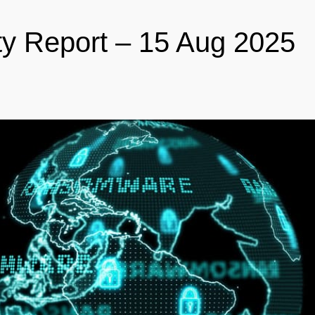
ty Report – 15 Aug 2025