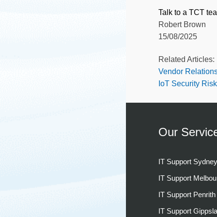
Talk to a TCT te
Robert Brown
15/08/2025
Related Articles:
Vendor Relation
IoT Security Ris
Our Servic
IT Support Sydne
IT Support Melbou
IT Support Penrith
IT Support Gippsl