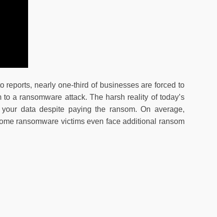
 reports, nearly one-third of businesses are forced to
 to a ransomware attack. The harsh reality of today’s
r your data despite paying the ransom. On average,
 Some ransomware victims even face additional ransom