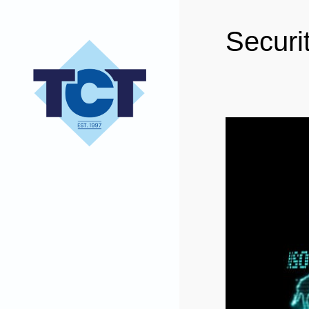
Securi