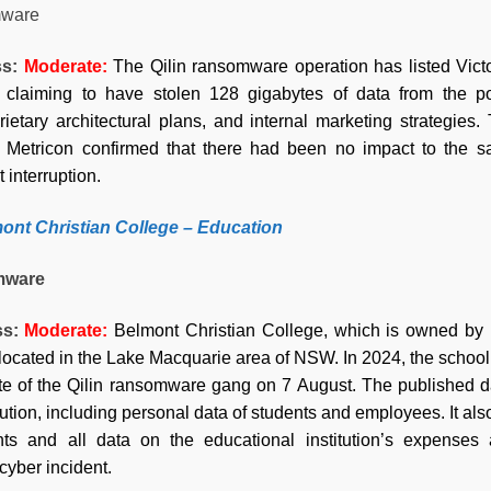
ware
ss:
Moderate
:
The Qilin ransomware operation has listed Vict
 claiming to have stolen 128 gigabytes of data from the pop
ietary architectural plans, and internal marketing strategies.
. Metricon confirmed that there had been no impact to the saf
 interruption.
ont Christian College –
Education
mware
ss:
Moderate
:
Belmont Christian College, which is owned by B
located in the Lake Macquarie area of NSW. In 2024, the school 
te of the Qilin ransomware gang on 7 August. The published dat
tution, including personal data of students and employees. It als
nts and all data on the educational institution’s expenses
 cyber incident.