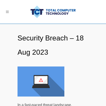
Security Breach – 18
Aug 2023
In a fast-paced threat landscape,