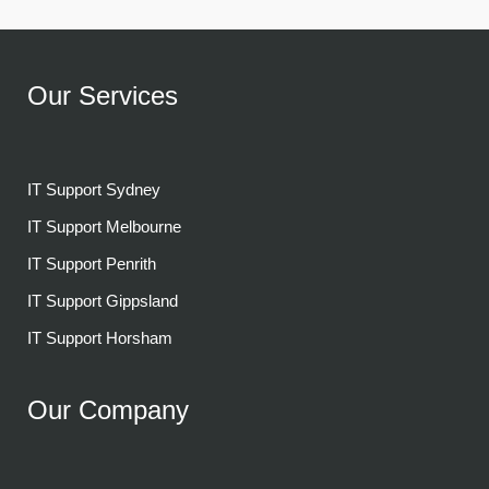
Our Services
IT Support Sydney
IT Support Melbourne
IT Support Penrith
IT Support Gippsland
IT Support Horsham
Our Company