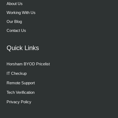
About Us
Working With Us
Our Blog
Contact Us
Quick Links
Horsham BYOD Pricelist
IT Checkup
Remote Support
Tech Verification
Privacy Policy