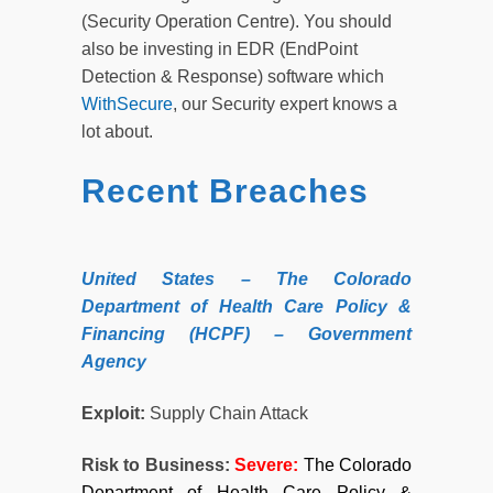
(Security Operation Centre). You should
also be investing in EDR (EndPoint
Detection & Response) software which
WithSecure
, our Security expert knows a
lot about.
Recent Breaches
United
States
– The Colorado
Department of Health Care Policy &
Financing (HCPF) – Government
Agency
Exploit:
Supply Chain Attack
Risk to Business:
Severe:
The Colorado
Department of Health Care Policy &