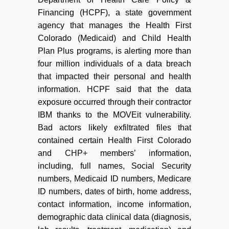
Financing (HCPF), a state government
agency that manages the Health First
Colorado (Medicaid) and Child Health
Plan Plus programs, is alerting more than
four million individuals of a data breach
that impacted their personal and health
information. HCPF said that the data
exposure occurred through their contractor
IBM thanks to the MOVEit vulnerability.
Bad actors likely exfiltrated files that
contained certain Health First Colorado
and CHP+ members’ information,
including, full names, Social Security
numbers, Medicaid ID numbers, Medicare
ID numbers, dates of birth, home address,
contact information, income information,
demographic data clinical data (diagnosis,