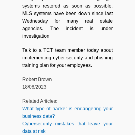
systems restored as soon as possible.
MLS systems have been down since last
Wednesday for many real estate
agencies. The incident is under
investigation.
Talk to a TCT team member today about
implementing cyber security and phishing
training plan for your employees.
Robert Brown
18/08/2023
Related Articles:
What type of hacker is endangering your
business data?
Cybersecurity mistakes that leave your
data at risk