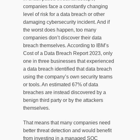
companies face a constantly changing
level of risk for a data breach or other
damaging cybersecurity incident. And if
the worst does happen, too many
companies don’t discover their data
breach themselves. According to IBM’s
Cost of a Data Breach Report 2023, only
one in three businesses that experienced
a data breach identified that data breach
using the company’s own security teams
or tools. An estimated 67% of data
breaches are instead discovered by a
benign third party or by the attackers
themselves.
That means that many companies need
better threat detection and would benefit
from investing in a managed SOC