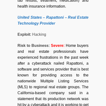
lab results, treatment, medication) and
health insurance information.
United
States –
Rapattoni – Real Estate
Technology Provider
Exploit:
Hacking
Risk to Business:
Severe:
Home buyers
and real estate professionals have
experienced frustrations in the past week
after a cyberattack nailed Rapattoni, a
software and services provider that is best
known for providing access to the
nationwide Multiple Listing Services
(MLS) to regional real estate groups. The
California-based company said in a
statement that its production network was
hit by a cyberattack and it is working to get