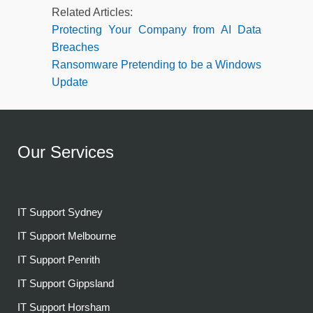
Related Articles:
Protecting Your Company from AI Data
Breaches
Ransomware Pretending to be a Windows
Update
Our Services
IT Support Sydney
IT Support Melbourne
IT Support Penrith
IT Support Gippsland
IT Support Horsham