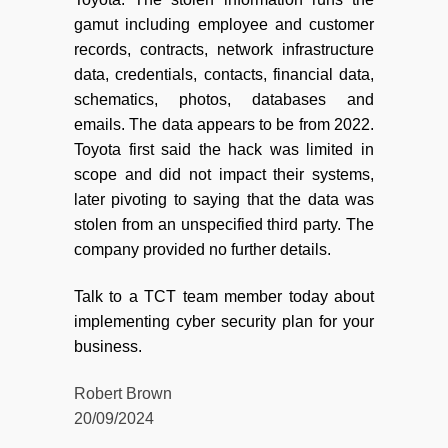
gamut including employee and customer
records, contracts, network infrastructure
data, credentials, contacts, financial data,
schematics, photos, databases and
emails. The data appears to be from 2022.
Toyota first said the hack was limited in
scope and did not impact their systems,
later pivoting to saying that the data was
stolen from an unspecified third party. The
company provided no further details.
Talk to a TCT team member today about
implementing cyber security plan for your
business.
Robert Brown
20/09/2024