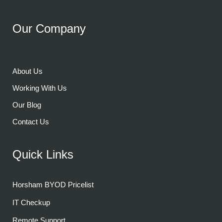
Our Company
About Us
Working With Us
Our Blog
Contact Us
Quick Links
Horsham BYOD Pricelist
IT Checkup
Remote Support