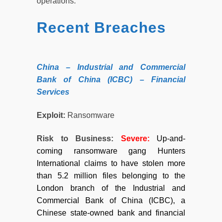
operations.
Recent Breaches
China – Industrial and Commercial
Bank of China (ICBC) – Financial
Services
Exploit:
Ransomware
Risk to Business:
Severe:
Up-and-
coming ransomware gang Hunters
International claims to have stolen more
than 5.2 million files belonging to the
London branch of the Industrial and
Commercial Bank of China (ICBC), a
Chinese state-owned bank and financial