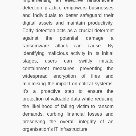
Implementing an effective ransomware
detection practice empowers businesses
and individuals to better safeguard their
digital assets and maintain productivity.
Early detection acts as a crucial deterrent
against the potential damage a
ransomware attack can cause. By
identifying malicious activity in its initial
stages, users can swiftly initiate
containment measures, preventing the
widespread encryption of files and
minimising the impact on critical systems.
It’s a proactive step to ensure the
protection of valuable data while reducing
the likelihood of falling victim to ransom
demands, curbing financial losses and
preserving the overall integrity of an
organisation’s IT infrastructure.