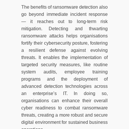
The benefits of ransomware detection also
go beyond immediate incident response
— it reaches out to long-term risk
mitigation. Detecting and thwarting
ransomware attacks helps organisations
fortify their cybersecurity posture, fostering
a resilient defense against evolving
threats. It enables the implementation of
targeted security measures, like routine
system audits, employee training
programs and the deployment of
advanced detection technologies across
an enterprise’s IT. In doing so,
organisations can enhance their overall
cyber readiness to combat ransomware
threats, creating a more robust and secure
digital environment for sustained business