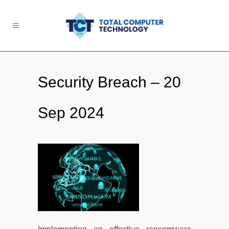
Security Breach – 20
Sep 2024