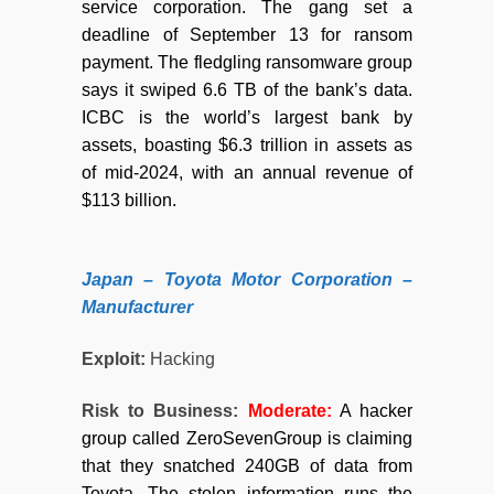
service corporation. The gang set a
deadline of September 13 for ransom
payment. The fledgling ransomware group
says it swiped 6.6 TB of the bank’s data.
ICBC is the world’s largest bank by
assets, boasting $6.3 trillion in assets as
of mid-2024, with an annual revenue of
$113 billion.
Japan – Toyota Motor Corporation –
Manufacturer
Exploit:
Hacking
Risk to Business:
Moderate:
A hacker
group called ZeroSevenGroup is claiming
that they snatched 240GB of data from
Toyota. The stolen information runs the