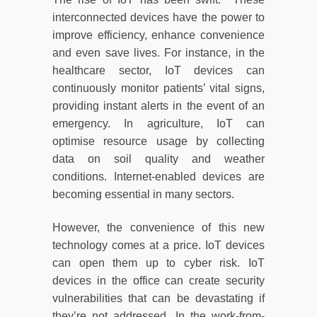
interconnected devices have the power to
improve efficiency, enhance convenience
and even save lives. For instance, in the
healthcare sector, IoT devices can
continuously monitor patients’ vital signs,
providing instant alerts in the event of an
emergency. In agriculture, IoT can
optimise resource usage by collecting
data on soil quality and weather
conditions. Internet-enabled devices are
becoming essential in many sectors.
However, the convenience of this new
technology comes at a price. IoT devices
can open them up to cyber risk. IoT
devices in the office can create security
vulnerabilities that can be devastating if
they’re not addressed. In the work-from-