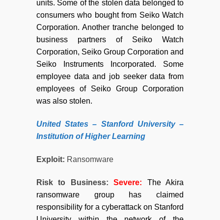
units. Some of the stolen data belonged to
consumers who bought from Seiko Watch
Corporation. Another tranche belonged to
business partners of Seiko Watch
Corporation, Seiko Group Corporation and
Seiko Instruments Incorporated. Some
employee data and job seeker data from
employees of Seiko Group Corporation
was also stolen.
United States – Stanford University –
Institution of Higher Learning
Exploit:
Ransomware
Risk to Business:
Severe:
The Akira
ransomware group has claimed
responsibility for a cyberattack on Stanford
University within the network of the