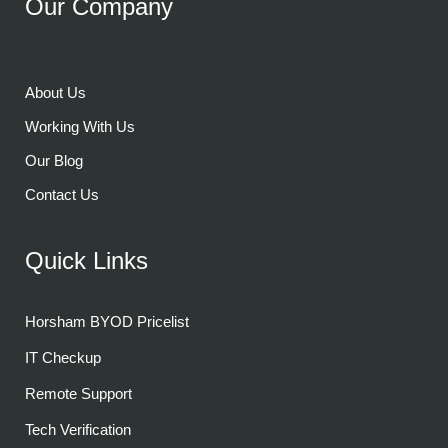
Our Company
About Us
Working With Us
Our Blog
Contact Us
Quick Links
Horsham BYOD Pricelist
IT Checkup
Remote Support
Tech Verification