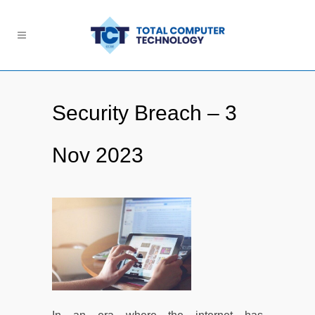
Security Breach – 3
Nov 2023