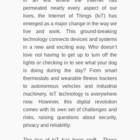
In an era where the internet has
permeated nearly every aspect of our
lives, the Internet of Things (IoT) has
emerged as a major change in the way we
live and work. This ground-breaking
technology connects devices and systems
in a new and exciting way. Who doesn’t
love not having to get up to turn off the
lights or checking in to see what your dog
is doing during the day? From smart
thermostats and wearable fitness trackers
to autonomous vehicles and industrial
machinery, IoT technology is everywhere
now. However, this digital revolution
comes with its own set of challenges and
risks, raising questions about security,
privacy and reliability.
The rise of IoT has been swift. These