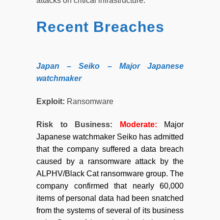
attacks on critical infrastructure.
Recent Breaches
Japan – Seiko – Major Japanese
watchmaker
Exploit:
Ransomware
Risk to Business:
Moderate:
Major
Japanese watchmaker Seiko has admitted
that the company suffered a data breach
caused by a ransomware attack by the
ALPHV/Black Cat ransomware group. The
company confirmed that nearly 60,000
items of personal data had been snatched
from the systems of several of its business