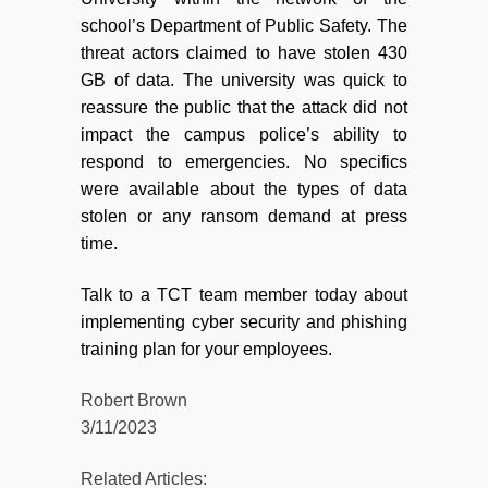
school’s Department of Public Safety. The
threat actors claimed to have stolen 430
GB of data. The university was quick to
reassure the public that the attack did not
impact the campus police’s ability to
respond to emergencies. No specifics
were available about the types of data
stolen or any ransom demand at press
time.
Talk to a TCT team member today about
implementing cyber security and phishing
training plan for your employees.
Robert Brown
3/11/2023
Related Articles: