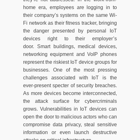
home era, employees are logging in to
their company’s systems on the same Wi-
Fi network as their fitness tracker, bringing
the danger presented by personal IoT
devices right to their employer’s
door. Smart buildings, medical devices,
networking equipment and VoIP phones
represent the riskiest IoT device groups for
businesses. One of the most pressing
challenges associated with IoT is the
ever-present specter of security breaches.
As more devices become interconnected,
the attack surface for cybercriminals
grows. Vulnerabilities in IoT devices can
open the door to malicious actors who can
compromise data privacy, steal sensitive
information or even launch destructive