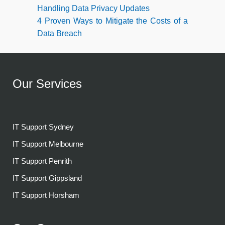
Handling Data Privacy Updates
4 Proven Ways to Mitigate the Costs of a
Data Breach
Our Services
IT Support Sydney
IT Support Melbourne
IT Support Penrith
IT Support Gippsland
IT Support Horsham