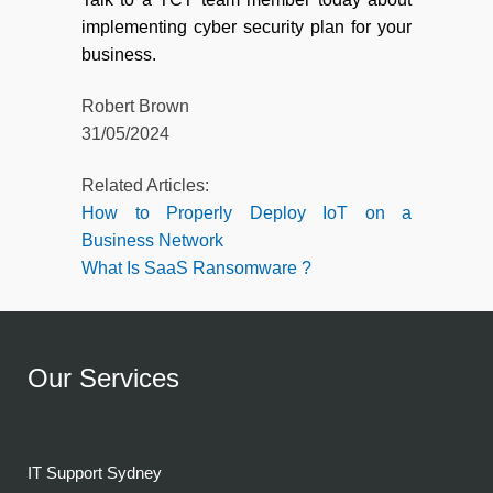
implementing cyber security plan for your
business.
Robert Brown
31/05/2024
Related Articles:
How to Properly Deploy IoT on a
Business Network
What Is SaaS Ransomware ?
Our Services
IT Support Sydney