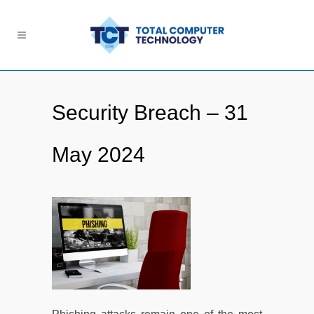
Security Breach – 31
May 2024