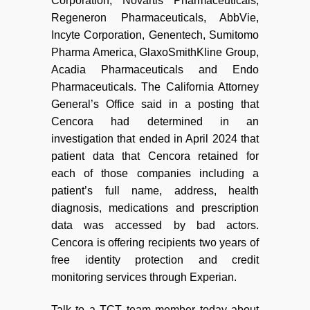
Corporation, Novartis Pharmaceuticals,
Regeneron Pharmaceuticals, AbbVie,
Incyte Corporation, Genentech, Sumitomo
Pharma America, GlaxoSmithKline Group,
Acadia Pharmaceuticals and Endo
Pharmaceuticals. The California Attorney
General’s Office said in a posting that
Cencora had determined in an
investigation that ended in April 2024 that
patient data that Cencora retained for
each of those companies including a
patient’s full name, address, health
diagnosis, medications and prescription
data was accessed by bad actors.
Cencora is offering recipients two years of
free identity protection and credit
monitoring services through Experian.
Talk to a TCT team member today about