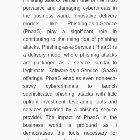
Phishing attacks remain one of the most
pervasive and damaging cyberthreats in
the business world. Innovative delivery
models like Phishing-as-a-Service
(PhaaS) play a significant role in
contributing to the rising tide of phishing
attacks. Phishing-as-a-Service (PhaaS) is
a delivery model where phishing attacks
are packaged as a service, similar to
legitimate Software-as-a-Service (SaaS)
offerings. PhaaS enables even non-tech-
savvy cybercriminals to launch
sophisticated phishing attacks with little
upfront investment, leveraging tools and
services provided by a phishing service
provider. The impact of PhaaS in the
business world is profound as it
democratises the tools necessary for