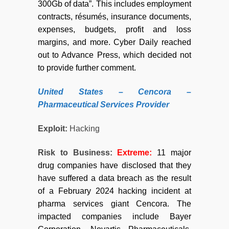
300Gb of data”. This includes employment
contracts, résumés, insurance documents,
expenses, budgets, profit and loss
margins, and more. Cyber Daily reached
out to Advance Press, which decided not
to provide further comment.
United States – Cencora –
Pharmaceutical Services Provider
Exploit:
Hacking
Risk to Business:
Extreme
:
11 major
drug companies have disclosed that they
have suffered a data breach as the result
of a February 2024 hacking incident at
pharma services giant Cencora. The
impacted companies include Bayer