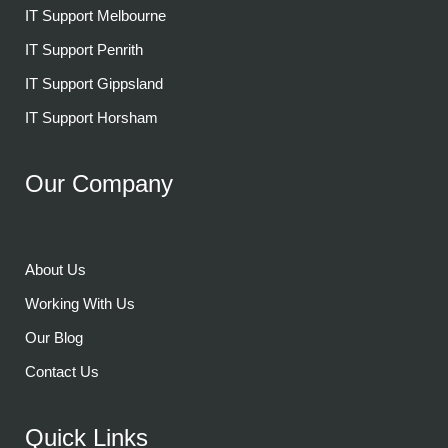
IT Support Melbourne
IT Support Penrith
IT Support Gippsland
IT Support Horsham
Our Company
About Us
Working With Us
Our Blog
Contact Us
Quick Links