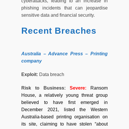
cyberattacks, leading to an increase in
phishing incidents that can jeopardise
sensitive data and financial security.
Recent Breaches
Australia – Advance Press – Printing
company
Exploit:
Data breach
Risk to Business:
Severe:
Ransom
House, a relatively young threat group
believed to have first emerged in
December 2021, listed the Western
Australia-based printing organisation on
its site, claiming to have stolen “about