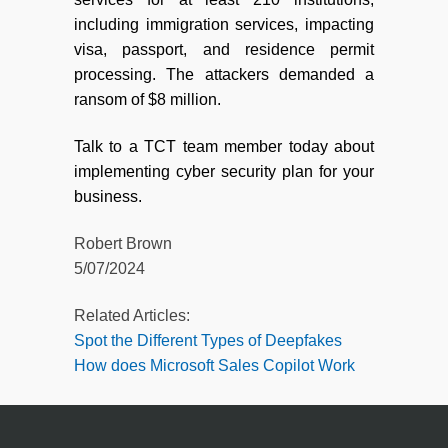
including immigration services, impacting
visa, passport, and residence permit
processing. The attackers demanded a
ransom of $8 million.
Talk to a TCT team member today about
implementing cyber security plan for your
business.
Robert Brown
5/07/2024
Related Articles:
Spot the Different Types of Deepfakes
How does Microsoft Sales Copilot Work