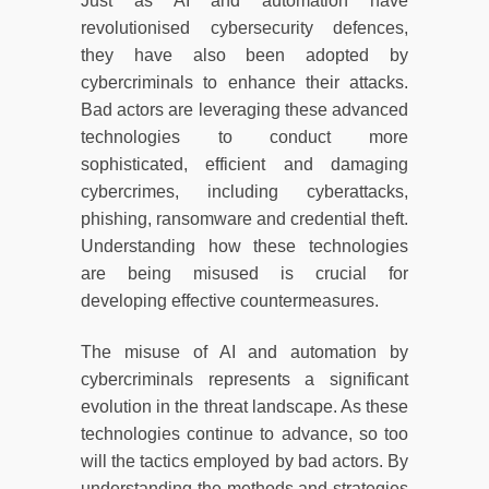
Just as AI and automation have
revolutionised cybersecurity defences,
they have also been adopted by
cybercriminals to enhance their attacks.
Bad actors are leveraging these advanced
technologies to conduct more
sophisticated, efficient and damaging
cybercrimes, including cyberattacks,
phishing, ransomware and credential theft.
Understanding how these technologies
are being misused is crucial for
developing effective countermeasures.
The misuse of AI and automation by
cybercriminals represents a significant
evolution in the threat landscape. As these
technologies continue to advance, so too
will the tactics employed by bad actors. By
understanding the methods and strategies