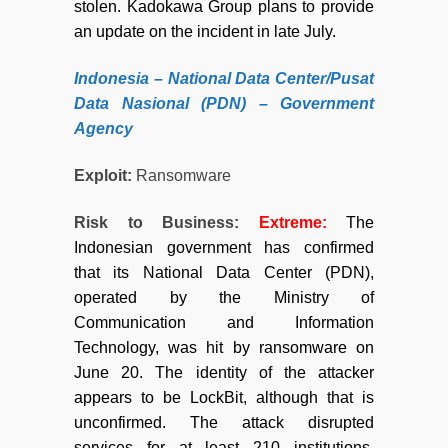
stolen. Kadokawa Group plans to provide
an update on the incident in late July.
Indonesia – National Data Center/Pusat
Data Nasional (PDN) – Government
Agency
Exploit:
Ransomware
Risk to Business:
Extreme
:
The
Indonesian government has confirmed
that its National Data Center (PDN),
operated by the Ministry of
Communication and Information
Technology, was hit by ransomware on
June 20. The identity of the attacker
appears to be LockBit, although that is
unconfirmed. The attack disrupted
services for at least 210 institutions,