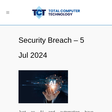
Security Breach – 5
Jul 2024