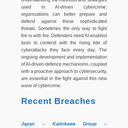
used in AI-driven cybercrime,
organisations can better prepare and
defend against these sophisticated
threats. Sometimes the only way to fight
fire is with fire. Defenders need AI-enabled
tools to contend with the rising tide of
cyberattacks they face every day. The
ongoing development and implementation
of AI-driven defence mechanisms, coupled
with a proactive approach to cybersecurity,
are essential in the fight against this new
wave of cybercrime.
Recent Breaches
Japan – Kadokawa Group –