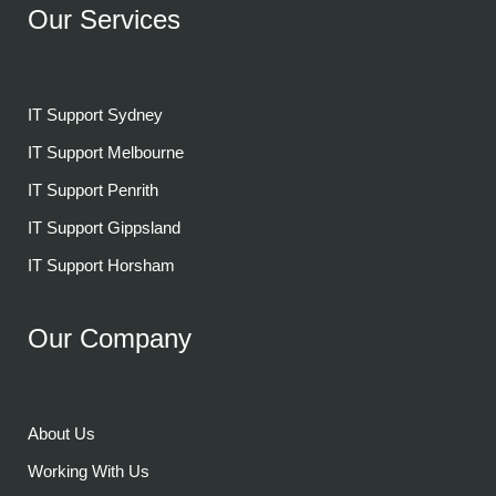
Our Services
IT Support Sydney
IT Support Melbourne
IT Support Penrith
IT Support Gippsland
IT Support Horsham
Our Company
About Us
Working With Us