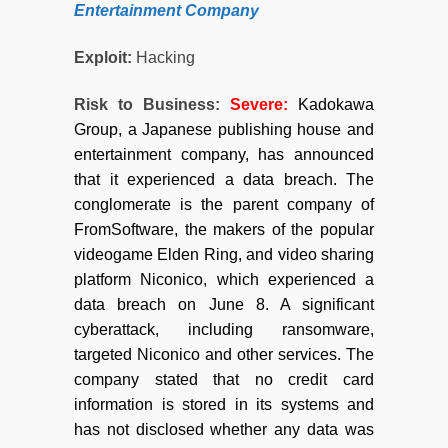
Entertainment Company
Exploit:
Hacking
Risk to Business:
Severe:
Kadokawa
Group, a Japanese publishing house and
entertainment company, has announced
that it experienced a data breach. The
conglomerate is the parent company of
FromSoftware, the makers of the popular
videogame Elden Ring, and video sharing
platform Niconico, which experienced a
data breach on June 8. A significant
cyberattack, including ransomware,
targeted Niconico and other services. The
company stated that no credit card
information is stored in its systems and
has not disclosed whether any data was