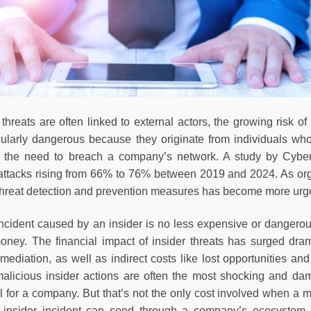
threats are often linked to external actors, the growing risk of
icularly dangerous because they originate from individuals wh
g the need to breach a company’s network. A study by Cyberse
 attacks rising from 66% to 76% between 2019 and 2024. As org
r threat detection and prevention measures has become more ur
incident caused by an insider is no less expensive or dangerou
oney. The financial impact of insider threats has surged dram
mediation, as well as indirect costs like lost opportunities an
 malicious insider actions are often the most shocking and dama
ul for a company. But that’s not the only cost involved when a 
s insider incident can send through a company’s ecosystem