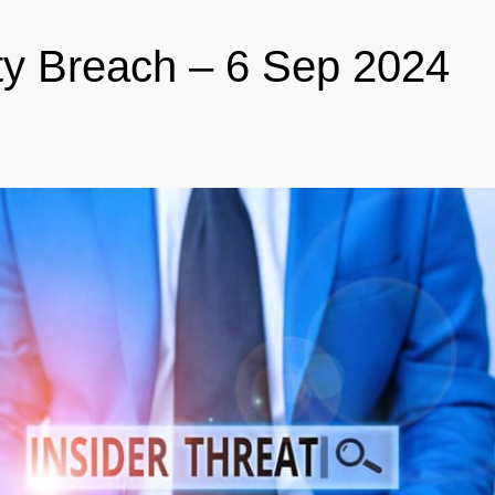
ty Breach – 6 Sep 2024