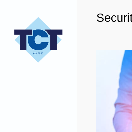
Securi