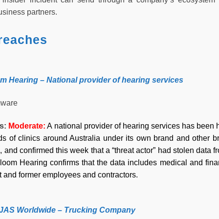
siness partners.
reaches
om Hearing – National provider of hearing services
ware
ss:
Moderate:
A national provider of hearing services has been 
s of clinics around Australia under its own brand and other 
, and confirmed this week that a “threat actor” had stolen data 
Bloom Hearing confirms that the data includes medical and finan
nt and former employees and contractors.
– JAS Worldwide – Trucking Company