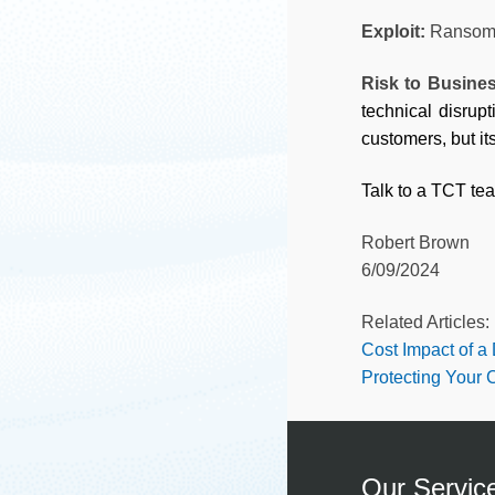
Exploit:
Ransom
Risk to Busine
technical disrup
customers, but i
Talk to a TCT te
Robert Brown
6/09/2024
Related Articles:
Cost Impact of a
Protecting Your
Our Servic