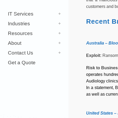
customers and bu
IT Services
Recent B
Industries
Resources
About
Australia – Blo
Contact Us
Exploit:
Ransom
Get a Quote
Risk to Busine
operates hundred
Audiology clinics
In a statement, 
as well as curre
United States 