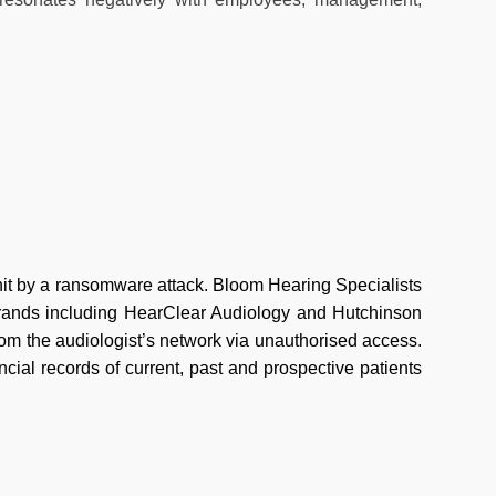
hit by a ransomware attack. Bloom Hearing Specialists
brands including HearClear Audiology and Hutchinson
from the audiologist’s network via unauthorised access.
cial records of current, past and prospective patients