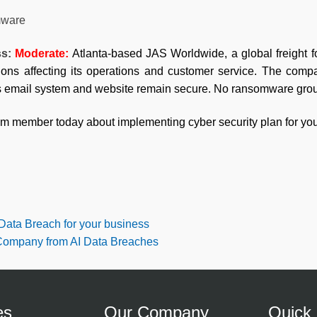
ware
ss:
Moderate:
Atlanta-based JAS Worldwide, a global freight 
tions affecting its operations and customer service. The comp
ts email system and website remain secure. No ransomware group
am member today about implementing cyber security plan for you
 Data Breach for your business
 Company from AI Data Breaches
es
Our Company
Quick 