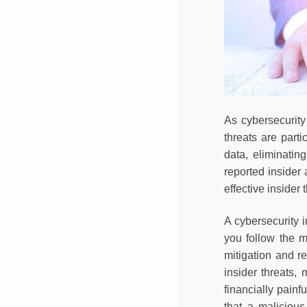
As cybersecurity 
threats are part
data, eliminatin
reported insider
effective inside
A cybersecurity 
you follow the m
mitigation and re
insider threats,
financially painf
that a maliciou