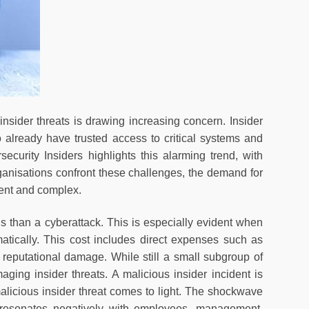
 insider threats is drawing increasing concern. Insider
o already have trusted access to critical systems and
curity Insiders highlights this alarming trend, with
anisations confront these challenges, the demand for
gent and complex.
s than a cyberattack. This is especially evident when
atically. This cost includes direct expenses such as
d reputational damage. While still a small subgroup of
ging insider threats. A malicious insider incident is
malicious insider threat comes to light. The shockwave
 resonates negatively with employees, management,