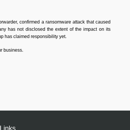
forwarder, confirmed a ransomware attack that caused
any has not disclosed the extent of the impact on its
 has claimed responsibility yet.
r business.
Links