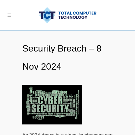
Security Breach – 8
Nov 2024