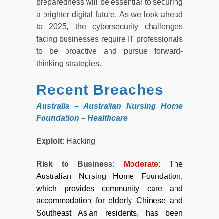
preparedness will be essential to securing
a brighter digital future. As we look ahead
to 2025, the cybersecurity challenges
facing businesses require IT professionals
to be proactive and pursue forward-
thinking strategies.
Recent Breaches
Australia – Australian Nursing Home
Foundation – Healthcare
Exploit:
Hacking
Risk to Business:
Moderate
:
The
Australian Nursing Home Foundation,
which provides community care and
accommodation for elderly Chinese and
Southeast Asian residents, has been