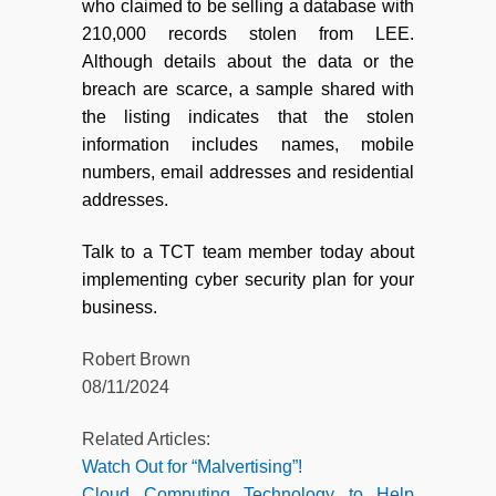
who claimed to be selling a database with
210,000 records stolen from LEE.
Although details about the data or the
breach are scarce, a sample shared with
the listing indicates that the stolen
information includes names, mobile
numbers, email addresses and residential
addresses.
Talk to a TCT team member today about
implementing cyber security plan for your
business.
Robert Brown
08/11/2024
Related Articles:
Watch Out for “Malvertising”!
Cloud Computing Technology to Help