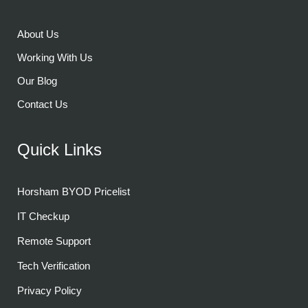
About Us
Working With Us
Our Blog
Contact Us
Quick Links
Horsham BYOD Pricelist
IT Checkup
Remote Support
Tech Verification
Privacy Policy