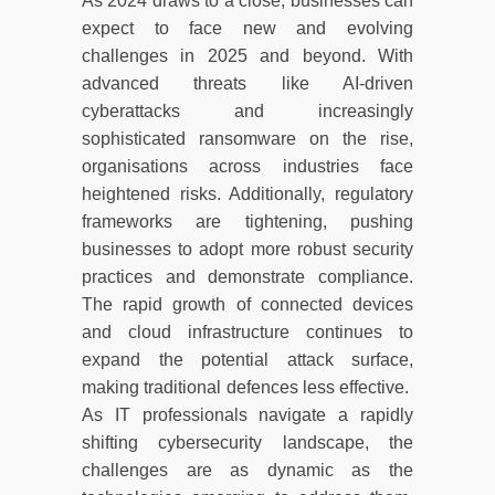
As 2024 draws to a close, businesses can
expect to face new and evolving
challenges in 2025 and beyond. With
advanced threats like AI-driven
cyberattacks and increasingly
sophisticated ransomware on the rise,
organisations across industries face
heightened risks. Additionally, regulatory
frameworks are tightening, pushing
businesses to adopt more robust security
practices and demonstrate compliance.
The rapid growth of connected devices
and cloud infrastructure continues to
expand the potential attack surface,
making traditional defences less effective.
As IT professionals navigate a rapidly
shifting cybersecurity landscape, the
challenges are as dynamic as the