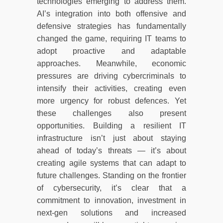
technologies emerging to address them.
AI’s integration into both offensive and
defensive strategies has fundamentally
changed the game, requiring IT teams to
adopt proactive and adaptable
approaches. Meanwhile, economic
pressures are driving cybercriminals to
intensify their activities, creating even
more urgency for robust defences. Yet
these challenges also present
opportunities. Building a resilient IT
infrastructure isn’t just about staying
ahead of today’s threats — it’s about
creating agile systems that can adapt to
future challenges. Standing on the frontier
of cybersecurity, it’s clear that a
commitment to innovation, investment in
next-gen solutions and increased