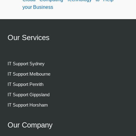
your Business
Our Services
IT Support Sydney
IT Support Melbourne
IT Support Penrith
IT Support Gippsland
IT Support Horsham
Our Company