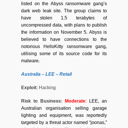
listed on the Abyss ransomware gang’s
dark web leak site. The group claims to
have stolen 1.5 terabytes of
uncompressed data, with plans to publish
the information on November 5. Abyss is
believed to have connections to the
notorious HelloKitty ransomware gang,
utilising some of its source code for its
malware.
Australia – LEE – Retail
Exploit:
Hacking
Risk to Business:
Moderate
:
LEE, an
Australian organisation selling garage
lighting and equipment, was reportedly
targeted by a threat actor named “joonas,”