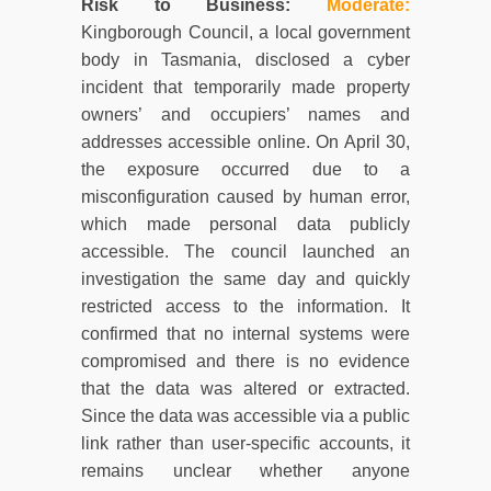
Risk to Business:
Moderate
:
Kingborough Council, a local government
body in Tasmania, disclosed a cyber
incident that temporarily made property
owners’ and occupiers’ names and
addresses accessible online. On April 30,
the exposure occurred due to a
misconfiguration caused by human error,
which made personal data publicly
accessible. The council launched an
investigation the same day and quickly
restricted access to the information. It
confirmed that no internal systems were
compromised and there is no evidence
that the data was altered or extracted.
Since the data was accessible via a public
link rather than user-specific accounts, it
remains unclear whether anyone