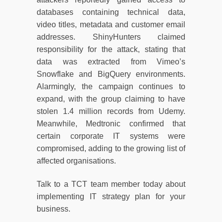
databases containing technical data,
video titles, metadata and customer email
addresses. ShinyHunters claimed
responsibility for the attack, stating that
data was extracted from Vimeo’s
Snowflake and BigQuery environments.
Alarmingly, the campaign continues to
expand, with the group claiming to have
stolen 1.4 million records from Udemy.
Meanwhile, Medtronic confirmed that
certain corporate IT systems were
compromised, adding to the growing list of
affected organisations.
Talk to a TCT team member today about
implementing IT strategy plan for your
business.