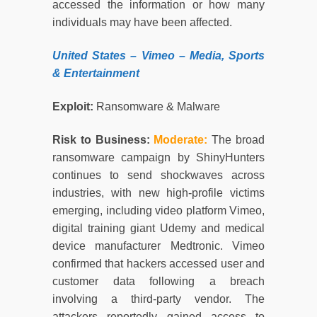
accessed the information or how many
individuals may have been affected.
United States
– Vimeo –
Media, Sports
& Entertainment
Exploit:
Ransomware & Malware
Risk to Business:
Moderate
:
The broad
ransomware campaign by ShinyHunters
continues to send shockwaves across
industries, with new high-profile victims
emerging, including video platform Vimeo,
digital training giant Udemy and medical
device manufacturer Medtronic. Vimeo
confirmed that hackers accessed user and
customer data following a breach
involving a third-party vendor. The
attackers reportedly gained access to