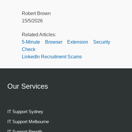
Robert Brown
15/5/2026
Related Articles:
5-Minute Browser Extension Security
Check
LinkedIn Recruitment Scams
Our Services
IT Support Sydney
IT Support Melbourne
IT Support Penrith