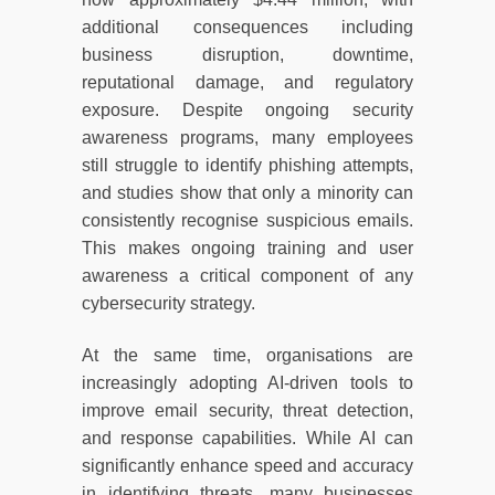
additional consequences including
business disruption, downtime,
reputational damage, and regulatory
exposure. Despite ongoing security
awareness programs, many employees
still struggle to identify phishing attempts,
and studies show that only a minority can
consistently recognise suspicious emails.
This makes ongoing training and user
awareness a critical component of any
cybersecurity strategy.
At the same time, organisations are
increasingly adopting AI-driven tools to
improve email security, threat detection,
and response capabilities. While AI can
significantly enhance speed and accuracy
in identifying threats, many businesses