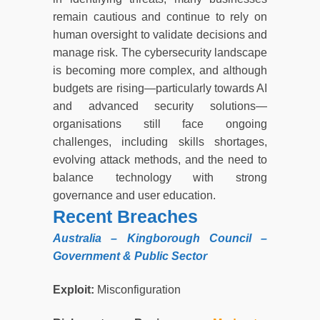
remain cautious and continue to rely on
human oversight to validate decisions and
manage risk. The cybersecurity landscape
is becoming more complex, and although
budgets are rising—particularly towards AI
and advanced security solutions—
organisations still face ongoing
challenges, including skills shortages,
evolving attack methods, and the need to
balance technology with strong
governance and user education.
Recent Breaches
Australia – Kingborough Council –
Government & Public Sector
Exploit:
Misconfiguration