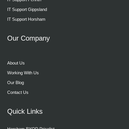
IT Support Gippsland
IT Support Horsham
Our Company
About Us
Working With Us
Our Blog
Contact Us
Quick Links
Horsham BYOD Pricelist