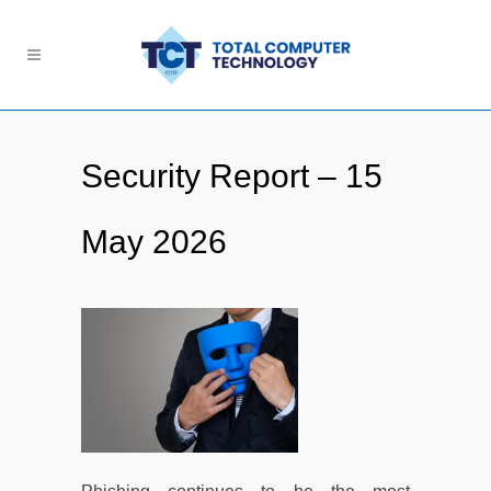
Security Report – 15
May 2026