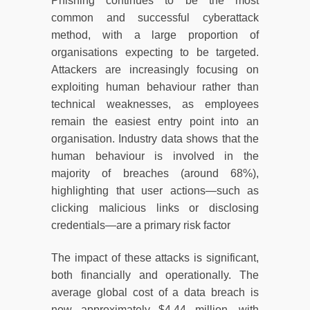
Phishing continues to be the most
common and successful cyberattack
method, with a large proportion of
organisations expecting to be targeted.
Attackers are increasingly focusing on
exploiting human behaviour rather than
technical weaknesses, as employees
remain the easiest entry point into an
organisation. Industry data shows that the
human behaviour is involved in the
majority of breaches (around 68%),
highlighting that user actions—such as
clicking malicious links or disclosing
credentials—are a primary risk factor
The impact of these attacks is significant,
both financially and operationally. The
average global cost of a data breach is
now approximately $4.44 million, with