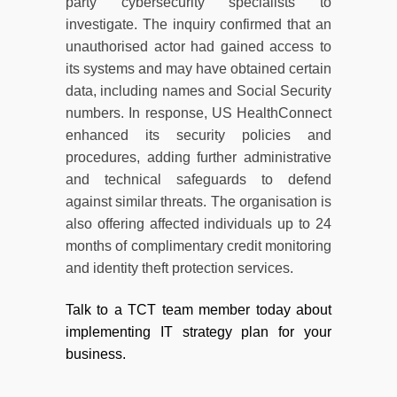
party cybersecurity specialists to
investigate. The inquiry confirmed that an
unauthorised actor had gained access to
its systems and may have obtained certain
data, including names and Social Security
numbers. In response, US HealthConnect
enhanced its security policies and
procedures, adding further administrative
and technical safeguards to defend
against similar threats. The organisation is
also offering affected individuals up to 24
months of complimentary credit monitoring
and identity theft protection services.
Talk to a TCT team member today about
implementing IT strategy plan for your
business.