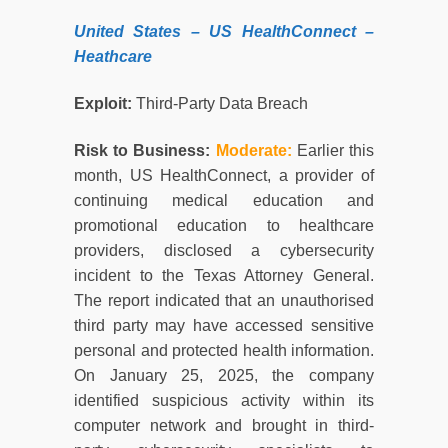
United States
– US HealthConnect –
Heathcare
Exploit:
Third-Party Data Breach
Risk to Business:
Moderate:
Earlier this
month, US HealthConnect, a provider of
continuing medical education and
promotional education to healthcare
providers, disclosed a cybersecurity
incident to the Texas Attorney General.
The report indicated that an unauthorised
third party may have accessed sensitive
personal and protected health information.
On January 25, 2025, the company
identified suspicious activity within its
computer network and brought in third-