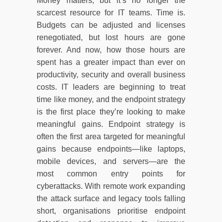
Money matters, but it’s no longer the
scarcest resource for IT teams. Time is.
Budgets can be adjusted and licenses
renegotiated, but lost hours are gone
forever. And now, how those hours are
spent has a greater impact than ever on
productivity, security and overall business
costs. IT leaders are beginning to treat
time like money, and the endpoint strategy
is the first place they’re looking to make
meaningful gains. Endpoint strategy is
often the first area targeted for meaningful
gains because endpoints—like laptops,
mobile devices, and servers—are the
most common entry points for
cyberattacks. With remote work expanding
the attack surface and legacy tools falling
short, organisations prioritise endpoint