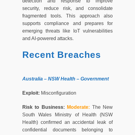
detection and response to improve
security, reduce risk, and consolidate
fragmented tools. This approach also
supports compliance and prepares for
emerging threats like IoT vulnerabilities
and AI-powered attacks.
Recent Breaches
Australia – NSW Health – Government
Exploit:
Misconfiguration
Risk to Business:
Moderate:
The New
South Wales Ministry of Health (NSW
Health) confirmed an accidental leak of
confidential documents belonging to