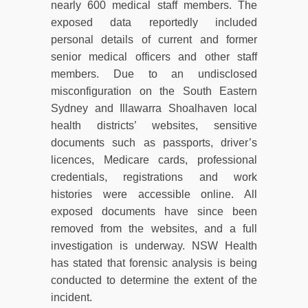
nearly 600 medical staff members. The
exposed data reportedly included
personal details of current and former
senior medical officers and other staff
members. Due to an undisclosed
misconfiguration on the South Eastern
Sydney and Illawarra Shoalhaven local
health districts’ websites, sensitive
documents such as passports, driver’s
licences, Medicare cards, professional
credentials, registrations and work
histories were accessible online. All
exposed documents have since been
removed from the websites, and a full
investigation is underway. NSW Health
has stated that forensic analysis is being
conducted to determine the extent of the
incident.