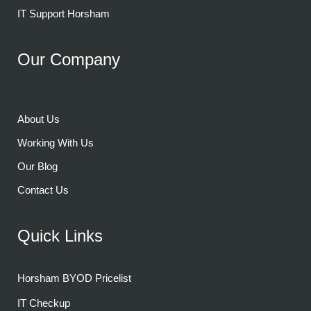
IT Support Horsham
Our Company
About Us
Working With Us
Our Blog
Contact Us
Quick Links
Horsham BYOD Pricelist
IT Checkup