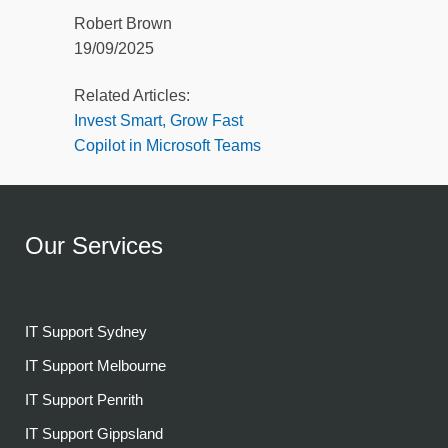
Robert Brown
19/09/2025
Related Articles:
Invest Smart, Grow Fast
Copilot in Microsoft Teams
Our Services
IT Support Sydney
IT Support Melbourne
IT Support Penrith
IT Support Gippsland