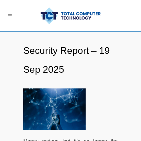
Security Report – 19
Sep 2025