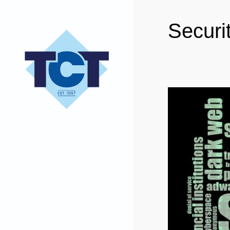
Securi