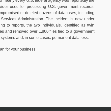
or nearly every U.S. federal agency was reportedly the
rovider used for processing U.S. government records,
mpromised or deleted dozens of databases, including
Services Administration. The incident is now under
g to reports, the two individuals, identified as twin
s and removed over 1,800 files tied to a government
e systems and, in some cases, permanent data loss.
an for your business.