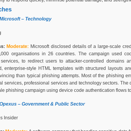
ches
 Microsoft – Technology
g
ss:
Moderate
:
Microsoft disclosed details of a large-scale cr
,000 organisations in 26 countries. The campaign used cod
 services, to redirect users to attacker-controlled domains 
d, enterprise-style HTML templates with structured layouts a
incing than typical phishing attempts. Most of the phishing ema
al services, professional services and technology sectors. The 
ale phishing campaign using device code authentication flows 
 Opexus –
Government & Public Sector
s Insider