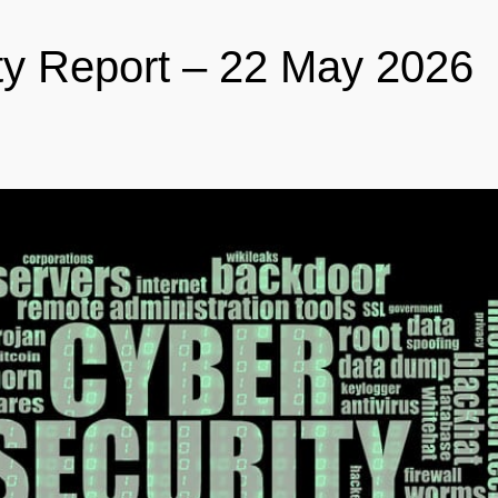
ty Report – 22 May 2026