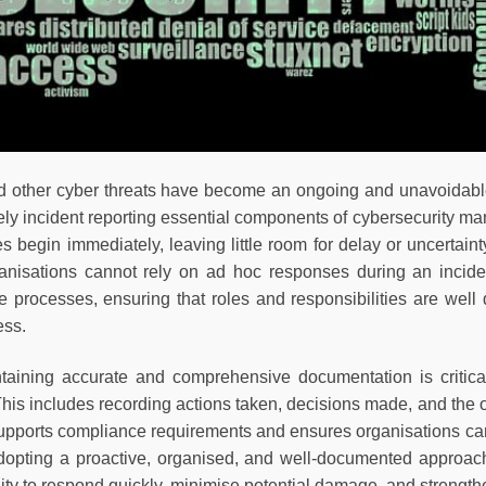
ther cyber threats have become an ongoing and unavoidable r
ly incident reporting essential components of cybersecurity man
es begin immediately, leaving little room for delay or uncertain
nisations cannot rely on ad hoc responses during an incident
e processes, ensuring that roles and responsibilities are well 
ess.
ntaining accurate and comprehensive documentation is critical
. This includes recording actions taken, decisions made, and th
pports compliance requirements and ensures organisations can 
adopting a proactive, organised, and well-documented approac
lity to respond quickly, minimise potential damage, and strengthen