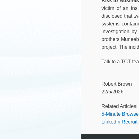
Risk to Busine
victim of an ins
disclosed that t
systems contain
investigation by
brothers Muneeb 
project. The inc
Talk to a TCT te
Robert Brown
22/5/2026
Related Articles:
5-Minute Browse
LinkedIn Recrui