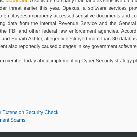
ss:
Moderate
:
A software company that handles sensitive data f
ider threat earlier this year. Opexus, a software services p
wo employees improperly accessed sensitive documents and co
ing data from the Internal Revenue Service and the General 
 the FBI and other federal law enforcement agencies. Accordin
and Suhaib Akhter, allegedly destroyed more than 30 database
ident also reportedly caused outages in key government softwar
am member today about implementing Cyber Security strategy pl
r Extension Security Check
tment Scams