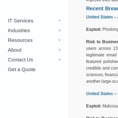
Recent Brea
United States –
IT Services
Exploit:
Phishin
Industries
Resources
Risk to Busine
users across 13
About
legitimate email
Contact Us
featured polishe
credible and conv
Get a Quote
sciences, financi
another large-sc
United States
–
Exploit:
Maliciou