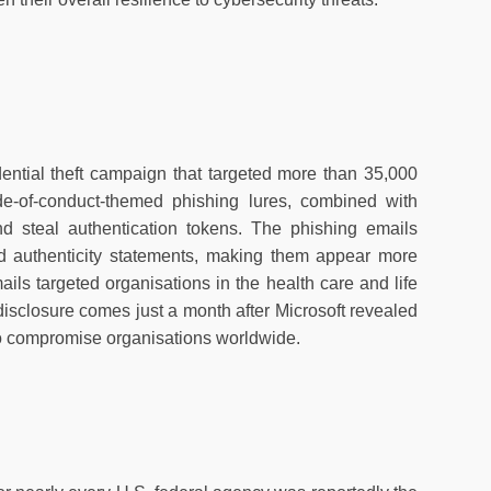
edential theft campaign that targeted more than 35,000
e-of-conduct-themed phishing lures, combined with
and steal authentication tokens. The phishing emails
nd authenticity statements, making them appear more
ils targeted organisations in the health care and life
disclosure comes just a month after Microsoft revealed
to compromise organisations worldwide.