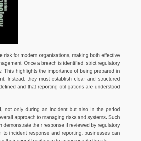
isk for modern organisations, making both effective
agement. Once a breach is identified, strict regulatory
ty. This highlights the importance of being prepared in
. Instead, they must establish clear and structured
defined and that reporting obligations are understood
, not only during an incident but also in the period
e overall approach to managing risks and systems. Such
demonstrate their response if reviewed by regulatory
h to incident response and reporting, businesses can
 their overall resilience to cybersecurity threats.