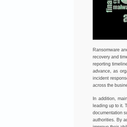
Ransomware and o
recovery and time
reporting timelin
advance, as orga
incident respons
across the busin
In addition, mai
leading up to it
documentation su
authorities. By 
improve their abi