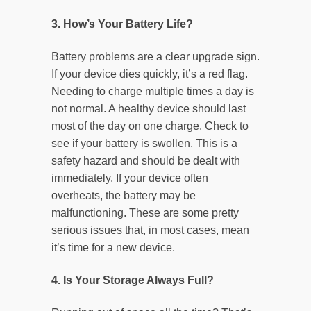
3. How’s Your Battery Life?
Battery problems are a clear upgrade sign.
If your device dies quickly, it’s a red flag.
Needing to charge multiple times a day is
not normal. A healthy device should last
most of the day on one charge. Check to
see if your battery is swollen. This is a
safety hazard and should be dealt with
immediately. If your device often
overheats, the battery may be
malfunctioning. These are some pretty
serious issues that, in most cases, mean
it’s time for a new device.
4. Is Your Storage Always Full?