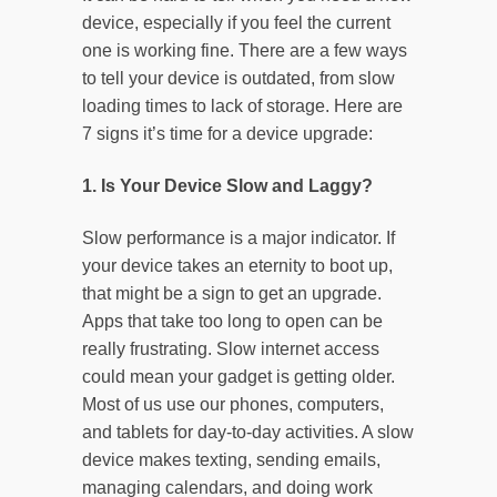
device, especially if you feel the current
one is working fine. There are a few ways
to tell your device is outdated, from slow
loading times to lack of storage. Here are
7 signs it’s time for a device upgrade:
1. Is Your Device Slow and Laggy?
Slow performance is a major indicator. If
your device takes an eternity to boot up,
that might be a sign to get an upgrade.
Apps that take too long to open can be
really frustrating. Slow internet access
could mean your gadget is getting older.
Most of us use our phones, computers,
and tablets for day-to-day activities. A slow
device makes texting, sending emails,
managing calendars, and doing work