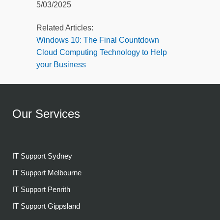
5/03/2025
Related Articles:
Windows 10: The Final Countdown
Cloud Computing Technology to Help
your Business
Our Services
IT Support Sydney
IT Support Melbourne
IT Support Penrith
IT Support Gippsland