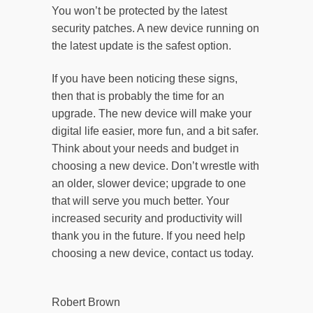
You won’t be protected by the latest
security patches. A new device running on
the latest update is the safest option.
If you have been noticing these signs,
then that is probably the time for an
upgrade. The new device will make your
digital life easier, more fun, and a bit safer.
Think about your needs and budget in
choosing a new device. Don’t wrestle with
an older, slower device; upgrade to one
that will serve you much better. Your
increased security and productivity will
thank you in the future. If you need help
choosing a new device, contact us today.
Robert Brown