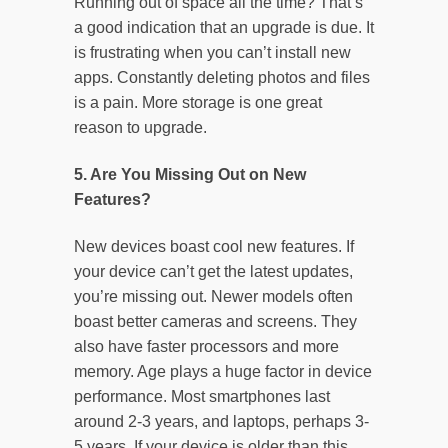
Running out of space all the time? That’s
a good indication that an upgrade is due. It
is frustrating when you can’t install new
apps. Constantly deleting photos and files
is a pain. More storage is one great
reason to upgrade.
5. Are You Missing Out on New
Features?
New devices boast cool new features. If
your device can’t get the latest updates,
you’re missing out. Newer models often
boast better cameras and screens. They
also have faster processors and more
memory. Age plays a huge factor in device
performance. Most smartphones last
around 2-3 years, and laptops, perhaps 3-
5 years. If your device is older than this,