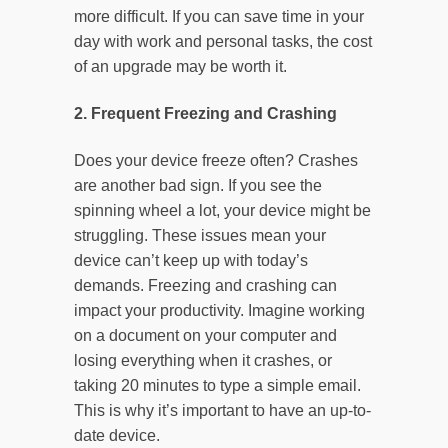
more difficult. If you can save time in your
day with work and personal tasks, the cost
of an upgrade may be worth it.
2. Frequent Freezing and Crashing
Does your device freeze often? Crashes
are another bad sign. If you see the
spinning wheel a lot, your device might be
struggling. These issues mean your
device can’t keep up with today’s
demands. Freezing and crashing can
impact your productivity. Imagine working
on a document on your computer and
losing everything when it crashes, or
taking 20 minutes to type a simple email.
This is why it’s important to have an up-to-
date device.