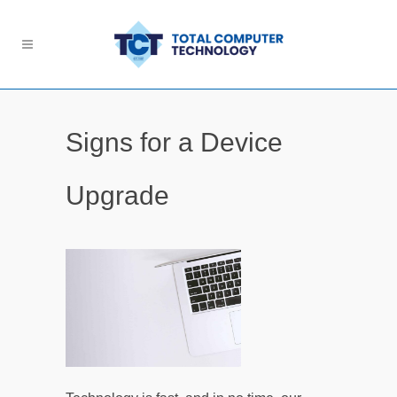
Signs for a Device
Upgrade