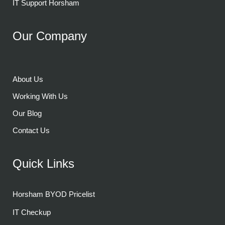
IT Support Horsham
Our Company
About Us
Working With Us
Our Blog
Contact Us
Quick Links
Horsham BYOD Pricelist
IT Checkup