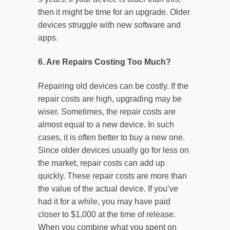
then it might be time for an upgrade. Older
devices struggle with new software and
apps.
6. Are Repairs Costing Too Much?
Repairing old devices can be costly. If the
repair costs are high, upgrading may be
wiser. Sometimes, the repair costs are
almost equal to a new device. In such
cases, it is often better to buy a new one.
Since older devices usually go for less on
the market, repair costs can add up
quickly. These repair costs are more than
the value of the actual device. If you’ve
had it for a while, you may have paid
closer to $1,000 at the time of release.
When you combine what you spent on