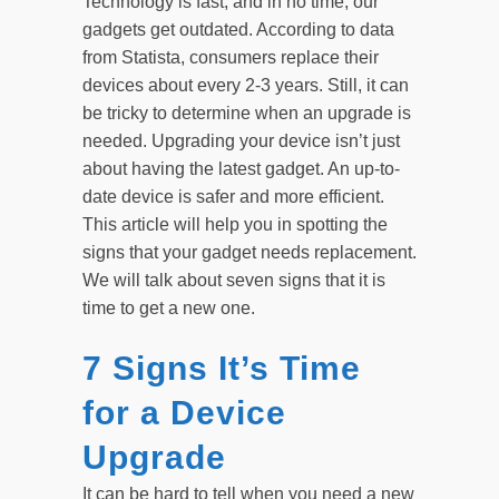
Technology is fast, and in no time, our
gadgets get outdated. According to data
from Statista, consumers replace their
devices about every 2-3 years. Still, it can
be tricky to determine when an upgrade is
needed. Upgrading your device isn’t just
about having the latest gadget. An up-to-
date device is safer and more efficient.
This article will help you in spotting the
signs that your gadget needs replacement.
We will talk about seven signs that it is
time to get a new one.
7 Signs It’s Time
for a Device
Upgrade
It can be hard to tell when you need a new