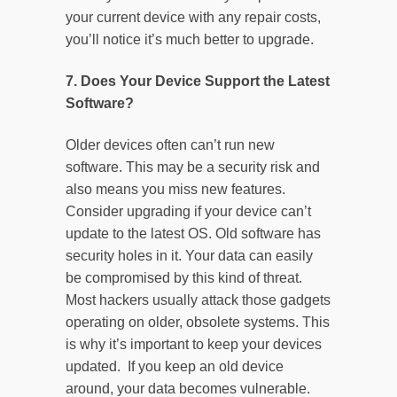
your current device with any repair costs,
you’ll notice it’s much better to upgrade.
7. Does Your Device Support the Latest
Software?
Older devices often can’t run new
software. This may be a security risk and
also means you miss new features.
Consider upgrading if your device can’t
update to the latest OS. Old software has
security holes in it. Your data can easily
be compromised by this kind of threat.
Most hackers usually attack those gadgets
operating on older, obsolete systems. This
is why it’s important to keep your devices
updated. If you keep an old device
around, your data becomes vulnerable.