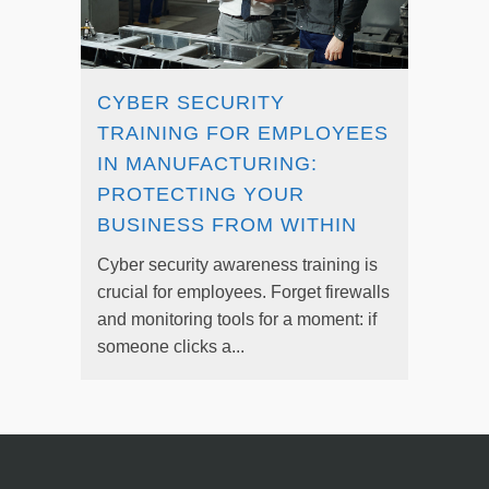
CYBER SECURITY
TRAINING FOR EMPLOYEES
IN MANUFACTURING:
PROTECTING YOUR
BUSINESS FROM WITHIN
Cyber security awareness training is
crucial for employees. Forget firewalls
and monitoring tools for a moment: if
someone clicks a...