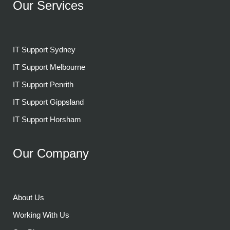
Our Services
IT Support Sydney
IT Support Melbourne
IT Support Penrith
IT Support Gippsland
IT Support Horsham
Our Company
About Us
Working With Us