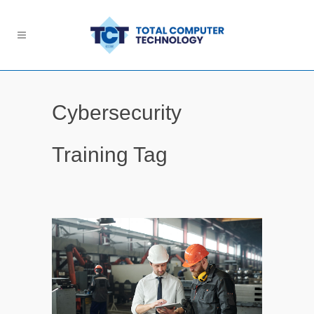
Cybersecurity
Training Tag