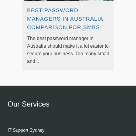
BEST PASSWORD
MANAGERS IN AUSTRALIA:
COMPARISON FOR SMBS
The best password manager in
Australia should make it a lot easier to
secure your business. Too many small
and...
Our Services
IT Support Sydney