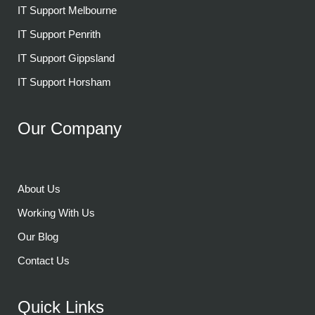
IT Support Melbourne
IT Support Penrith
IT Support Gippsland
IT Support Horsham
Our Company
About Us
Working With Us
Our Blog
Contact Us
Quick Links