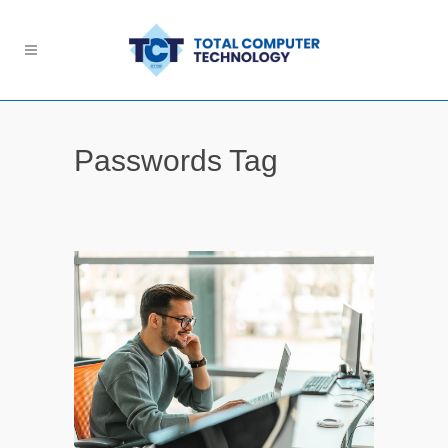
Passwords Tag