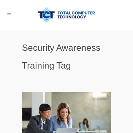
Security Awareness
Training Tag