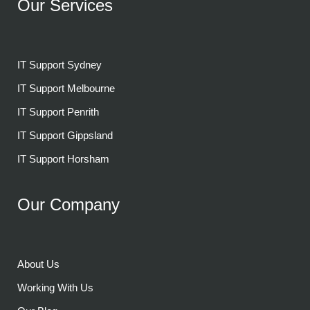
Our Services
IT Support Sydney
IT Support Melbourne
IT Support Penrith
IT Support Gippsland
IT Support Horsham
Our Company
About Us
Working With Us