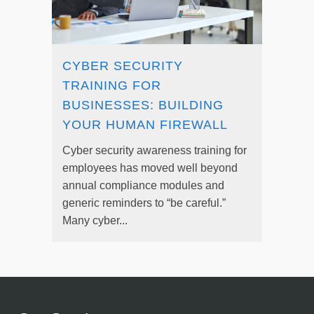
CYBER SECURITY
TRAINING FOR
BUSINESSES: BUILDING
YOUR HUMAN FIREWALL
Cyber security awareness training for
employees has moved well beyond
annual compliance modules and
generic reminders to “be careful.”
Many cyber...