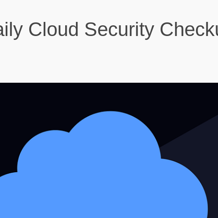
ily Cloud Security Check