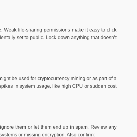
. Weak file-sharing permissions make it easy to click
dentally set to public. Lock down anything that doesn’t
ght be used for cryptocurrency mining or as part of a
 spikes in system usage, like high CPU or sudden cost
rs ignore them or let them end up in spam. Review any
d systems or missing encryption. Also confirm: