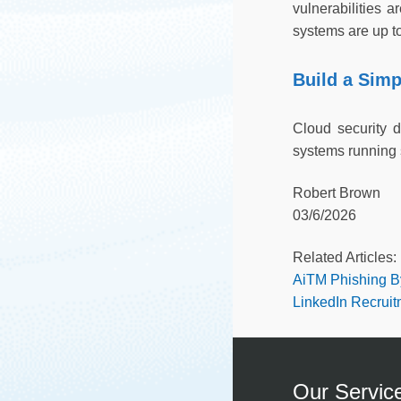
vulnerabilities 
systems are up to 
Build a Simp
Cloud security 
systems running 
Robert Brown
03/6/2026
Related Articles:
AiTM Phishing B
LinkedIn Recrui
Our Servic