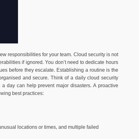
new responsibilities for your team. Cloud security is not
erabilities if ignored. You don’t need to dedicate hours
ues before they escalate. Establishing a routine is the
organised and secure. Think of a daily cloud security
s a day can help prevent major disasters. A proactive
owing best practices:
usual locations or times, and multiple failed