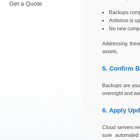
Get a Quote
Backups comp
Antivirus is u
No new compl
Addressing these
assets.
5. Confirm 
Backups are your
overnight and were
6. Apply Up
Cloud servers re
sure automated 