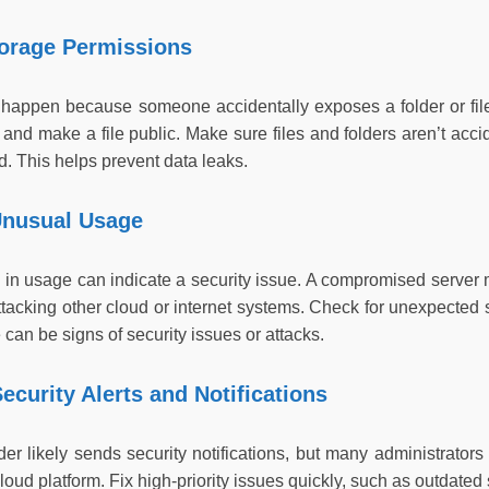
torage Permissions
 happen because someone accidentally exposes a folder or file
and make a file public. Make sure files and folders aren’t acci
. This helps prevent data leaks.
Unusual Usage
n usage can indicate a security issue. A compromised server mi
ttacking other cloud or internet systems. Check for unexpected
can be signs of security issues or attacks.
ecurity Alerts and Notifications
der likely sends security notifications, but many administrato
cloud platform. Fix high-priority issues quickly, such as outdate