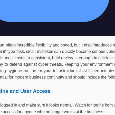
ud offers incredible flexibility and speed, but it also introduces 
get it” type task, small mistakes can quickly become serious vuln
 In most cases, a consistent, brief review is enough to catch iss
ay to defend against cyber threats, keeping your environment 
ng hygiene routine for your infrastructure. Just fifteen minute
tial for modern business continuity and should include the foll
gins and User Access
gged in and make sure it looks normal. Watch for logins from un
 access for anyone who no longer works at the business.