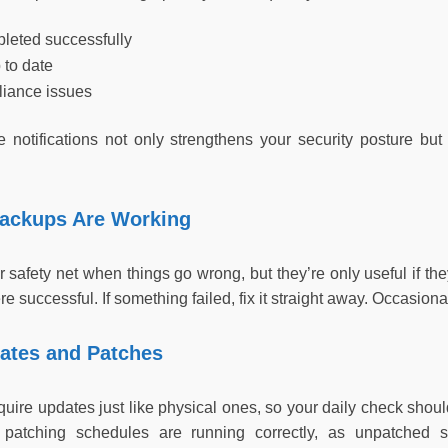
leted successfully
p to date
iance issues
 notifications not only strengthens your security posture b
Backups Are Working
 safety net when things go wrong, but they’re only useful if th
 successful. If something failed, fix it straight away. Occasional
dates and Patches
quire updates just like physical ones, so your daily check sho
patching schedules are running correctly, as unpatched s