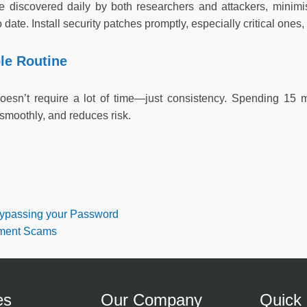
are discovered daily by both researchers and attackers, minimis
date. Install security patches promptly, especially critical ones, 
le Routine
doesn’t require a lot of time—just consistency. Spending 15
smoothly, and reduces risk.
ypassing your Password
tment Scams
es
Our Company
Quick 