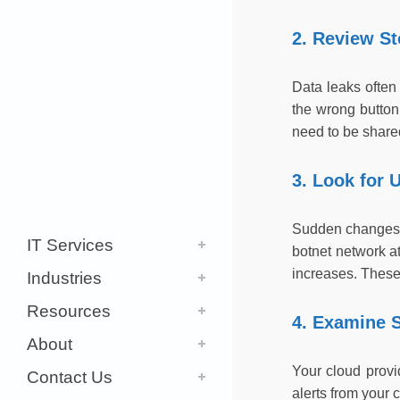
2. Review S
Data leaks often
the wrong button 
need to be shared
3. Look for 
Sudden changes i
IT Services
botnet network a
increases. These 
Industries
Resources
4. Examine S
About
Your cloud provi
Contact Us
alerts from your 