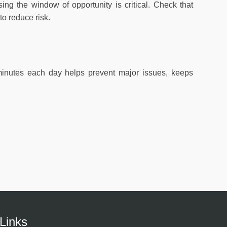
ing the window of opportunity is critical. Check that
to reduce risk.
 minutes each day helps prevent major issues, keeps
Links