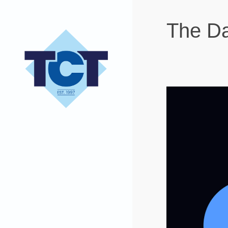
The Da