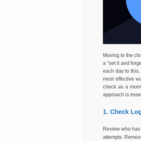
Moving to the clo
a “set it and for
each day to this.
most effective w
check as a morni
approach is essen
1. Check Lo
Review who has lo
attempts. Remove