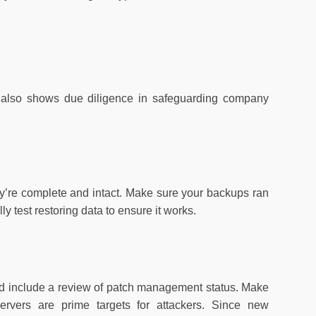
ut also shows due diligence in safeguarding company
ey’re complete and intact. Make sure your backups ran
ly test restoring data to ensure it works.
uld include a review of patch management status. Make
ervers are prime targets for attackers. Since new