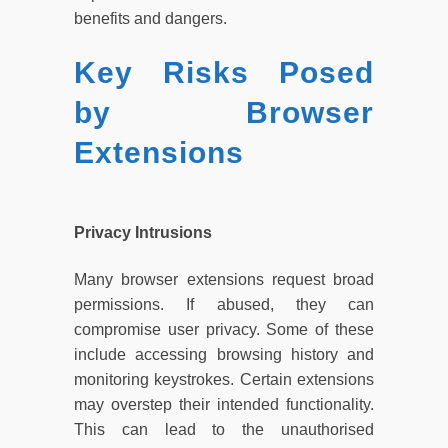
benefits and dangers.
Key Risks Posed
by Browser
Extensions
Privacy Intrusions
Many browser extensions request broad
permissions. If abused, they can
compromise user privacy. Some of these
include accessing browsing history and
monitoring keystrokes. Certain extensions
may overstep their intended functionality.
This can lead to the unauthorised