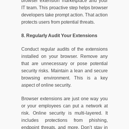
browser extension marketplace and your
IT team. This proactive step helps browser
developers take prompt action. That action
protects users from potential threats.
8. Regularly Audit Your Extensions
Conduct regular audits of the extensions
installed on your browser. Remove any
that are unnecessary or pose potential
security risks. Maintain a lean and secure
browsing environment. This is a key
aspect of online security.
Browser extensions are just one way you
or your employees can put a network at
risk. Online security is multi-layered. It
includes protections from phishing,
endpoint threats, and more. Don’t stay in