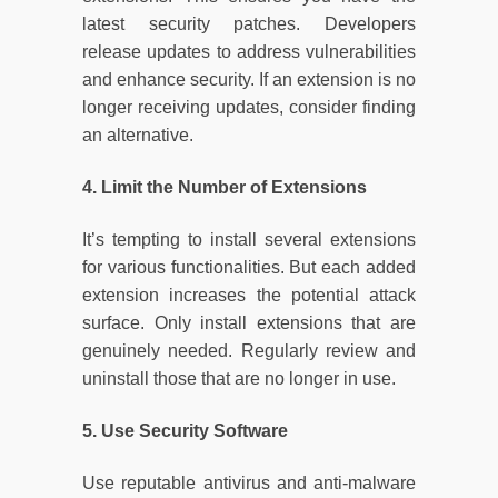
latest security patches. Developers
release updates to address vulnerabilities
and enhance security. If an extension is no
longer receiving updates, consider finding
an alternative.
4. Limit the Number of Extensions
It’s tempting to install several extensions
for various functionalities. But each added
extension increases the potential attack
surface. Only install extensions that are
genuinely needed. Regularly review and
uninstall those that are no longer in use.
5. Use Security Software
Use reputable antivirus and anti-malware