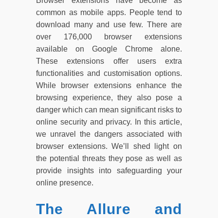
Browser extensions have become as
common as mobile apps. People tend to
download many and use few. There are
over 176,000 browser extensions
available on Google Chrome alone.
These extensions offer users extra
functionalities and customisation options.
While browser extensions enhance the
browsing experience, they also pose a
danger which can mean significant risks to
online security and privacy. In this article,
we unravel the dangers associated with
browser extensions. We’ll shed light on
the potential threats they pose as well as
provide insights into safeguarding your
online presence.
The Allure and