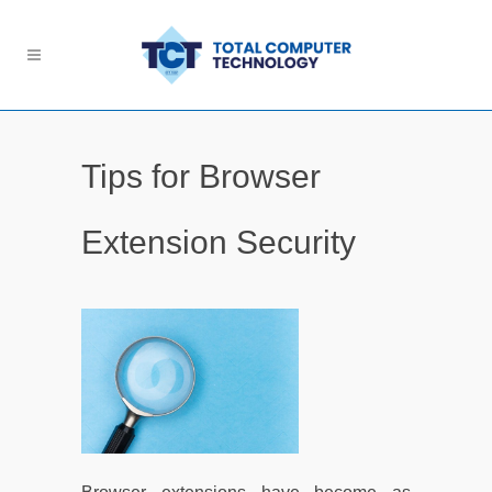
Tips for Browser
Extension Security