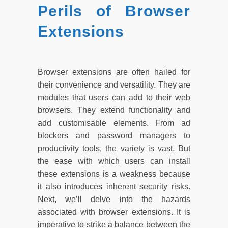
Perils of Browser
Extensions
Browser extensions are often hailed for
their convenience and versatility. They are
modules that users can add to their web
browsers. They extend functionality and
add customisable elements. From ad
blockers and password managers to
productivity tools, the variety is vast. But
the ease with which users can install
these extensions is a weakness because
it also introduces inherent security risks.
Next, we’ll delve into the hazards
associated with browser extensions. It is
imperative to strike a balance between the