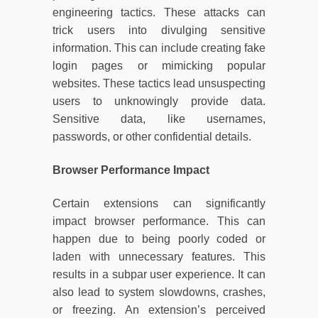
engineering tactics. These attacks can
trick users into divulging sensitive
information. This can include creating fake
login pages or mimicking popular
websites. These tactics lead unsuspecting
users to unknowingly provide data.
Sensitive data, like usernames,
passwords, or other confidential details.
Browser Performance Impact
Certain extensions can significantly
impact browser performance. This can
happen due to being poorly coded or
laden with unnecessary features. This
results in a subpar user experience. It can
also lead to system slowdowns, crashes,
or freezing. An extension’s perceived