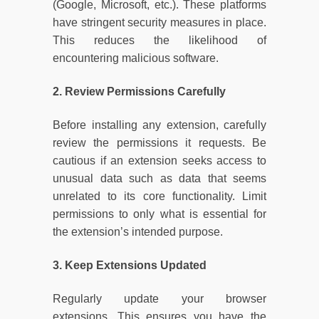
(Google, Microsoft, etc.). These platforms
have stringent security measures in place.
This reduces the likelihood of
encountering malicious software.
2. Review Permissions Carefully
Before installing any extension, carefully
review the permissions it requests. Be
cautious if an extension seeks access to
unusual data such as data that seems
unrelated to its core functionality. Limit
permissions to only what is essential for
the extension’s intended purpose.
3. Keep Extensions Updated
Regularly update your browser
extensions. This ensures you have the