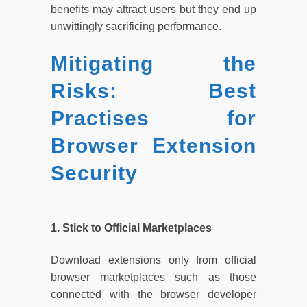
benefits may attract users but they end up
unwittingly sacrificing performance.
Mitigating the
Risks: Best
Practises for
Browser Extension
Security
1. Stick to Official Marketplaces
Download extensions only from official
browser marketplaces such as those
connected with the browser developer