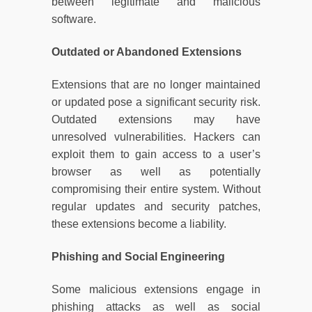
between legitimate and malicious
software.
Outdated or Abandoned Extensions
Extensions that are no longer maintained
or updated pose a significant security risk.
Outdated extensions may have
unresolved vulnerabilities. Hackers can
exploit them to gain access to a user’s
browser as well as potentially
compromising their entire system. Without
regular updates and security patches,
these extensions become a liability.
Phishing and Social Engineering
Some malicious extensions engage in
phishing attacks as well as social