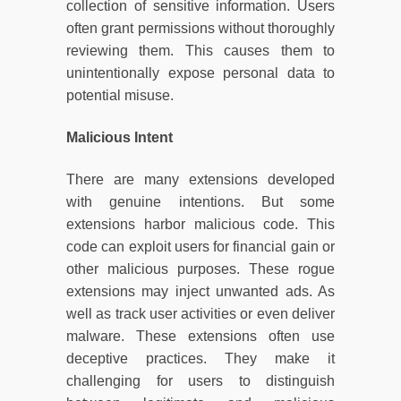
collection of sensitive information. Users
often grant permissions without thoroughly
reviewing them. This causes them to
unintentionally expose personal data to
potential misuse.
Malicious Intent
There are many extensions developed
with genuine intentions. But some
extensions harbor malicious code. This
code can exploit users for financial gain or
other malicious purposes. These rogue
extensions may inject unwanted ads. As
well as track user activities or even deliver
malware. These extensions often use
deceptive practices. They make it
challenging for users to distinguish