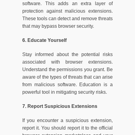
software. This adds an extra layer of
protection against malicious extensions.
These tools can detect and remove threats
that may bypass browser security.
6. Educate Yourself
Stay informed about the potential risks
associated with browser extensions.
Understand the permissions you grant. Be
aware of the types of threats that can arise
from malicious software. Education is a
powerful tool in mitigating security risks.
7. Report Suspicious Extensions
If you encounter a suspicious extension,
report it. You should report it to the official