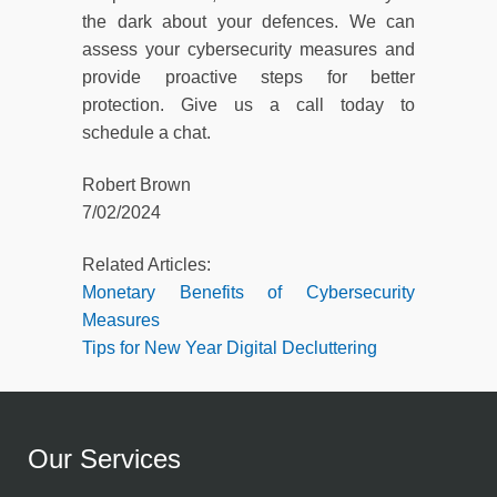
the dark about your defences. We can
assess your cybersecurity measures and
provide proactive steps for better
protection. Give us a call today to
schedule a chat.
Robert Brown
7/02/2024
Related Articles:
Monetary Benefits of Cybersecurity
Measures
Tips for New Year Digital Decluttering
Our Services