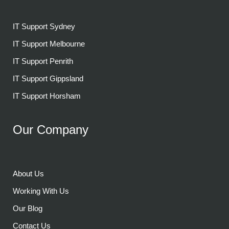
IT Support Sydney
IT Support Melbourne
IT Support Penrith
IT Support Gippsland
IT Support Horsham
Our Company
About Us
Working With Us
Our Blog
Contact Us