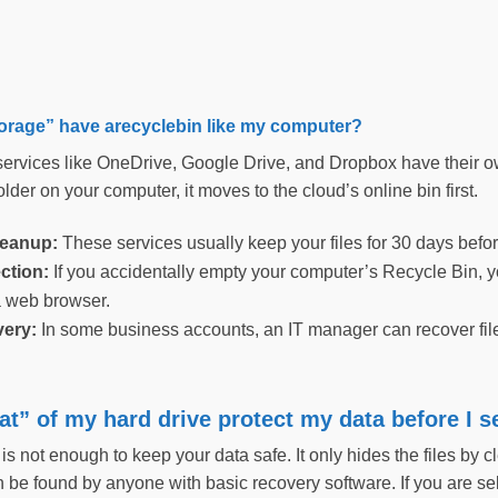
orage” have arecyclebin like my computer?
ervices like OneDrive, Google Drive, and Dropbox have their own
lder on your computer, it moves to the cloud’s online bin first.
leanup:
These services usually keep your files for 30 days befor
ction:
If you accidentally empty your computer’s Recycle Bin, you 
 web browser.
very:
In some business accounts, an IT manager can recover file
t” of my hard drive protect my data before I 
s not enough to keep your data safe. It only hides the files by cle
an be found by anyone with basic recovery software. If you are s