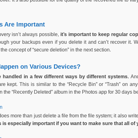
 Are Important
overy isn’t always possible,
it’s important to keep regular co
rough your backups even if you delete it and can’t recover it. 
the concept of “secure deletion” in the next section.
appen on Various Devices?
re handled in a few different ways by different systems.
And
 are kept. This is similar to the “Recycle Bin” or “Trash” on 
n the “Recently Deleted” album in the Photos app for 30 days be
on
oes more than just delete a file from the file system; it also wri
s is especially important if you want to make sure that all of