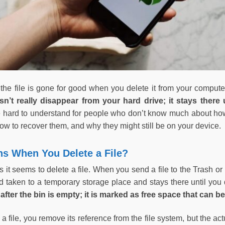
 the file is gone for good when you delete it from your compute
esn’t really disappear from your hard drive; it stays there 
 hard to understand for people who don’t know much about how
 how to recover them, and why they might still be on your device.
s When You Delete a File?
as it seems to delete a file. When you send a file to the Trash or
ad taken to a temporary storage place and stays there until you
after the bin is empty; it is marked as free space that can be
 file, you remove its reference from the file system, but the ac