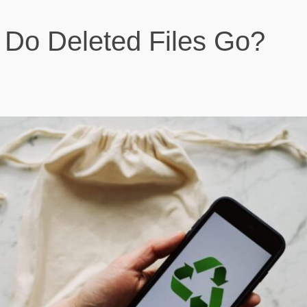
Do Deleted Files Go?