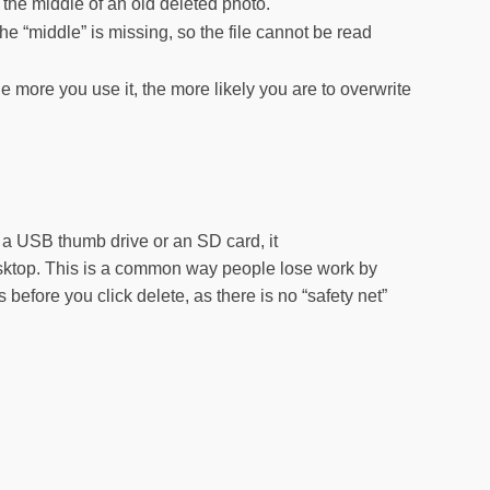
the middle of an old deleted photo.
he “middle” is missing, so the file cannot be read
e more you use it, the more likely you are to overwrite
 a USB thumb drive or an SD card, it
desktop. This is a common way people lose work by
efore you click delete, as there is no “safety net”