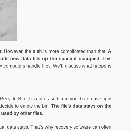
r. However, the truth is more complicated than that.
A
until new data fills up the space it occupied
. This
 computers handle files. We’ll discuss what happens
 Recycle Bin, it is not erased from your hard drive right
 decide to empty the bin.
The file’s data stays on the
 used by other files
.
tual data stays. That’s why recovery software can often