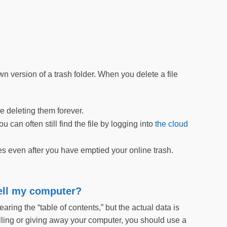
 version of a trash folder. When you delete a file
e deleting them forever.
can often still find the file by logging into
the cloud
s even after you have emptied your online trash.
sell my computer?
aring the “table of contents,” but the actual data is
elling or giving away your computer, you should use a