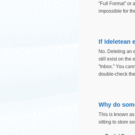
“Full Format” or 
impossible for th
If Ideletean
No. Deleting an e
still exist on the
“Inbox.” You can
double-check the 
Why do some
This is known as
sitting to store 