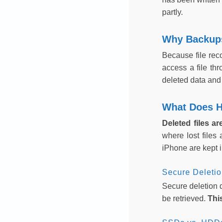
partly.
Why Backups
Because file rec
access a file th
deleted data and 
What Does H
Deleted files a
where lost files
iPhone are kept i
Secure Deleti
Secure deletion d
be retrieved.
Thi