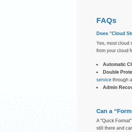
FAQs
Does “Cloud St
Yes, most cloud s
from your cloud fo
Automatic C
Double Prote
service
through a
Admin Reco
Can a “Forma
A “Quick Format” i
still there and c