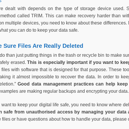
s
are dealt with depends on the type of storage device used. 
 a method called TRIM. This can make recovery harder than wi
on multiple devices, you need to know about these differences. N
what you can do to keep your data safe.
Sure Files Are Really Deleted
do than just putting things in the trash or recycle bin to make s
safely erased.
This is especially important if you want to ke
 files with software that is designed for that purpose. These too
king it almost impossible to recover the data. In order to keep
eletion.”
Good data management practices can help keep y
xamples are making regular backups and encrypting your data
 want to keep your digital life safe, you need to know where de
n safe from unauthorised access by managing your data a
e files or have questions about how to handle your data, please 