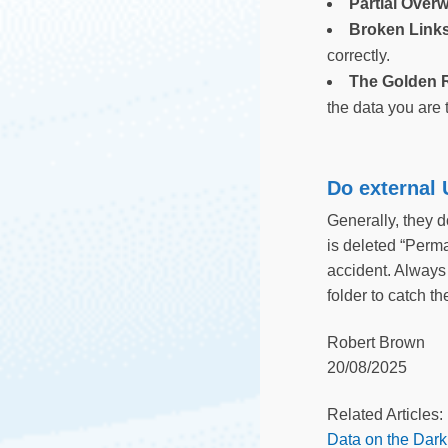
Partial Overw
Broken Link
correctly.
The Golden R
the data you are 
Do external
Generally, they 
is deleted “Perm
accident. Always 
folder to catch t
Robert Brown
20/08/2025
Related Articles:
Data on the Dar