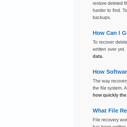
restore deleted f
harder to find. T
backups.
How Can I Ge
To recover delet
written over yet.
data.
How Softwar
The way recovery 
the file system. A
how quickly the
What File R
File recovery wor
has been written o