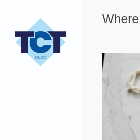
Where 