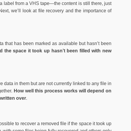
a label from a VHS tape—the content is still there, just
Next, we’ll look at file recovery and the importance of
ata that has been marked as available but hasn’t been
d the space it took up hasn’t been filled with new
data in them but are not currently linked to any file in
ogether.
How well this process works will depend on
written over
.
ssible to recover a removed file if the space it took up
ry, with some files being fully recovered and others only