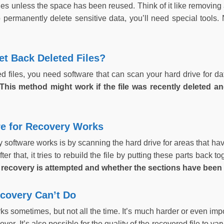
iles unless the space has been reused. Think of it like removing 
o permanently delete sensitive data, you’ll need special tools. 
t Back Deleted Files?
ed files, you need software that can scan your hard drive for d
This method might work if the file was recently deleted an
e for Recovery Works
software works is by scanning the hard drive for areas that have 
fter that, it tries to rebuild the file by putting these parts back t
 recovery is attempted and whether the sections have been 
ecovery Can’t Do
ks sometimes, but not all the time. It’s much harder or even impo
ver. It’s also possible for the quality of the recovered file to va