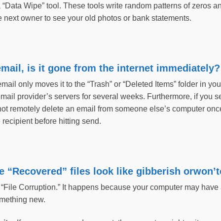
a “Data Wipe” tool. These tools write random patterns of zeros an
e next owner to see your old photos or bank statements.
 email, is it gone from the internet immediately
mail only moves it to the “Trash” or “Deleted Items” folder in yo
 email provider’s servers for several weeks. Furthermore, if you sen
not remotely delete an email from someone else’s computer once
recipient before hitting send.
 “Recovered” files look like gibberish orwon
 “File Corruption.” It happens because your computer may have
something new.