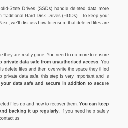
Solid-State Drives (SSDs) handle deleted data more
th traditional Hard Disk Drives (HDDs). To keep your
ext, we’ll discuss how to ensure that deleted files are
ure they are really gone. You need to do more to ensure
ep private data safe from unauthorised access
. You
ls delete files and then overwrite the space they filled
 private data safe, this step is very important and is
our data safe and secure in addition to secure
.
leted files go and how to recover them.
You can keep
nd backing it up regularly
. If you need help safely
contact us.