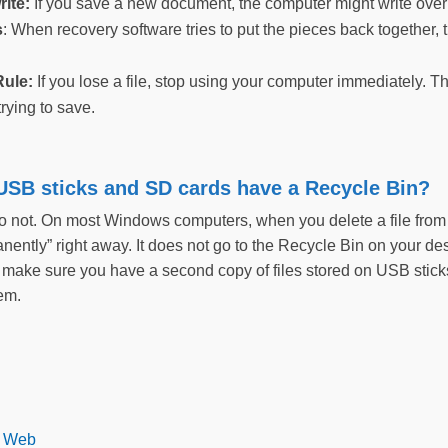
rite:
If you save a new document, the computer might write over 
s
: When recovery software tries to put the pieces back together, t
ule:
If you lose a file, stop using your computer immediately. Th
trying to save.
 USB sticks and SD cards have a Recycle Bin?
do not. On most Windows computers, when you delete a file from
anently” right away. It does not go to the Recycle Bin on your 
make sure you have a second copy of files stored on USB sticks b
hem.
k Web