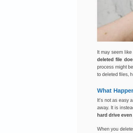
It may seem like
deleted file do
process might be
to deleted files,
What Happen
It’s not as easy 
away. It is inste
hard drive even 
When you delete a