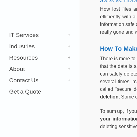
SSDs vs. HDD
How lost files 
efficiently with
information safe 
really gone and 
IT Services
Industries
How To Make 
Resources
There is more to 
that the data is 
About
can safely delete
Contact Us
several times, ma
called “secure d
Get a Quote
deletion.
Some e
To sum up, if you
your informatio
deleting sensitiv