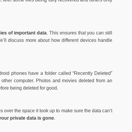
pies of important data
. This ensures that you can still
We’ll discuss more about how different devices handle
roid phones have a folder called “Recently Deleted”
any other computer. Photos and movies deleted from an
fore being deleted for good.
tes over the space it took up to make sure the data can’t
 your private data is gone
.