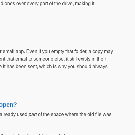
d ones over every part of the drive, making it
?
ur email app. Even if you empty that folder, a copy may
t that email to someone else, it still exists in their
 it has been sent, which is why you should always
’topen?
 already used
part
of the space where the old file was