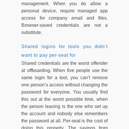
management. When you do allow a
personal device, require managed app
access for company email and files.
Browser-saved credentials are not a
substitute.
Shared logins for tools you didn’t
want to pay per-seat for
Shared credentials are the worst offender
at offboarding. When five people use the
same login for a tool, you can’t remove
one person’s access without changing the
password for everyone. You usually find
this out at the worst possible time, when
the person leaving is the one who set up
the account and nobody else remembers
the password at all. Per-seat is the cost of
doing this properly. The savings from