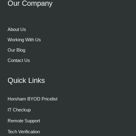
Our Company
About Us
Working With Us
Our Blog
Contact Us
Quick Links
Horsham BYOD Pricelist
IT Checkup
Remote Support
Tech Verification