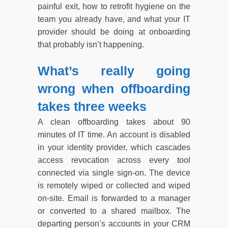
painful exit, how to retrofit hygiene on the
team you already have, and what your IT
provider should be doing at onboarding
that probably isn’t happening.
What’s really going
wrong when offboarding
takes three weeks
A clean offboarding takes about 90
minutes of IT time. An account is disabled
in your identity provider, which cascades
access revocation across every tool
connected via single sign-on. The device
is remotely wiped or collected and wiped
on-site. Email is forwarded to a manager
or converted to a shared mailbox. The
departing person’s accounts in your CRM