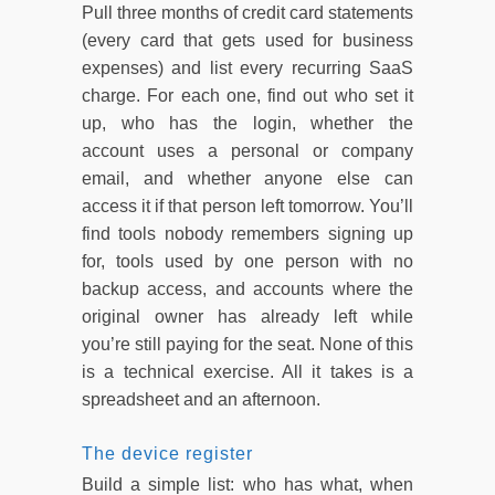
Pull three months of credit card statements
(every card that gets used for business
expenses) and list every recurring SaaS
charge. For each one, find out who set it
up, who has the login, whether the
account uses a personal or company
email, and whether anyone else can
access it if that person left tomorrow. You’ll
find tools nobody remembers signing up
for, tools used by one person with no
backup access, and accounts where the
original owner has already left while
you’re still paying for the seat. None of this
is a technical exercise. All it takes is a
spreadsheet and an afternoon.
The device register
Build a simple list: who has what, when