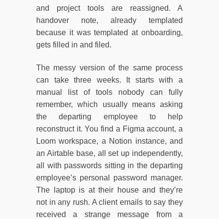
and project tools are reassigned. A
handover note, already templated
because it was templated at onboarding,
gets filled in and filed.
The messy version of the same process
can take three weeks. It starts with a
manual list of tools nobody can fully
remember, which usually means asking
the departing employee to help
reconstruct it. You find a Figma account, a
Loom workspace, a Notion instance, and
an Airtable base, all set up independently,
all with passwords sitting in the departing
employee’s personal password manager.
The laptop is at their house and they’re
not in any rush. A client emails to say they
received a strange message from a