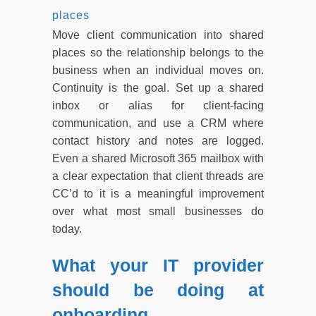
places
Move client communication into shared
places so the relationship belongs to the
business when an individual moves on.
Continuity is the goal. Set up a shared
inbox or alias for client-facing
communication, and use a CRM where
contact history and notes are logged.
Even a shared Microsoft 365 mailbox with
a clear expectation that client threads are
CC’d to it is a meaningful improvement
over what most small businesses do
today.
What your IT provider
should be doing at
onboarding