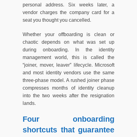
personal address. Six weeks later, a
vendor charges the company card for a
seat you thought you cancelled.
Whether your offboarding is clean or
chaotic depends on what was set up
during onboarding. In the identity
management world, this is called the
“joiner, mover, leaver” lifecycle. Microsoft
and most identity vendors use the same
three-phase model. A rushed joiner phase
compresses months of identity cleanup
into the two weeks after the resignation
lands.
Four onboarding
shortcuts that guarantee