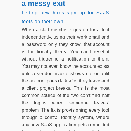
a messy exit
Letting new hires sign up for SaaS
tools on their own
When a staff member signs up for a tool
independently, using their work email and
a password only they know, that account
is functionally theirs. You can’t reset it
without triggering a notification to them.
You may not even know the account exists
until a vendor invoice shows up, or until
the account goes dark after they leave and
a client project breaks. This is the most
common source of the “we can’t find half
the logins when someone leaves”
problem. The fix is provisioning every tool
through a central identity system, where
any new SaaS application gets connected