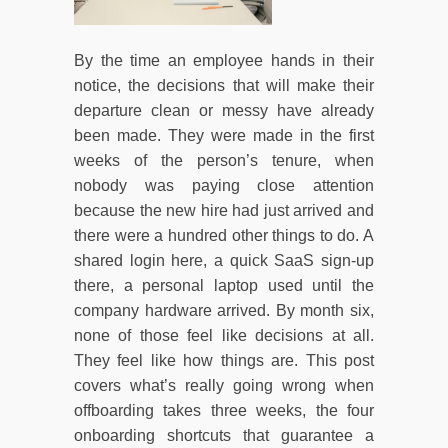
By the time an employee hands in their
notice, the decisions that will make their
departure clean or messy have already
been made. They were made in the first
weeks of the person’s tenure, when
nobody was paying close attention
because the new hire had just arrived and
there were a hundred other things to do. A
shared login here, a quick SaaS sign-up
there, a personal laptop used until the
company hardware arrived. By month six,
none of those feel like decisions at all.
They feel like how things are. This post
covers what’s really going wrong when
offboarding takes three weeks, the four
onboarding shortcuts that guarantee a