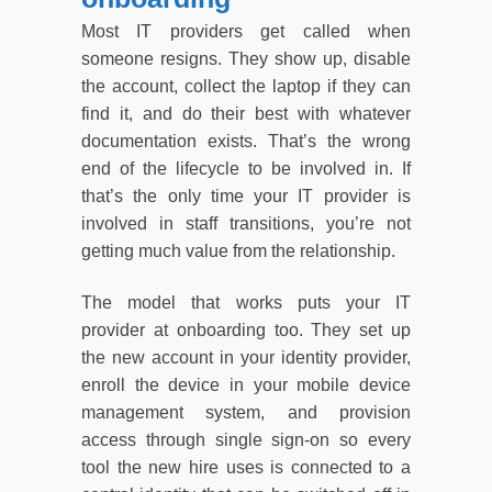
Most IT providers get called when
someone resigns. They show up, disable
the account, collect the laptop if they can
find it, and do their best with whatever
documentation exists. That’s the wrong
end of the lifecycle to be involved in. If
that’s the only time your IT provider is
involved in staff transitions, you’re not
getting much value from the relationship.
The model that works puts your IT
provider at onboarding too. They set up
the new account in your identity provider,
enroll the device in your mobile device
management system, and provision
access through single sign-on so every
tool the new hire uses is connected to a