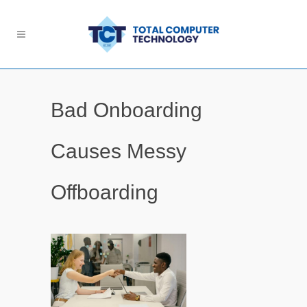
Bad Onboarding
Causes Messy
Offboarding