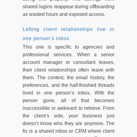
shared logins reappear during offboarding
as wasted hours and exposed access.
Letting client relationships live in
one person’s inbox
This one is specific to agencies and
professional services. When a senior
account manager or consultant leaves,
their client relationships often leave with
them. The context, the email history, the
preferences, and the half-finished threads
lived in one person’s inbox. With the
person gone, all of that becomes
inaccessible or awkward to retrieve. From
the client’s side, your business just
doesn’t know who they are anymore. The
fix is a shared inbox or CRM where client