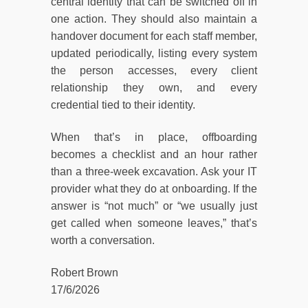
central identity that can be switched off in
one action. They should also maintain a
handover document for each staff member,
updated periodically, listing every system
the person accesses, every client
relationship they own, and every
credential tied to their identity.
When that’s in place, offboarding
becomes a checklist and an hour rather
than a three-week excavation. Ask your IT
provider what they do at onboarding. If the
answer is “not much” or “we usually just
get called when someone leaves,” that’s
worth a conversation.
Robert Brown
17/6/2026