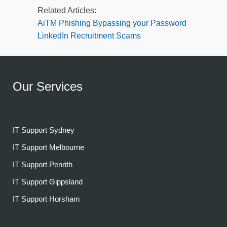
Related Articles:
AiTM Phishing Bypassing your Password
LinkedIn Recruitment Scams
Our Services
IT Support Sydney
IT Support Melbourne
IT Support Penrith
IT Support Gippsland
IT Support Horsham