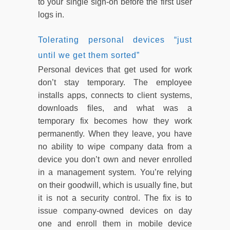
to your single sign-on before the first user
logs in.
Tolerating personal devices “just
until we get them sorted”
Personal devices that get used for work
don’t stay temporary. The employee
installs apps, connects to client systems,
downloads files, and what was a
temporary fix becomes how they work
permanently. When they leave, you have
no ability to wipe company data from a
device you don’t own and never enrolled
in a management system. You’re relying
on their goodwill, which is usually fine, but
it is not a security control. The fix is to
issue company-owned devices on day
one and enroll them in mobile device