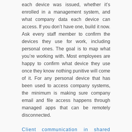
each device was issued, whether it’s
enrolled in a management system, and
what company data each device can
access. If you don’t have one, build it now.
Ask every staff member to confirm the
devices they use for work, including
personal ones. The goal is to map what
you’re working with. Most employees are
happy to confirm what device they use
once they know nothing punitive will come
of it. For any personal device that has
been used to access company systems,
the minimum is making sure company
email and file access happens through
managed apps that can be remotely
disconnected.
Client communication in shared