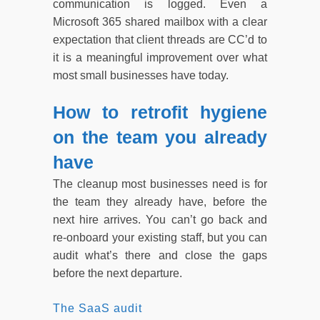
communication is logged. Even a
Microsoft 365 shared mailbox with a clear
expectation that client threads are CC’d to
it is a meaningful improvement over what
most small businesses have today.
How to retrofit hygiene
on the team you already
have
The cleanup most businesses need is for
the team they already have, before the
next hire arrives. You can’t go back and
re-onboard your existing staff, but you can
audit what’s there and close the gaps
before the next departure.
The SaaS audit