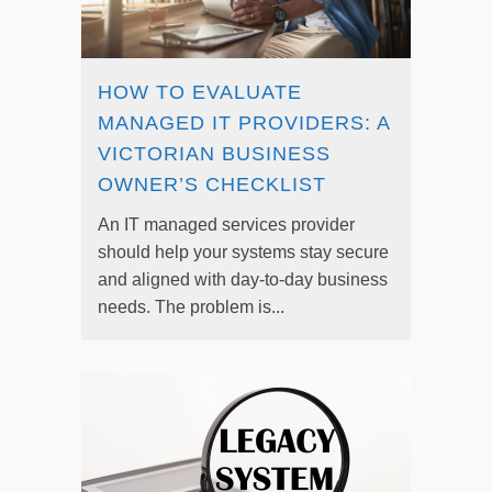
HOW TO EVALUATE
MANAGED IT PROVIDERS: A
VICTORIAN BUSINESS
OWNER’S CHECKLIST
An IT managed services provider
should help your systems stay secure
and aligned with day-to-day business
needs. The problem is...