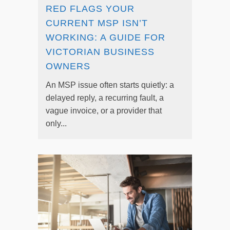
RED FLAGS YOUR
CURRENT MSP ISN’T
WORKING: A GUIDE FOR
VICTORIAN BUSINESS
OWNERS
An MSP issue often starts quietly: a
delayed reply, a recurring fault, a
vague invoice, or a provider that
only...