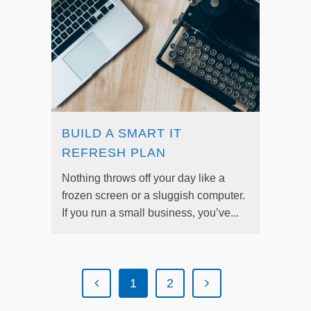
BUILD A SMART IT
REFRESH PLAN
Nothing throws off your day like a
frozen screen or a sluggish computer.
If you run a small business, you’ve...
1
2