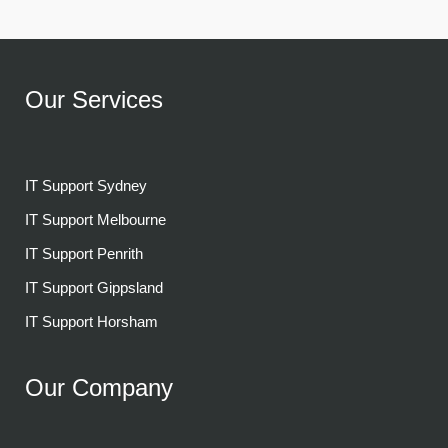
Our Services
IT Support Sydney
IT Support Melbourne
IT Support Penrith
IT Support Gippsland
IT Support Horsham
Our Company