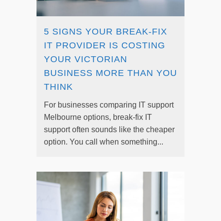
5 SIGNS YOUR BREAK-FIX
IT PROVIDER IS COSTING
YOUR VICTORIAN
BUSINESS MORE THAN YOU
THINK
For businesses comparing IT support
Melbourne options, break-fix IT
support often sounds like the cheaper
option. You call when something...