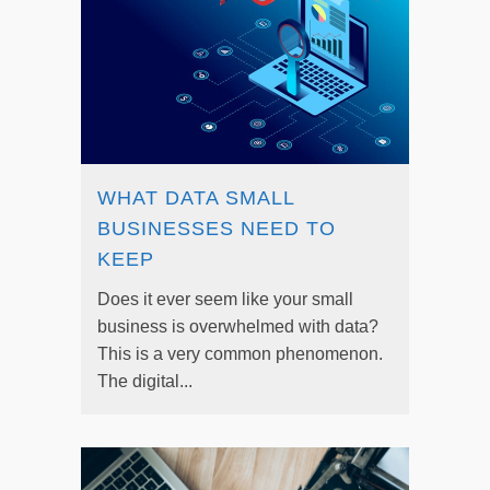
WHAT DATA SMALL
BUSINESSES NEED TO
KEEP
Does it ever seem like your small
business is overwhelmed with data?
This is a very common phenomenon.
The digital...