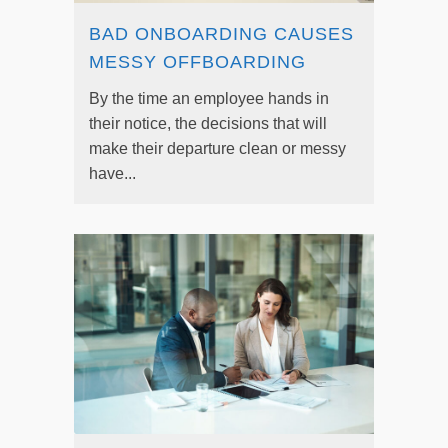
BAD ONBOARDING CAUSES
MESSY OFFBOARDING
By the time an employee hands in
their notice, the decisions that will
make their departure clean or messy
have...