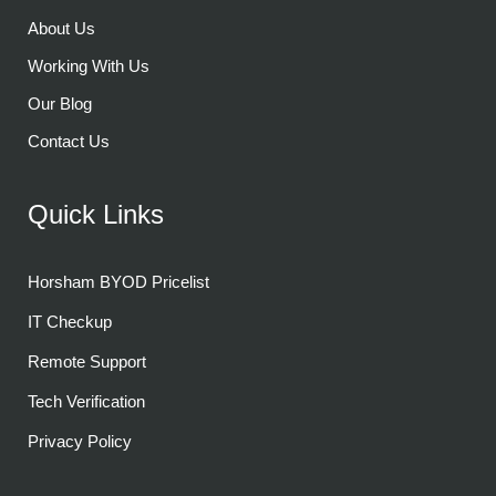
About Us
Working With Us
Our Blog
Contact Us
Quick Links
Horsham BYOD Pricelist
IT Checkup
Remote Support
Tech Verification
Privacy Policy