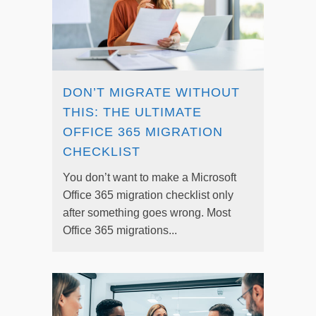
DON’T MIGRATE WITHOUT
THIS: THE ULTIMATE
OFFICE 365 MIGRATION
CHECKLIST
You don’t want to make a Microsoft
Office 365 migration checklist only
after something goes wrong. Most
Office 365 migrations...