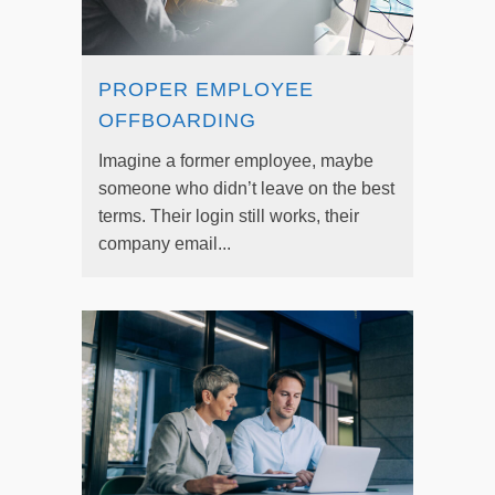
PROPER EMPLOYEE
OFFBOARDING
Imagine a former employee, maybe
someone who didn’t leave on the best
terms. Their login still works, their
company email...