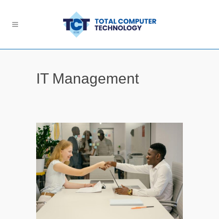
IT Management