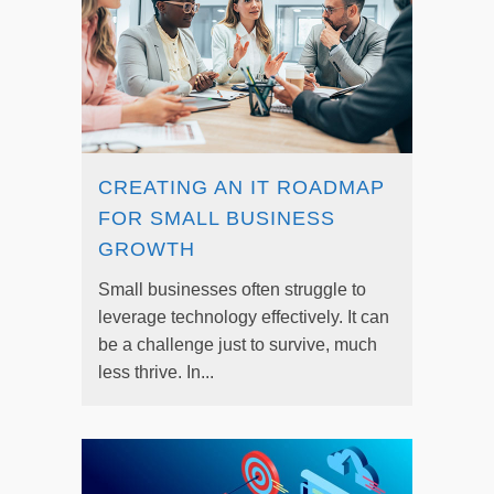
CREATING AN IT ROADMAP
FOR SMALL BUSINESS
GROWTH
Small businesses often struggle to
leverage technology effectively. It can
be a challenge just to survive, much
less thrive. In...