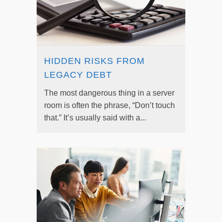
HIDDEN RISKS FROM
LEGACY DEBT
The most dangerous thing in a server
room is often the phrase, “Don’t touch
that.” It’s usually said with a...