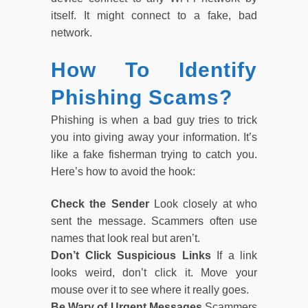
itself. It might connect to a fake, bad
network.
How To Identify
Phishing Scams?
Phishing is when a bad guy tries to trick
you into giving away your information. It’s
like a fake fisherman trying to catch you.
Here’s how to avoid the hook:
Check the Sender
Look closely at who
sent the message. Scammers often use
names that look real but aren’t.
Don’t Click Suspicious Links
If a link
looks weird, don’t click it. Move your
mouse over it to see where it really goes.
Be Wary of Urgent Messages
Scammers