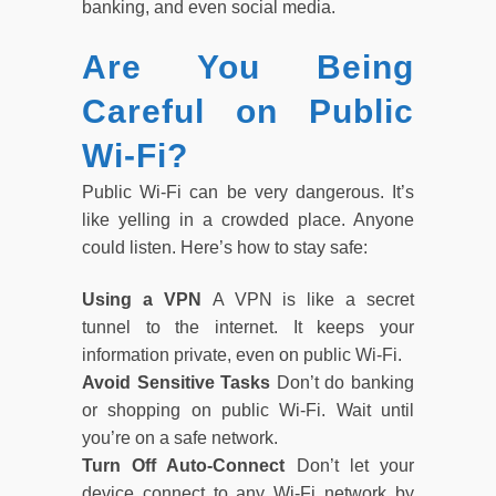
banking, and even social media.
Are You Being
Careful on Public
Wi-Fi?
Public Wi-Fi can be very dangerous. It’s
like yelling in a crowded place. Anyone
could listen. Here’s how to stay safe:
Using a VPN
A VPN is like a secret
tunnel to the internet. It keeps your
information private, even on public Wi-Fi.
Avoid Sensitive Tasks
Don’t do banking
or shopping on public Wi-Fi. Wait until
you’re on a safe network.
Turn Off Auto-Connect
Don’t let your
device connect to any Wi-Fi network by