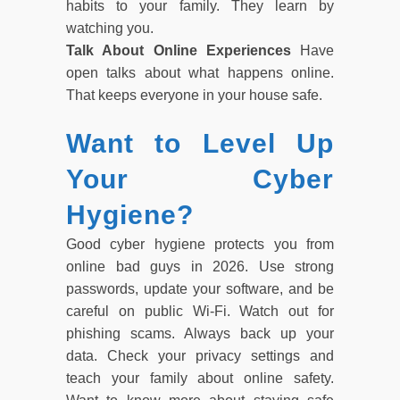
habits to your family. They learn by
watching you.
Talk About Online Experiences
Have
open talks about what happens online.
That keeps everyone in your house safe.
Want to Level Up
Your Cyber
Hygiene?
Good cyber hygiene protects you from
online bad guys in 2026. Use strong
passwords, update your software, and be
careful on public Wi-Fi. Watch out for
phishing scams. Always back up your
data. Check your privacy settings and
teach your family about online safety.