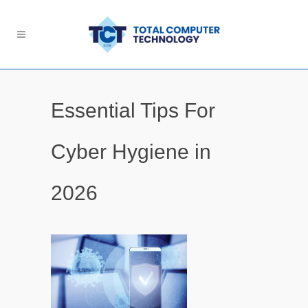
Essential Tips For
Cyber Hygiene in
2026