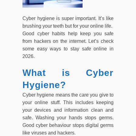
Cyber hygiene is super important. It’s like
brushing your teeth but for your online life.
Good cyber habits help keep you safe
from hackers on the internet. Let’s check
some easy ways to stay safe online in
2026.
What is Cyber
Hygiene?
Cyber hygiene means the care you give to
your online stuff. This includes keeping
your devices and information clean and
safe. Washing your hands stops germs.
Good cyber behaviour stops digital germs
like viruses and hackers.