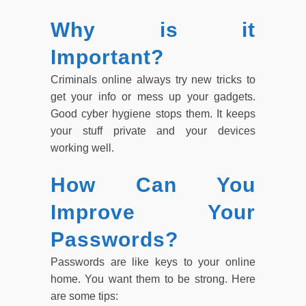
Why is it
Important?
Criminals online always try new tricks to
get your info or mess up your gadgets.
Good cyber hygiene stops them. It keeps
your stuff private and your devices
working well.
How Can You
Improve Your
Passwords?
Passwords are like keys to your online
home. You want them to be strong. Here
are some tips: