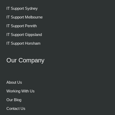
IT Support Sydney
IT Support Melbourne
IT Support Penrith
IT Support Gippsland
IT Support Horsham
Our Company
About Us
Working With Us
Our Blog
Contact Us