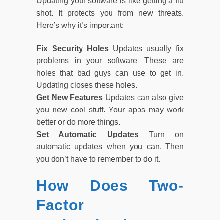
Updating your software is like getting a flu
shot. It protects you from new threats.
Here’s why it’s important:
Fix Security Holes
Updates usually fix
problems in your software. These are
holes that bad guys can use to get in.
Updating closes these holes.
Get New Features
Updates can also give
you new cool stuff. Your apps may work
better or do more things.
Set Automatic Updates
Turn on
automatic updates when you can. Then
you don’t have to remember to do it.
How Does Two-
Factor