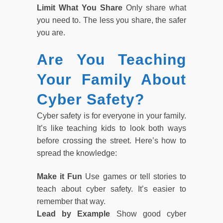
Limit What You Share
Only share what
you need to. The less you share, the safer
you are.
Are You Teaching
Your Family About
Cyber Safety?
Cyber safety is for everyone in your family.
It’s like teaching kids to look both ways
before crossing the street. Here’s how to
spread the knowledge:
Make it Fun
Use games or tell stories to
teach about cyber safety. It’s easier to
remember that way.
Lead by Example
Show good cyber