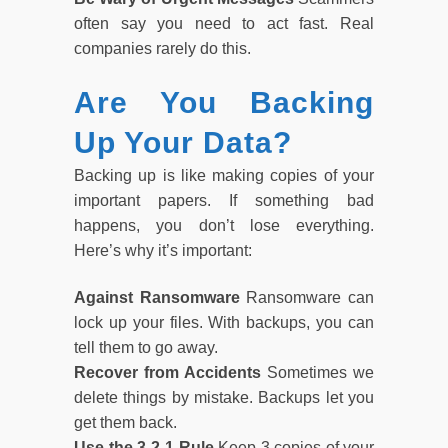
often say you need to act fast. Real
companies rarely do this.
Are You Backing
Up Your Data?
Backing up is like making copies of your
important papers. If something bad
happens, you don’t lose everything.
Here’s why it’s important:
Against Ransomware
Ransomware can
lock up your files. With backups, you can
tell them to go away.
Recover from Accidents
Sometimes we
delete things by mistake. Backups let you
get them back.
Use the 3-2-1 Rule
Keep 3 copies of your