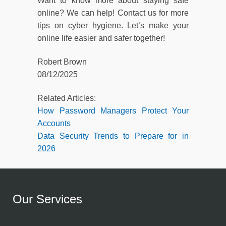
Want to know more about staying safe
online? We can help! Contact us for more
tips on cyber hygiene. Let’s make your
online life easier and safer together!
Robert Brown
08/12/2025
Related Articles:
How Password Managers Protect Your
Accounts
Data Security Trends to Prepare for in
2026
Our Services