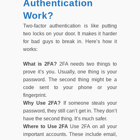
Authentication
Work?
Two-factor authentication is like putting
two locks on your door. It makes it harder
for bad guys to break in. Here’s how it
works:
What is 2FA?
2FA needs two things to
prove it’s you. Usually, one thing is your
password. The second thing might be a
code sent to your phone or your
fingerprint.
Why Use 2FA?
If someone steals your
password, they still can’t get in. They don’t
have the second thing. It’s much safer.
Where to Use 2FA
Use 2FA on all your
important accounts. These include email,