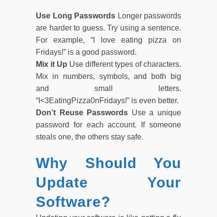
Use Long Passwords
Longer passwords
are harder to guess. Try using a sentence.
For example, “I love eating pizza on
Fridays!” is a good password.
Mix it Up
Use different types of characters.
Mix in numbers, symbols, and both big
and small letters.
“I<3EatingPizza0nFridays!” is even better.
Don’t Reuse Passwords
Use a unique
password for each account. If someone
steals one, the others stay safe.
Why Should You
Update Your
Software?