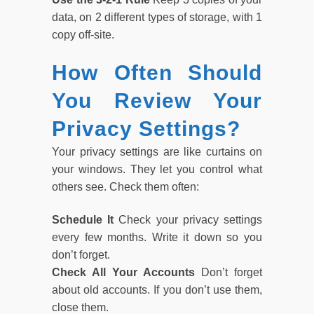
data, on 2 different types of storage, with 1
copy off-site.
How Often Should
You Review Your
Privacy Settings?
Your privacy settings are like curtains on
your windows. They let you control what
others see. Check them often:
Schedule It
Check your privacy settings
every few months. Write it down so you
don’t forget.
Check All Your Accounts
Don’t forget
about old accounts. If you don’t use them,
close them.