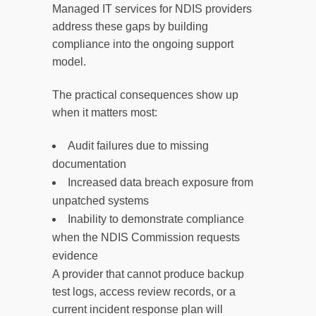
Managed IT services for NDIS providers
address these gaps by building
compliance into the ongoing support
model.
The practical consequences show up
when it matters most:
Audit failures due to missing
documentation
Increased data breach exposure from
unpatched systems
Inability to demonstrate compliance
when the NDIS Commission requests
evidence
A provider that cannot produce backup
test logs, access review records, or a
current incident response plan will