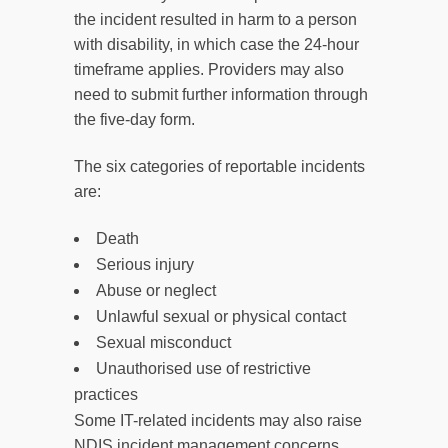
the incident resulted in harm to a person
with disability, in which case the 24-hour
timeframe applies. Providers may also
need to submit further information through
the five-day form.
The six categories of reportable incidents
are:
Death
Serious injury
Abuse or neglect
Unlawful sexual or physical contact
Sexual misconduct
Unauthorised use of restrictive
practices
Some IT-related incidents may also raise
NDIS incident management concerns,