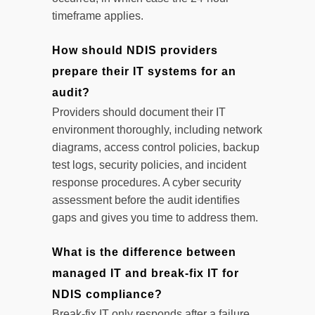
timeframe applies.
How should NDIS providers
prepare their IT systems for an
audit?
Providers should document their IT
environment thoroughly, including network
diagrams, access control policies, backup
test logs, security policies, and incident
response procedures. A cyber security
assessment before the audit identifies
gaps and gives you time to address them.
What is the difference between
managed IT and break-fix IT for
NDIS compliance?
Break-fix IT only responds after a failure,