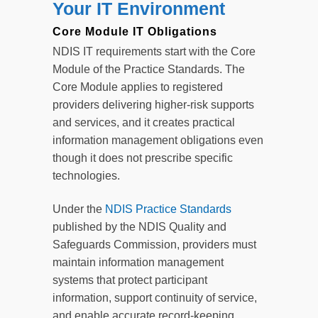
Your IT Environment
Core Module IT Obligations
NDIS IT requirements start with the Core
Module of the Practice Standards. The
Core Module applies to registered
providers delivering higher-risk supports
and services, and it creates practical
information management obligations even
though it does not prescribe specific
technologies.
Under the
NDIS Practice Standards
published by the NDIS Quality and
Safeguards Commission, providers must
maintain information management
systems that protect participant
information, support continuity of service,
and enable accurate record-keeping.