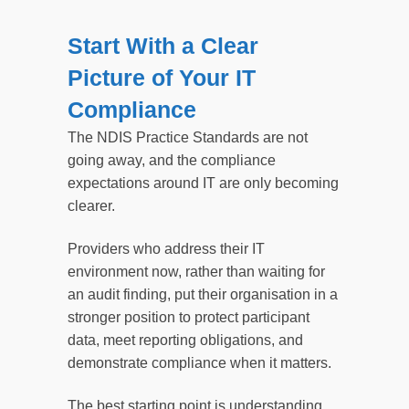
Start With a Clear
Picture of Your IT
Compliance
The NDIS Practice Standards are not
going away, and the compliance
expectations around IT are only becoming
clearer.
Providers who address their IT
environment now, rather than waiting for
an audit finding, put their organisation in a
stronger position to protect participant
data, meet reporting obligations, and
demonstrate compliance when it matters.
The best starting point is understanding