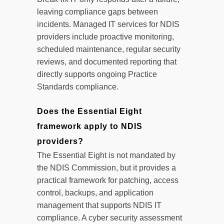
leaving compliance gaps between
incidents. Managed IT services for NDIS
providers include proactive monitoring,
scheduled maintenance, regular security
reviews, and documented reporting that
directly supports ongoing Practice
Standards compliance.
Does the Essential Eight
framework apply to NDIS
providers?
The Essential Eight is not mandated by
the NDIS Commission, but it provides a
practical framework for patching, access
control, backups, and application
management that supports NDIS IT
compliance. A cyber security assessment