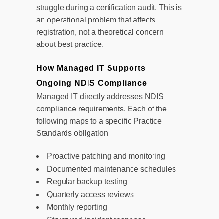
struggle during a certification audit. This is
an operational problem that affects
registration, not a theoretical concern
about best practice.
How Managed IT Supports
Ongoing NDIS Compliance
Managed IT directly addresses NDIS
compliance requirements. Each of the
following maps to a specific Practice
Standards obligation:
Proactive patching and monitoring
Documented maintenance schedules
Regular backup testing
Quarterly access reviews
Monthly reporting