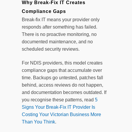
Why Break-Fix IT Creates
Compliance Gaps
Break-fix IT means your provider only
responds after something has failed.
There is no proactive monitoring, no
documented maintenance, and no
scheduled security reviews.
For NDIS providers, this model creates
compliance gaps that accumulate over
time. Backups go untested, patches fall
behind, access reviews do not happen,
and documentation becomes outdated. If
you recognise these patterns, read
5
Signs Your Break-Fix IT Provider Is
Costing Your Victorian Business More
Than You Think
.