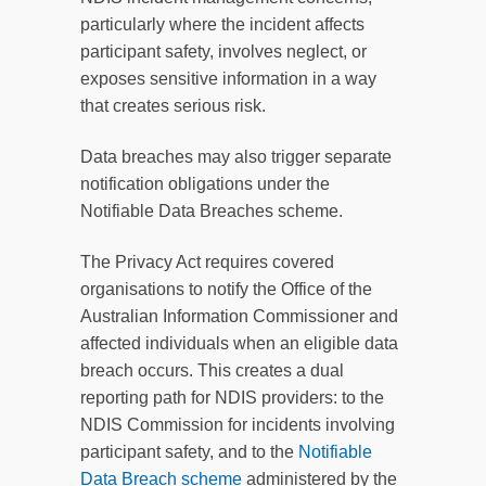
particularly where the incident affects
participant safety, involves neglect, or
exposes sensitive information in a way
that creates serious risk.
Data breaches may also trigger separate
notification obligations under the
Notifiable Data Breaches scheme.
The Privacy Act requires covered
organisations to notify the Office of the
Australian Information Commissioner and
affected individuals when an eligible data
breach occurs. This creates a dual
reporting path for NDIS providers: to the
NDIS Commission for incidents involving
participant safety, and to the
Notifiable
Data Breach scheme
administered by the