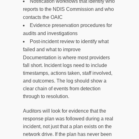
Notification workflows that identify who
reports to the NDIS Commission and who
contacts the OAIC
Evidence preservation procedures for
audits and investigations
Post-incident review to identify what
failed and what to improve
Documentation is where most providers
fall short. Incident logs need to include
timestamps, actions taken, staff involved,
and outcomes. The log should show a
clear chain of events from detection
through to resolution.
Auditors will look for evidence that the
response plan was followed during a real
incident, not just that a plan exists on the
network drive. If the plan has never been