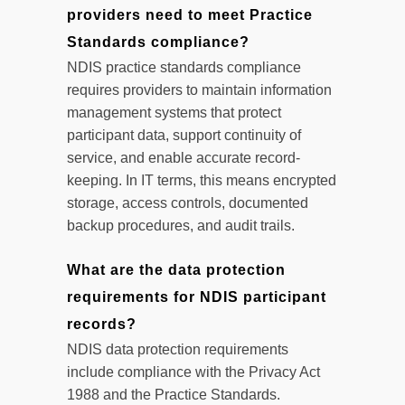
providers need to meet Practice
Standards compliance?
NDIS practice standards compliance
requires providers to maintain information
management systems that protect
participant data, support continuity of
service, and enable accurate record-
keeping. In IT terms, this means encrypted
storage, access controls, documented
backup procedures, and audit trails.
What are the data protection
requirements for NDIS participant
records?
NDIS data protection requirements
include compliance with the Privacy Act
1988 and the Practice Standards.