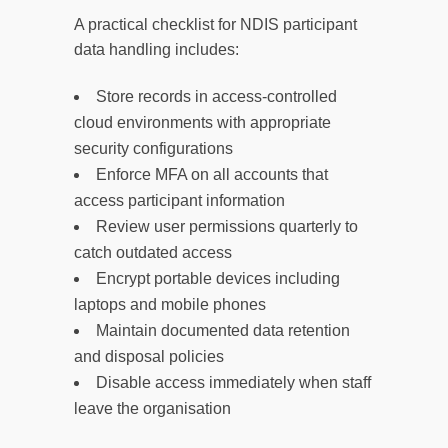
A practical checklist for NDIS participant
data handling includes:
Store records in access-controlled
cloud environments with appropriate
security configurations
Enforce MFA on all accounts that
access participant information
Review user permissions quarterly to
catch outdated access
Encrypt portable devices including
laptops and mobile phones
Maintain documented data retention
and disposal policies
Disable access immediately when staff
leave the organisation