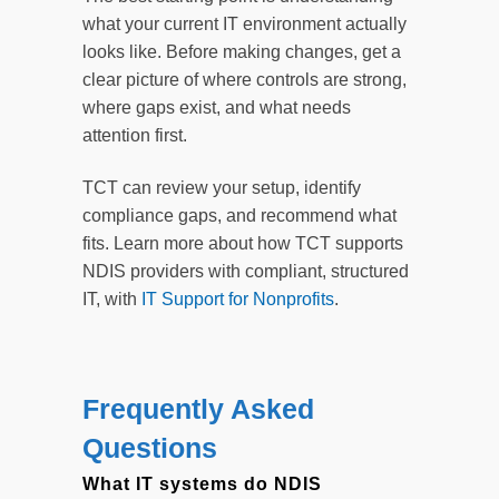
what your current IT environment actually
looks like. Before making changes, get a
clear picture of where controls are strong,
where gaps exist, and what needs
attention first.
TCT can review your setup, identify
compliance gaps, and recommend what
fits. Learn more about how TCT supports
NDIS providers with compliant, structured
IT, with
IT Support for Nonprofits
.
Frequently Asked
Questions
What IT systems do NDIS