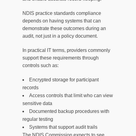
NDIS practice standards compliance
depends on having systems that can
demonstrate these outcomes during an
audit, not just in a policy document.
In practical IT terms, providers commonly
support these requirements through
controls such as:
Encrypted storage for participant
records
Access controls that limit who can view
sensitive data
Documented backup procedures with
regular testing
Systems that support audit trails
The NDIS Commission expects to see