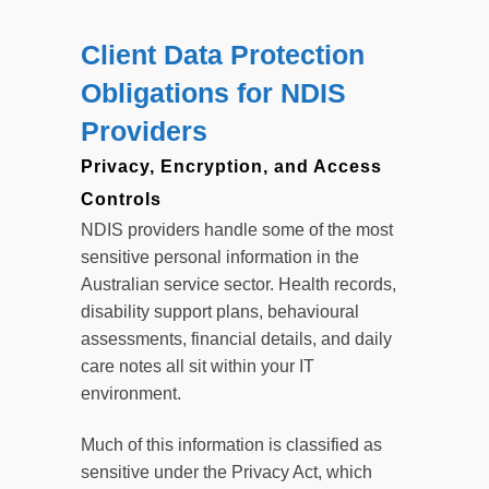
Client Data Protection
Obligations for NDIS
Providers
Privacy, Encryption, and Access
Controls
NDIS providers handle some of the most
sensitive personal information in the
Australian service sector. Health records,
disability support plans, behavioural
assessments, financial details, and daily
care notes all sit within your IT
environment.
Much of this information is classified as
sensitive under the Privacy Act, which