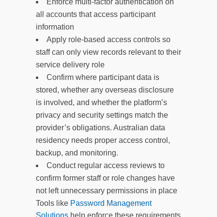
Enforce multi-factor authentication on
all accounts that access participant
information
Apply role-based access controls so
staff can only view records relevant to their
service delivery role
Confirm where participant data is
stored, whether any overseas disclosure
is involved, and whether the platform’s
privacy and security settings match the
provider’s obligations. Australian data
residency needs proper access control,
backup, and monitoring.
Conduct regular access reviews to
confirm former staff or role changes have
not left unnecessary permissions in place
Tools like
Password Management
Solutions
help enforce these requirements