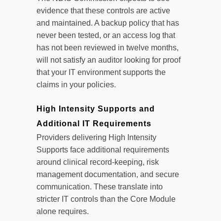
evidence that these controls are active
and maintained. A backup policy that has
never been tested, or an access log that
has not been reviewed in twelve months,
will not satisfy an auditor looking for proof
that your IT environment supports the
claims in your policies.
High Intensity Supports and
Additional IT Requirements
Providers delivering High Intensity
Supports face additional requirements
around clinical record-keeping, risk
management documentation, and secure
communication. These translate into
stricter IT controls than the Core Module
alone requires.