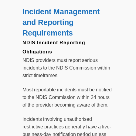
Incident Management
and Reporting
Requirements
NDIS Incident Reporting
Obligations
NDIS providers must report serious
incidents to the NDIS Commission within
strict timeframes.
Most reportable incidents must be notified
to the NDIS Commission within 24 hours
of the provider becoming aware of them.
Incidents involving unauthorised
restrictive practices generally have a five-
business-day notification period unless