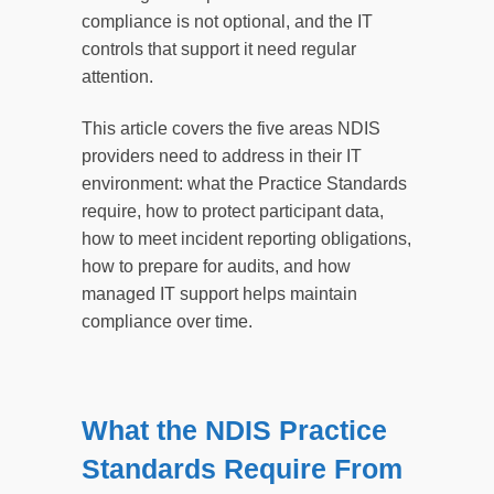
compliance is not optional, and the IT
controls that support it need regular
attention.
This article covers the five areas NDIS
providers need to address in their IT
environment: what the Practice Standards
require, how to protect participant data,
how to meet incident reporting obligations,
how to prepare for audits, and how
managed IT support helps maintain
compliance over time.
What the NDIS Practice
Standards Require From