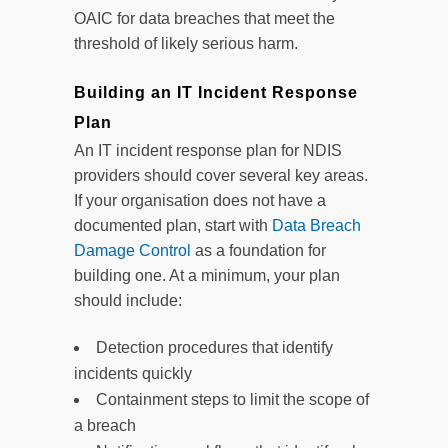
OAIC for data breaches that meet the
threshold of likely serious harm.
Building an IT Incident Response
Plan
An IT incident response plan for NDIS
providers should cover several key areas.
If your organisation does not have a
documented plan, start with
Data Breach
Damage Control
as a foundation for
building one. At a minimum, your plan
should include:
Detection procedures that identify
incidents quickly
Containment steps to limit the scope of
a breach