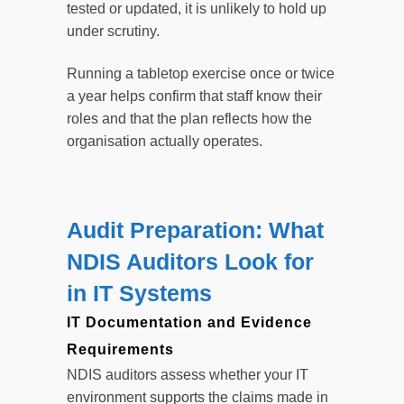
tested or updated, it is unlikely to hold up
under scrutiny.
Running a tabletop exercise once or twice
a year helps confirm that staff know their
roles and that the plan reflects how the
organisation actually operates.
Audit Preparation: What
NDIS Auditors Look for
in IT Systems
IT Documentation and Evidence
Requirements
NDIS auditors assess whether your IT
environment supports the claims made in