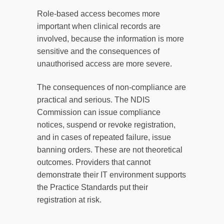
Role-based access becomes more
important when clinical records are
involved, because the information is more
sensitive and the consequences of
unauthorised access are more severe.
The consequences of non-compliance are
practical and serious. The NDIS
Commission can issue compliance
notices, suspend or revoke registration,
and in cases of repeated failure, issue
banning orders. These are not theoretical
outcomes. Providers that cannot
demonstrate their IT environment supports
the Practice Standards put their
registration at risk.