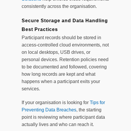
consistently across the organisation.
Secure Storage and Data Handling
Best Practices
Participant records should be stored in
access-controlled cloud environments, not
on local desktops, USB drives, or
personal devices. Retention policies need
to be documented and followed, covering
how long records are kept and what
happens when a participant exits your
services.
If your organisation is looking for
Tips for
Preventing Data Breaches
, the starting
point is reviewing where participant data
actually lives and who can reach it.