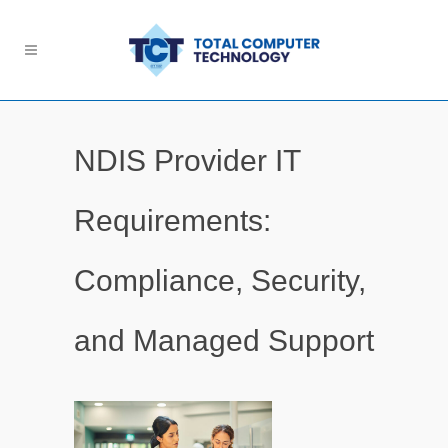
NDIS Provider IT
Requirements:
Compliance, Security,
and Managed Support