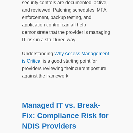
security controls are documented, active,
and reviewed. Patching schedules, MFA
enforcement, backup testing, and
application control can all help
demonstrate that the provider is managing
IT risk in a structured way.
Understanding
Why Access Management
is Critical
is a good starting point for
providers reviewing their current posture
against the framework.
Managed IT vs. Break-
Fix: Compliance Risk for
NDIS Providers