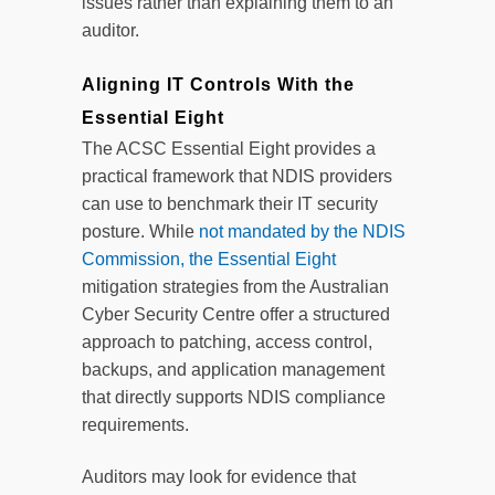
issues rather than explaining them to an
auditor.
Aligning IT Controls With the
Essential Eight
The ACSC Essential Eight provides a
practical framework that NDIS providers
can use to benchmark their IT security
posture. While
not mandated by the NDIS
Commission, the Essential Eight
mitigation strategies from the Australian
Cyber Security Centre offer a structured
approach to patching, access control,
backups, and application management
that directly supports NDIS compliance
requirements.
Auditors may look for evidence that