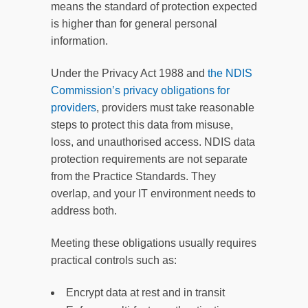
means the standard of protection expected
is higher than for general personal
information.
Under the Privacy Act 1988 and
the NDIS
Commission’s privacy obligations for
providers
, providers must take reasonable
steps to protect this data from misuse,
loss, and unauthorised access. NDIS data
protection requirements are not separate
from the Practice Standards. They
overlap, and your IT environment needs to
address both.
Meeting these obligations usually requires
practical controls such as:
Encrypt data at rest and in transit