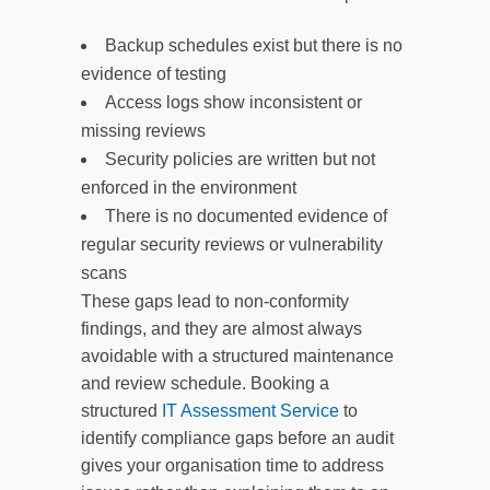
Backup schedules exist but there is no
evidence of testing
Access logs show inconsistent or
missing reviews
Security policies are written but not
enforced in the environment
There is no documented evidence of
regular security reviews or vulnerability
scans
These gaps lead to non-conformity
findings, and they are almost always
avoidable with a structured maintenance
and review schedule. Booking a
structured
IT Assessment Service
to
identify compliance gaps before an audit
gives your organisation time to address