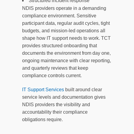
Structured incident response
NDIS providers operate in a demanding
compliance environment. Sensitive
participant data, regular audit cycles, tight
budgets, and mission-led operations all
shape how IT support needs to work. TCT
provides structured onboarding that
documents the environment from day one,
ongoing maintenance with clear reporting,
and quarterly reviews that keep
compliance controls current.
IT Support Services
built around clear
service levels and documentation gives
NDIS providers the visibility and
accountability their compliance
obligations require.