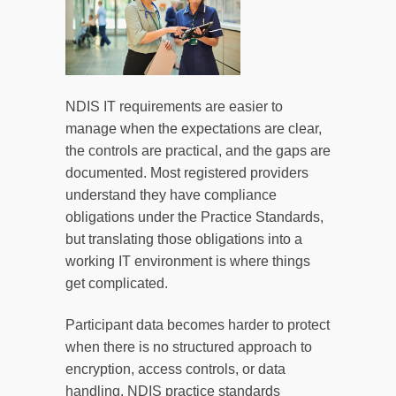
NDIS IT requirements are easier to
manage when the expectations are clear,
the controls are practical, and the gaps are
documented. Most registered providers
understand they have compliance
obligations under the Practice Standards,
but translating those obligations into a
working IT environment is where things
get complicated.
Participant data becomes harder to protect
when there is no structured approach to
encryption, access controls, or data
handling. NDIS practice standards