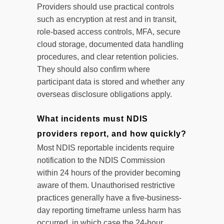
Providers should use practical controls
such as encryption at rest and in transit,
role-based access controls, MFA, secure
cloud storage, documented data handling
procedures, and clear retention policies.
They should also confirm where
participant data is stored and whether any
overseas disclosure obligations apply.
What incidents must NDIS
providers report, and how quickly?
Most NDIS reportable incidents require
notification to the NDIS Commission
within 24 hours of the provider becoming
aware of them. Unauthorised restrictive
practices generally have a five-business-
day reporting timeframe unless harm has
occurred, in which case the 24-hour