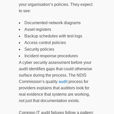
your organisation’s policies. They expect
to see:
Documented network diagrams
Asset registers
Backup schedules with test logs
Access control policies
Security policies
Incident response procedures
A cyber security assessment before your
audit identifies gaps that could otherwise
surface during the process. The NDIS
Commission’s quality
audit
process for
providers explains that auditors look for
real evidence that systems are working,
not just that documentation exists.
Common IT audit failures follow a pattern: