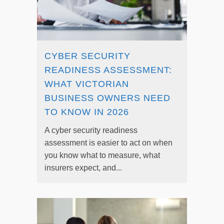
CYBER SECURITY
READINESS ASSESSMENT:
WHAT VICTORIAN
BUSINESS OWNERS NEED
TO KNOW IN 2026
A cyber security readiness
assessment is easier to act on when
you know what to measure, what
insurers expect, and...