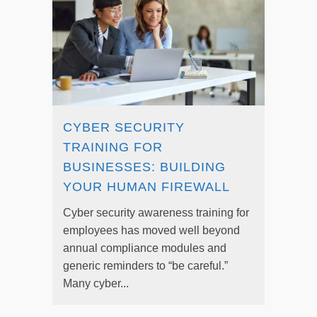
CYBER SECURITY
TRAINING FOR
BUSINESSES: BUILDING
YOUR HUMAN FIREWALL
Cyber security awareness training for
employees has moved well beyond
annual compliance modules and
generic reminders to “be careful.”
Many cyber...