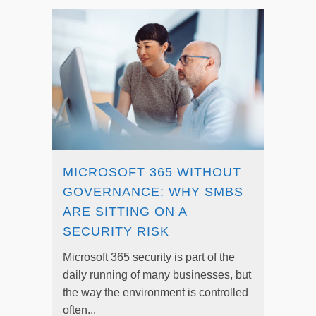
MICROSOFT 365 WITHOUT
GOVERNANCE: WHY SMBS
ARE SITTING ON A
SECURITY RISK
Microsoft 365 security is part of the
daily running of many businesses, but
the way the environment is controlled
often...