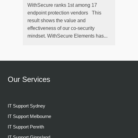
WithSecure ranks 1st among 17
endpoint protection vendors This
result shows the value and
effectiveness of our co-security
mindset. WithSecure Elements has...
Our Services
IT Support Sydney
IT Support Melbourne
IT Support Penrith
IT Support Gippsland