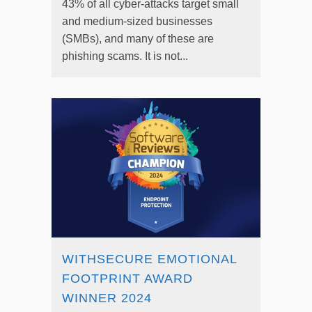
43% of all cyber-attacks target small
and medium-sized businesses
(SMBs), and many of these are
phishing scams. It is not...
WITHSECURE EMOTIONAL
FOOTPRINT AWARD
WINNER 2024