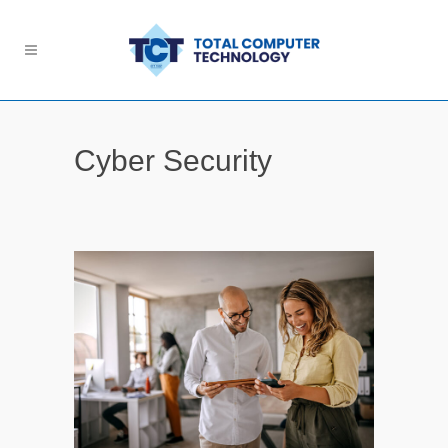
Cyber Security