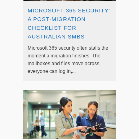
MICROSOFT 365 SECURITY:
A POST-MIGRATION
CHECKLIST FOR
AUSTRALIAN SMBS
Microsoft 365 security often stalls the
moment a migration finishes. The
mailboxes and files move across,
everyone can log in,...