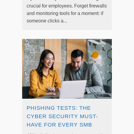
crucial for employees. Forget firewalls
and monitoring tools for a moment: if
someone clicks a...
PHISHING TESTS: THE
CYBER SECURITY MUST-
HAVE FOR EVERY SMB