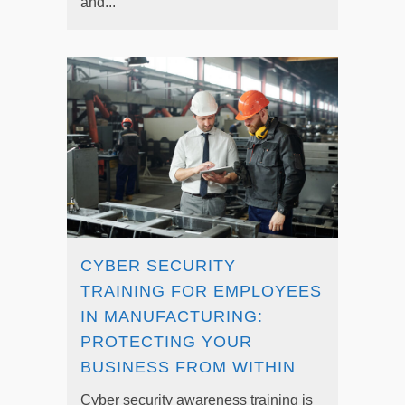
and...
CYBER SECURITY
TRAINING FOR EMPLOYEES
IN MANUFACTURING:
PROTECTING YOUR
BUSINESS FROM WITHIN
Cyber security awareness training is