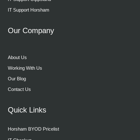
IT Support Horsham
Our Company
About Us
Working With Us
Our Blog
Contact Us
Quick Links
Horsham BYOD Pricelist