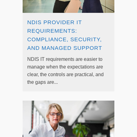
NDIS PROVIDER IT
REQUIREMENTS:
COMPLIANCE, SECURITY,
AND MANAGED SUPPORT
NDIS IT requirements are easier to
manage when the expectations are
clear, the controls are practical, and
the gaps are...