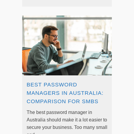
BEST PASSWORD
MANAGERS IN AUSTRALIA:
COMPARISON FOR SMBS
The best password manager in
Australia should make it a lot easier to
secure your business. Too many small