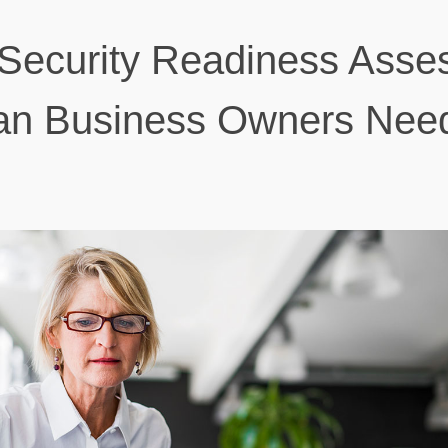
Security Readiness Asse
ian Business Owners Nee