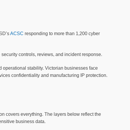
ASD’s
ACSC
responding to more than 1,200 cyber
ecurity controls, reviews, and incident response.
d operational stability. Victorian businesses face
vices confidentiality and manufacturing IP protection.
ion covers everything. The layers below reflect the
ensitive business data.