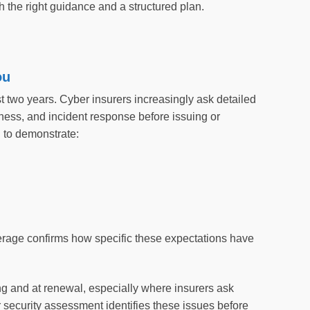
 the right guidance and a structured plan.
ou
st two years. Cyber insurers increasingly ask detailed
ness, and incident response before issuing or
d to demonstrate:
erage confirms how specific these expectations have
ng and at renewal, especially where insurers ask
 security assessment identifies these issues before