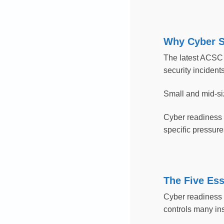
Why Cyber S
The latest ACSC 
security incident
Small and mid-si
Cyber readiness c
specific pressure
The Five Ess
Cyber readiness i
controls many ins