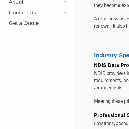
About
they become exp
Contact Us
A readiness asse
Get a Quote
renewal. It also
Industry-Spe
NDIS Data Pro
NDIS providers h
requirements, and
arrangements.
Meeting these pri
Professional S
Law firms, accoun