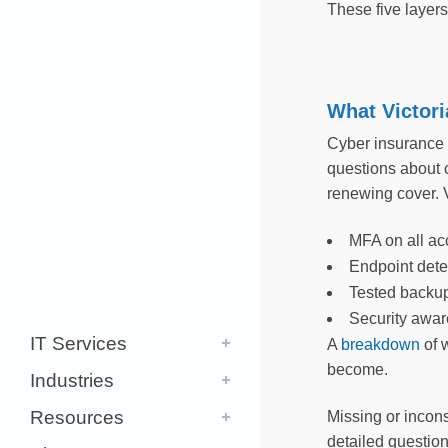
These five layer
What Victori
Cyber insurance u
questions about 
renewing cover. V
MFA on all ac
Endpoint dete
Tested backu
Security aware
IT Services
A
breakdown
of 
become.
Industries
Resources
Missing or incons
detailed questio