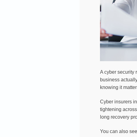
A cyber security
business actuall
knowing it matter
Cyber insurers in
tightening across
long recovery pro
You can also se