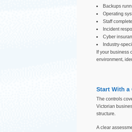
Backups runnin
Operating sys
Staff complete
Incident resp
Cyber insuran
Industry-spec
If your business 
environment, iden
Start With a
The controls cove
Victorian busines
structure.
A clear assessme