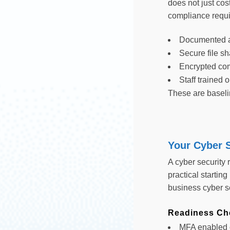
does not just cos
compliance requi
Documented a
Secure file sh
Encrypted co
Staff trained
These are baselin
Your Cyber S
A cyber security
practical starting
business cyber se
Readiness Che
MFA enabled o