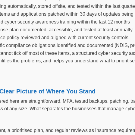
g automatically, stored offsite, and tested within the last quarte
tems and applications patched within 30 days of updates being
d cyber security awareness training within the last 12 months
onse plan documented, accessible, and tested at least annually
ce policy reviewed and aligned with current security controls
ific compliance obligations identified and documented (NDIS, pr
cannot tick off most of these items, a structured cyber security 
tifies the problems, and helps you understand what to prioritise
 Clear Picture of Where You Stand
red here are straightforward. MFA, tested backups, patching, tra
s of any size. What separates the businesses that manage cyber 
nt, a prioritised plan, and regular reviews as insurance requir