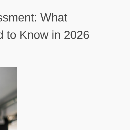
ssment: What
d to Know in 2026