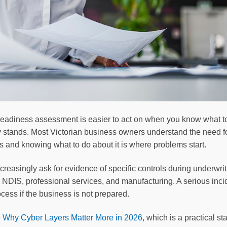
 readiness assessment is easier to act on when you know what t
y stands. Most Victorian business owners understand the need fo
s and knowing what to do about it is where problems start.
creasingly ask for evidence of specific controls during underwr
 NDIS, professional services, and manufacturing. A serious incid
cess if the business is not prepared.
e
Why Cyber Layers Matter More in 2026
, which is a practical st