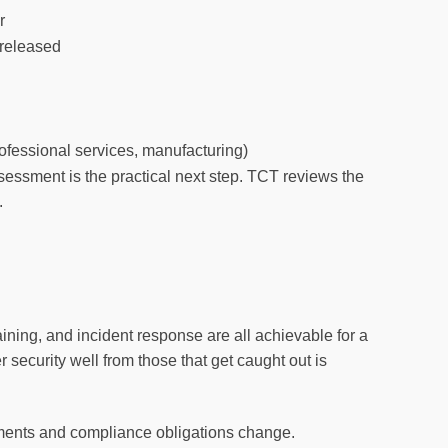
r
 released
ofessional services, manufacturing)
assessment is the practical next step. TCT reviews the
.
ining, and incident response are all achievable for a
security well from those that get caught out is
ements and compliance obligations change.