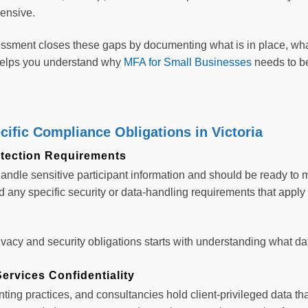
ensive.
ssment closes these gaps by documenting what is in place, wha
 helps you understand why
MFA for Small Businesses
needs to be
cific Compliance Obligations in Victoria
tection Requirements
andle sensitive participant information and should be ready to
 any specific security or data-handling requirements that apply t
vacy and security obligations starts with understanding what data
ervices Confidentiality
ting practices, and consultancies hold client-privileged data that 