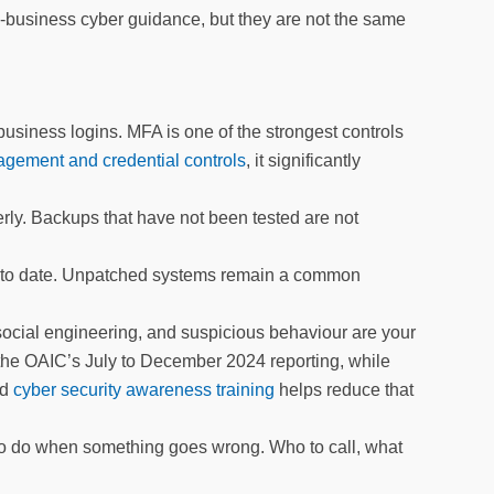
-business cyber guidance, but they are not the same
 business logins. MFA is one of the strongest controls
ement and credential controls
, it significantly
rly. Backups that have not been tested are not
p to date. Unpatched systems remain a common
social engineering, and suspicious behaviour are your
 the OAIC’s July to December 2024 reporting, while
ed
cyber security awareness training
helps reduce that
 to do when something goes wrong. Who to call, what