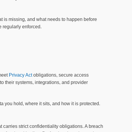
t is missing, and what needs to happen before
 regularly enforced.
 meet
Privacy Act
obligations, secure access
o their systems, integrations, and provider
 you hold, where it sits, and how it is protected.
carries strict confidentiality obligations. A breach