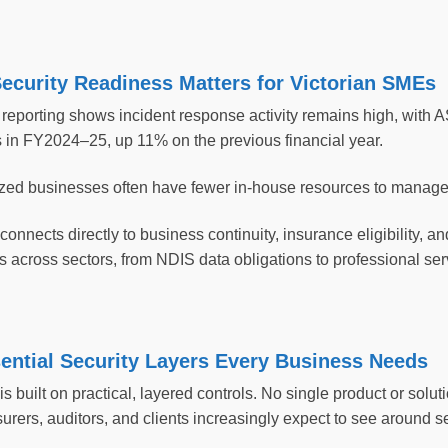
ecurity Readiness Matters for Victorian SMEs
reporting shows incident response activity remains high, with 
s in FY2024–25, up 11% on the previous financial year.
zed businesses often have fewer in-house resources to manage s
onnects directly to business continuity, insurance eligibility, an
s across sectors, from NDIS data obligations to professional ser
ential Security Layers Every Business Needs
s built on practical, layered controls. No single product or solut
urers, auditors, and clients increasingly expect to see around s