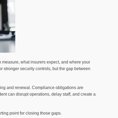
o measure, what insurers expect, and where your
r stronger security controls, but the gap between
iting and renewal. Compliance obligations are
ent can disrupt operations, delay staff, and create a
arting point for closing those gaps.