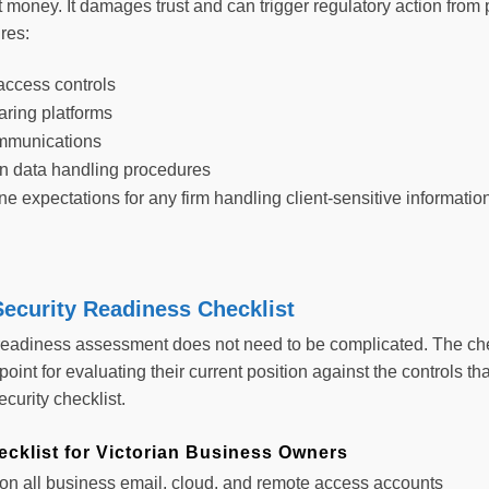
t money. It damages trust and can trigger regulatory action from
res:
ccess controls
aring platforms
mmunications
 on data handling procedures
e expectations for any firm handling client-sensitive informatio
ecurity Readiness Checklist
 readiness assessment does not need to be complicated. The che
 point for evaluating their current position against the controls 
curity checklist.
cklist for Victorian Business Owners
n all business email, cloud, and remote access accounts