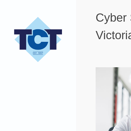
Cyber 
Victor