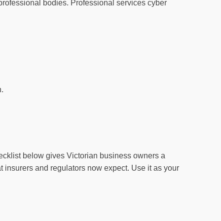
 professional bodies. Professional services cyber
n.
cklist below gives Victorian business owners a
that insurers and regulators now expect. Use it as your