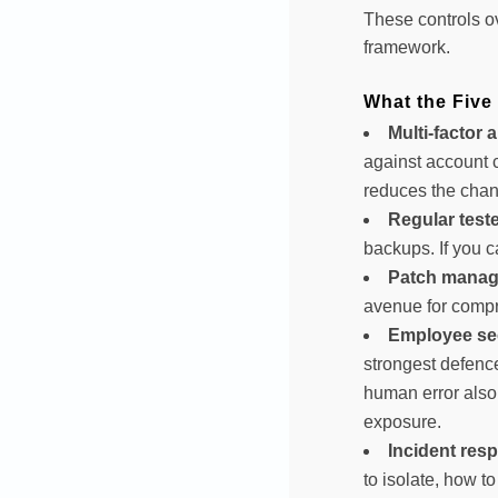
These controls o
framework.
What the Five
Multi-factor 
against account 
reduces the chan
Regular test
backups. If you c
Patch manag
avenue for comp
Employee sec
strongest defence
human error also 
exposure.
Incident res
to isolate, how 