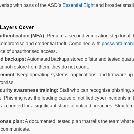
verlap with parts of the ASD’s
Essential Eight
and broader small
 Layers Cover
authentication (MFA):
Require a second verification step for all
compromise and credential theft. Combined with
password manag
ce of unauthorised access.
ed backups:
Automated backups stored offsite and tested quarte
annot restore from them, they do not count.
ement:
Keep operating systems, applications, and firmware u
romise.
urity awareness training:
Staff who can recognise phishing, 
. Phishing was the leading cause of notified cyber incidents in
accounted for a significant share of notified breaches. Structur
ponse plan:
A documented, tested plan that tells the team what
to communicate.