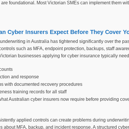
s are foundational. Most Victorian SMEs can implement them with
an Cyber Insurers Expect Before They Cover Y
nderwriting in Australia has tightened significantly over the pa
controls such as MFA, endpoint protection, backups, staff aware
ictorian businesses applying for cyber insurance typically nee
counts
ction and response
ps with documented recovery procedures
ness training records for all staff
what Australian cyber insurers now require before providing cov
istently applied controls can create problems during underwriti
ns about MFA, backup, and incident response. A structured cyber