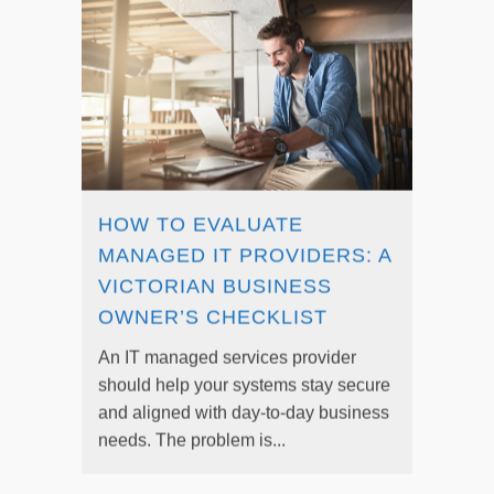
HOW TO EVALUATE
MANAGED IT PROVIDERS: A
VICTORIAN BUSINESS
OWNER’S CHECKLIST
An IT managed services provider
should help your systems stay secure
and aligned with day-to-day business
needs. The problem is...