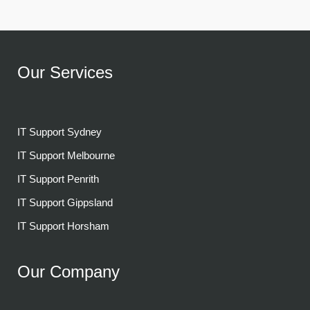
Our Services
IT Support Sydney
IT Support Melbourne
IT Support Penrith
IT Support Gippsland
IT Support Horsham
Our Company