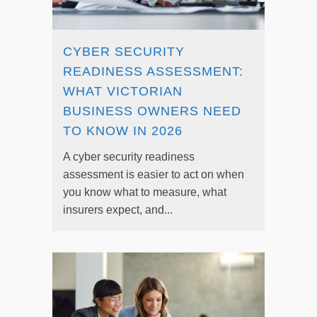
CYBER SECURITY
READINESS ASSESSMENT:
WHAT VICTORIAN
BUSINESS OWNERS NEED
TO KNOW IN 2026
A cyber security readiness
assessment is easier to act on when
you know what to measure, what
insurers expect, and...