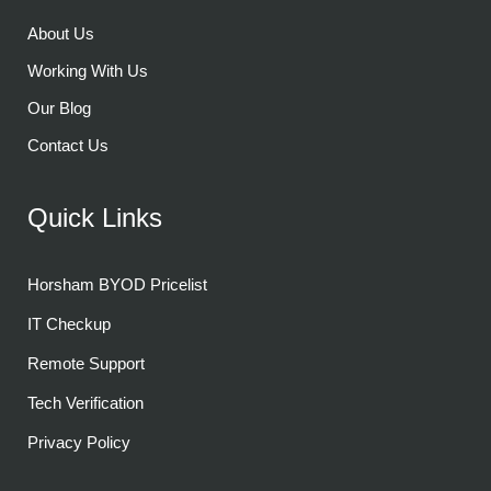
About Us
Working With Us
Our Blog
Contact Us
Quick Links
Horsham BYOD Pricelist
IT Checkup
Remote Support
Tech Verification
Privacy Policy