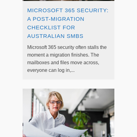
MICROSOFT 365 SECURITY:
A POST-MIGRATION
CHECKLIST FOR
AUSTRALIAN SMBS
Microsoft 365 security often stalls the
moment a migration finishes. The
mailboxes and files move across,
everyone can log in,...