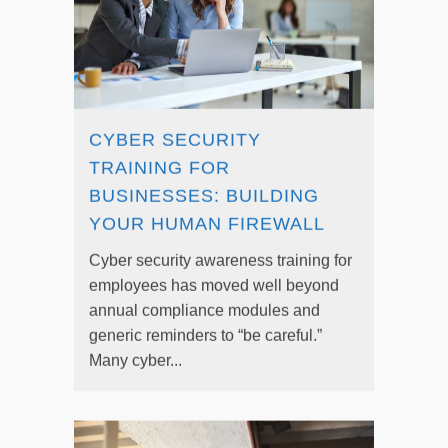
CYBER SECURITY
TRAINING FOR
BUSINESSES: BUILDING
YOUR HUMAN FIREWALL
Cyber security awareness training for
employees has moved well beyond
annual compliance modules and
generic reminders to “be careful.”
Many cyber...