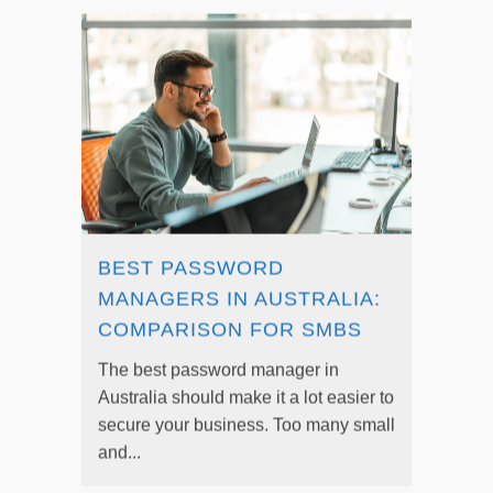
BEST PASSWORD
MANAGERS IN AUSTRALIA:
COMPARISON FOR SMBS
The best password manager in
Australia should make it a lot easier to
secure your business. Too many small
and...