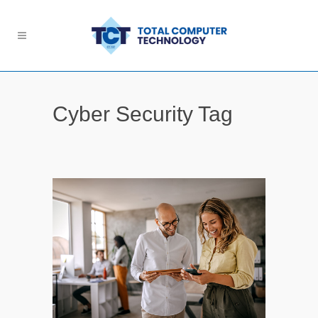
Cyber Security Tag