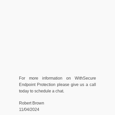
For more information on WithSecure
Endpoint Protection please give us a call
today to schedule a chat.
Robert Brown
11/04/2024