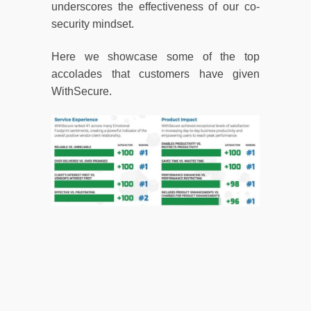
underscores the effectiveness of our co-
security mindset.
Here we showcase some of the top
accolades that customers have given
WithSecure.