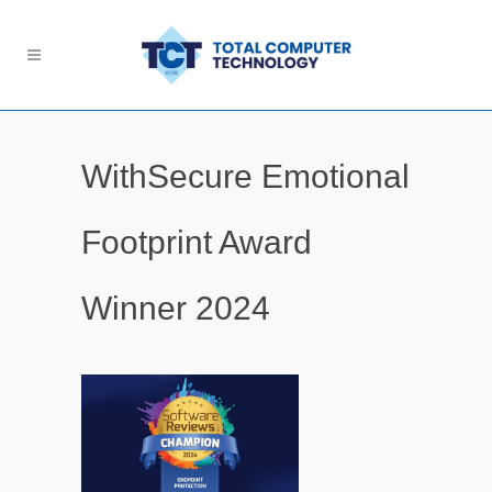
WithSecure Emotional
Footprint Award
Winner 2024