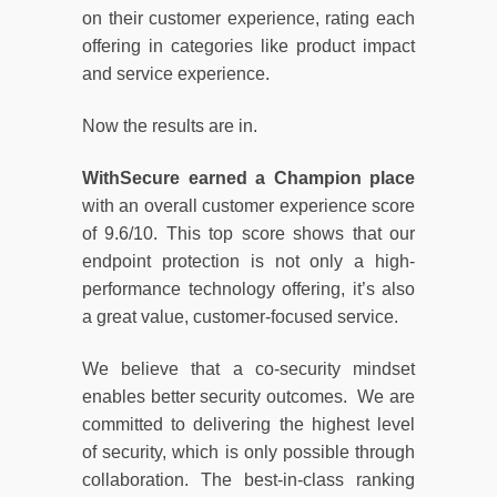
on their customer experience, rating each
offering in categories like product impact
and service experience.
Now the results are in.
WithSecure earned a Champion place
with an overall customer experience score
of 9.6/10. This top score shows that our
endpoint protection is not only a high-
performance technology offering, it’s also
a great value, customer-focused service.
We believe that a co-security mindset
enables better security outcomes. We are
committed to delivering the highest level
of security, which is only possible through
collaboration. The best-in-class ranking