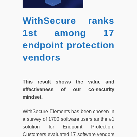
WithSecure ranks
1st among 17
endpoint protection
vendors
This result shows the value and
effectiveness of our co-security
mindset.
WithSecure Elements has been chosen in
a survey of 1700 software users as the #1
solution for Endpoint Protection.
Customers evaluated 17 software vendors