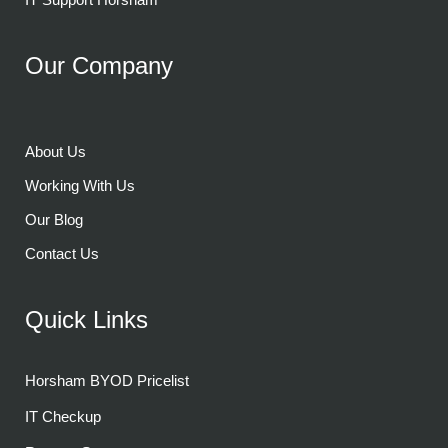
Our Company
About Us
Working With Us
Our Blog
Contact Us
Quick Links
Horsham BYOD Pricelist
IT Checkup