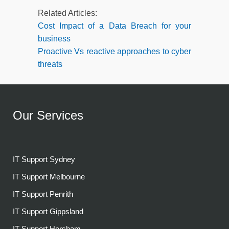
Related Articles:
Cost Impact of a Data Breach for your
business
Proactive Vs reactive approaches to cyber
threats
Our Services
IT Support Sydney
IT Support Melbourne
IT Support Penrith
IT Support Gippsland
IT Support Horsham