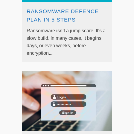
RANSOMWARE DEFENCE
PLAN IN 5 STEPS
Ransomware isn’t a jump scare. It’s a
slow build. In many cases, it begins
days, or even weeks, before
encryption,...