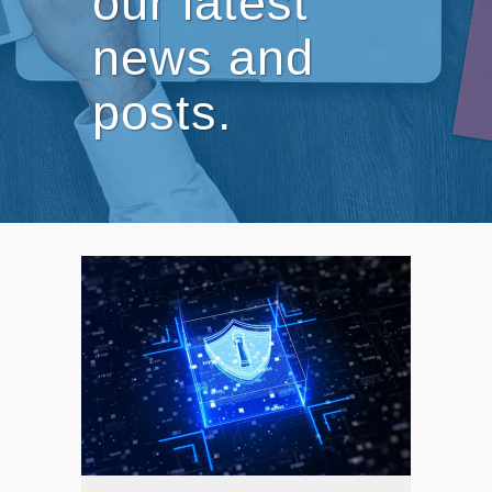
our latest
news and
posts.