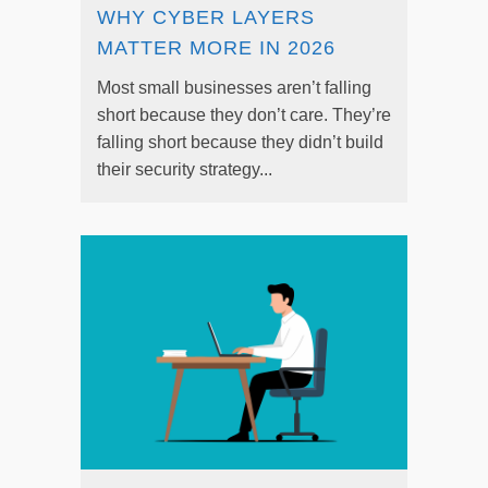
WHY CYBER LAYERS
MATTER MORE IN 2026
Most small businesses aren’t falling
short because they don’t care. They’re
falling short because they didn’t build
their security strategy...