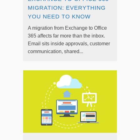
MIGRATION: EVERYTHING
YOU NEED TO KNOW
A migration from Exchange to Office
365 affects far more than the inbox.
Email sits inside approvals, customer
communication, shared...