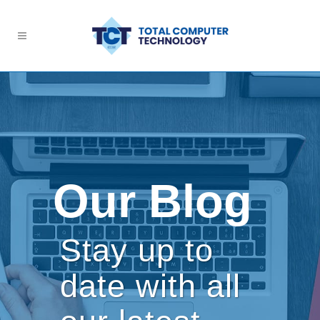
Our Blog
Stay up to
date with all