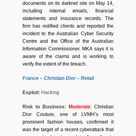
documents on its darknet site on May 14,
including internal emails, financial
statements and insurance records. The
firm has notified clients and reported the
incident to the Australian Cyber Security
Centre and the Office of the Australian
Information Commissioner. MKA says it is
aware of the claims and is working to
verify the extent of the breach.
France – Christian Dior –
Retail
Exploit:
Hacking
Risk to Business:
Moderate
:
Christian
Dior Couture, one of LVMH’s most
prominent fashion houses, confirmed it
was the target of a recent cyberattack that