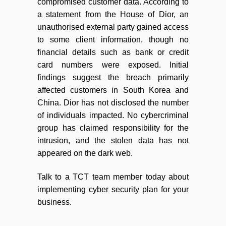
compromised customer data. According to
a statement from the House of Dior, an
unauthorised external party gained access
to some client information, though no
financial details such as bank or credit
card numbers were exposed. Initial
findings suggest the breach primarily
affected customers in South Korea and
China. Dior has not disclosed the number
of individuals impacted. No cybercriminal
group has claimed responsibility for the
intrusion, and the stolen data has not
appeared on the dark web.
Talk to a TCT team member today about
implementing cyber security plan for your
business.