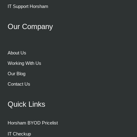
IT Support Horsham
Our Company
About Us
Working With Us
Our Blog
Contact Us
Quick Links
Horsham BYOD Pricelist
IT Checkup