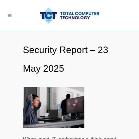
Security Report – 23
May 2025