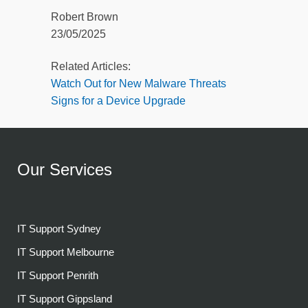
Robert Brown
23/05/2025
Related Articles:
Watch Out for New Malware Threats
Signs for a Device Upgrade
Our Services
IT Support Sydney
IT Support Melbourne
IT Support Penrith
IT Support Gippsland