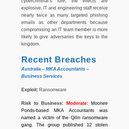
cybercriminal’s lure, the effects are
explosive. IT and engineering staff receive
nearly twice as many targeted phishing
emails as other departments because
compromising an IT team member is more
likely to give adversaries the keys to the
kingdom.
Recent Breaches
Australia – MKA Accountants –
Business Services
Exploit:
Ransomware
Risk to Business:
Moderate
:
Moonee
Ponds-based MKA Accountants was
named a victim of the Qilin ransomware
gang. The group published 12 stolen