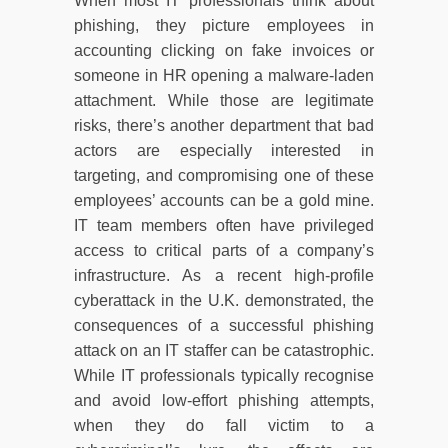
When most IT professionals think about
phishing, they picture employees in
accounting clicking on fake invoices or
someone in HR opening a malware-laden
attachment. While those are legitimate
risks, there’s another department that bad
actors are especially interested in
targeting, and compromising one of these
employees’ accounts can be a gold mine.
IT team members often have privileged
access to critical parts of a company’s
infrastructure. As a recent high-profile
cyberattack in the U.K. demonstrated, the
consequences of a successful phishing
attack on an IT staffer can be catastrophic.
While IT professionals typically recognise
and avoid low-effort phishing attempts,
when they do fall victim to a