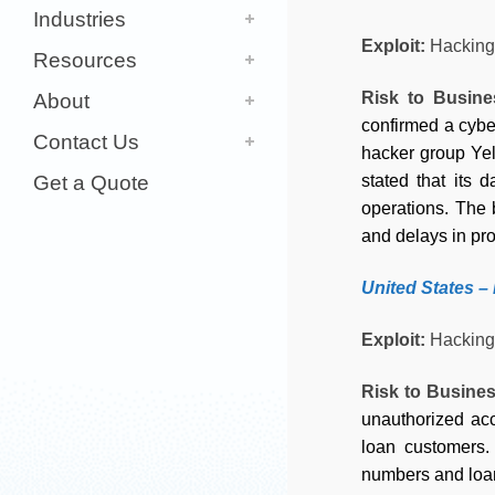
Industries
Exploit:
Hacking
Resources
Risk to Busin
About
confirmed a cyber
Contact Us
hacker group Yell
Get a Quote
stated that its 
operations. The 
and delays in pro
United States –
Exploit:
Hacking
Risk to Busine
unauthorized acc
loan customers.
numbers and loan 