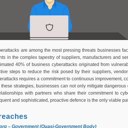
erattacks are among the most pressing threats businesses fac
ints in the complex tapestry of suppliers, manufacturers and s
timated 40% of business cyberattacks originated from vulnerab
tive steps to reduce the risk posed by their suppliers, vendo
erattacks requires a commitment to continuous improvement, co
these strategies, businesses can not only mitigate dangerous c
relationships with partners who share their commitment to cyb
uent and sophisticated, proactive defence is the only viable pa
reaches
torg – Government (Quasi-Government Body)