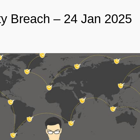
ty Breach – 24 Jan 2025