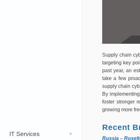
Supply chain cyb
targeting key po
past year, an es
take a few proac
supply chain cyb
By implementing 
foster stronger 
growing more freq
Recent B
IT Services
Russia – Rosel