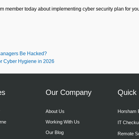
am member today about implementing cyber security plan for you
anagers Be Hacked?
or Cyber Hygiene in 2026
es
Our Company
Quick 
y
About Us
Horsham B
rne
Working With Us
IT Checku
Our Blog
Remote Su