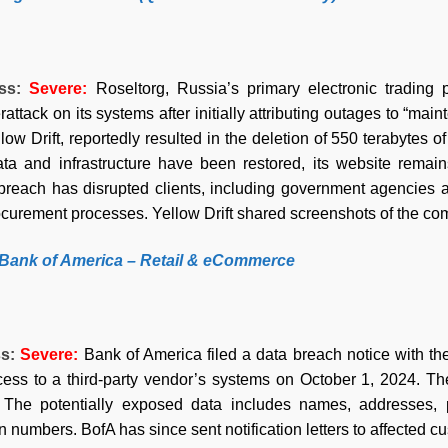
ess:
Severe
:
Roseltorg, Russia’s primary electronic trading 
attack on its systems after initially attributing outages to “ma
ow Drift, reportedly resulted in the deletion of 550 terabytes 
data and infrastructure have been restored, its website remai
breach has disrupted clients, including government agencies a
curement processes. Yellow Drift shared screenshots of the comp
 Bank of America – Retail & eCommerce
ss:
Severe
:
Bank of America filed a data breach notice with th
ess to a third-party vendor’s systems on October 1, 2024. Th
 The potentially exposed data includes names, addresses,
numbers. BofA has since sent notification letters to affected cu