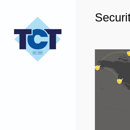
Securi