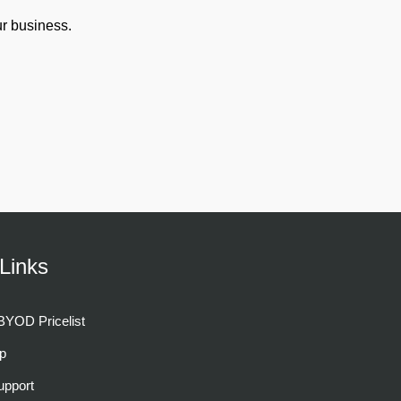
r business.
Links
YOD Pricelist
p
pport