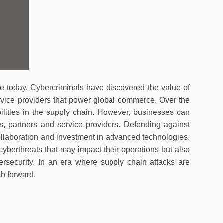
e today. Cybercriminals have discovered the value of
ervice providers that power global commerce. Over the
ilities in the supply chain. However, businesses can
rs, partners and service providers. Defending against
llaboration and investment in advanced technologies.
yberthreats that may impact their operations but also
ersecurity. In an era where supply chain attacks are
th forward.