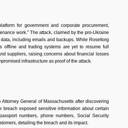
platform for government and corporate procurement,
intenance work.” The attack, claimed by the pro-Ukraine
of data, including emails and backups. While Roseltorg
ns offline and trading systems are yet to resume full
nd suppliers, raising concerns about financial losses
romised infrastructure as proof of the attack.
e Attorney General of Massachusetts after discovering
e breach exposed sensitive information about certain
 passport numbers, phone numbers, Social Security
stomers, detailing the breach and its impact.