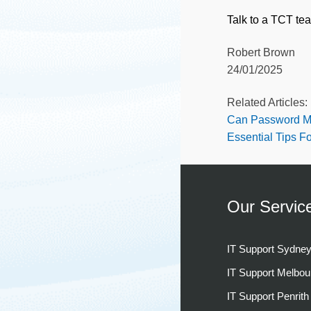
Talk to a TCT te
Robert Brown
24/01/2025
Related Articles:
Can Password M
Essential Tips F
Our Servic
IT Support Sydne
IT Support Melbou
IT Support Penrith