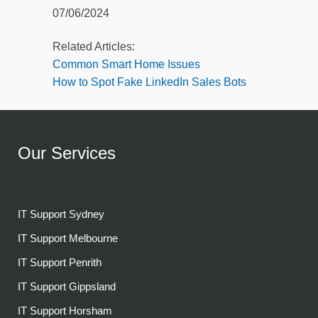
07/06/2024
Related Articles:
Common Smart Home Issues
How to Spot Fake LinkedIn Sales Bots
Our Services
IT Support Sydney
IT Support Melbourne
IT Support Penrith
IT Support Gippsland
IT Support Horsham