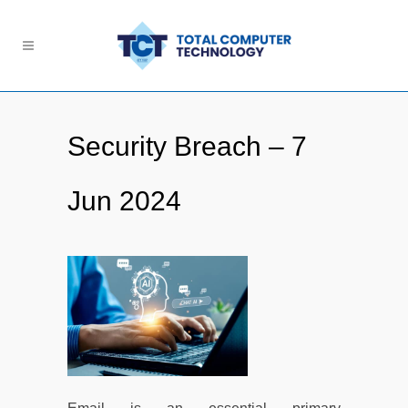
Security Breach – 7
Jun 2024