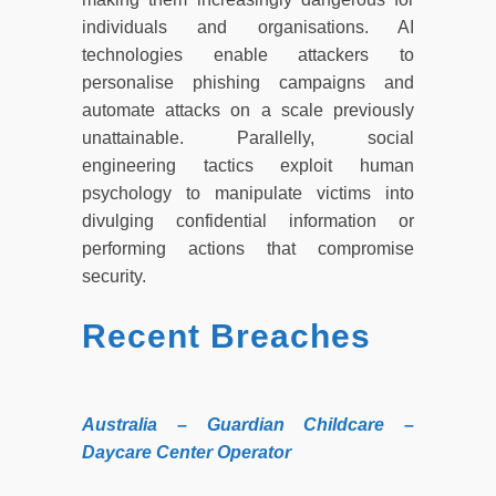
individuals and organisations. AI
technologies enable attackers to
personalise phishing campaigns and
automate attacks on a scale previously
unattainable. Parallelly, social
engineering tactics exploit human
psychology to manipulate victims into
divulging confidential information or
performing actions that compromise
security.
Recent Breaches
Australia – Guardian Childcare –
Daycare Center Operator