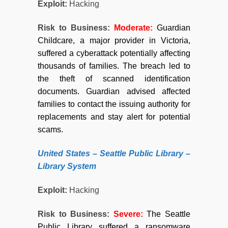
Exploit:
Hacking
Risk to Business:
Moderate:
Guardian
Childcare, a major provider in Victoria,
suffered a cyberattack potentially affecting
thousands of families. The breach led to
the theft of scanned identification
documents. Guardian advised affected
families to contact the issuing authority for
replacements and stay alert for potential
scams.
United States – Seattle Public Library –
Library System
Exploit:
Hacking
Risk to Business:
Severe
:
The Seattle
Public Library suffered a ransomware