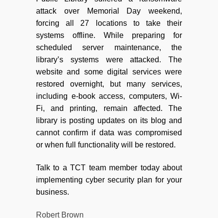
attack over Memorial Day weekend,
forcing all 27 locations to take their
systems offline. While preparing for
scheduled server maintenance, the
library’s systems were attacked. The
website and some digital services were
restored overnight, but many services,
including e-book access, computers, Wi-
Fi, and printing, remain affected. The
library is posting updates on its blog and
cannot confirm if data was compromised
or when full functionality will be restored.
Talk to a TCT team member today about
implementing cyber security plan for your
business.
Robert Brown