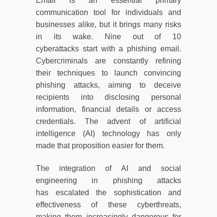
Email is an essential primary
communication tool for individuals and
businesses alike, but it brings many risks
in its wake. Nine out of 10
cyberattacks start with a phishing email.
Cybercriminals are constantly refining
their techniques to launch convincing
phishing attacks, aiming to deceive
recipients into disclosing personal
information, financial details or access
credentials. The advent of artificial
intelligence (AI) technology has only
made that proposition easier for them.
The integration of AI and social
engineering in phishing attacks
has escalated the sophistication and
effectiveness of these cyberthreats,
making them increasingly dangerous for