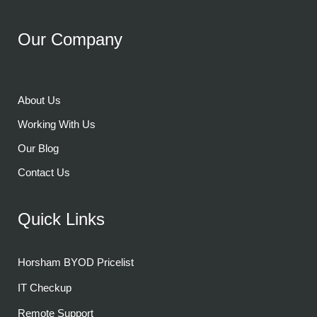
Our Company
About Us
Working With Us
Our Blog
Contact Us
Quick Links
Horsham BYOD Pricelist
IT Checkup
Remote Support