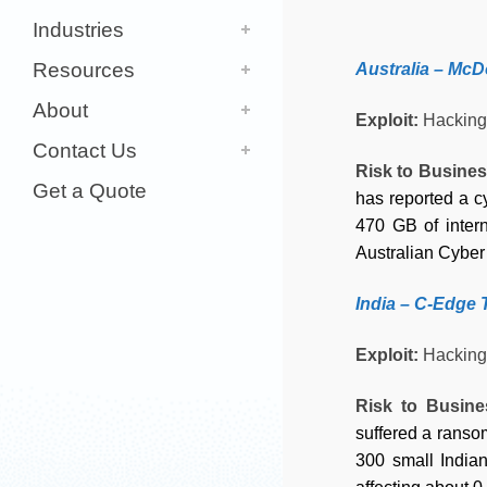
Industries
Resources
Australia – McD
About
Exploit:
Hacking
Contact Us
Risk to Busine
Get a Quote
has reported a 
470 GB of intern
Australian Cyber 
India – C-Edge 
Exploit:
Hacking
Risk to Busin
suffered a ransom
300 small Indian