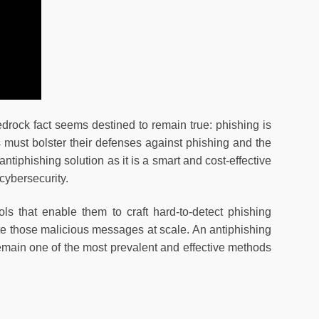
drock fact seems destined to remain true: phishing is
s must bolster their defenses against phishing and the
antiphishing solution as it is a smart and cost-effective
cybersecurity.
ols that enable them to craft hard-to-detect phishing
ute those malicious messages at scale. An antiphishing
emain one of the most prevalent and effective methods