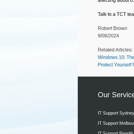
affecting about 
Talk to a TCT te
Robert Brown
9/08/2024
Related Articles:
Windows 10: The
Protect Yourself 
Our Servic
IT Support Sydne
IT Support Melbou
IT Support Penrith