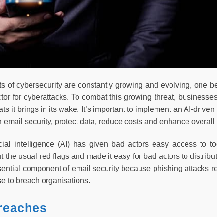
s of cybersecurity are constantly growing and evolving, one be
ctor for cyberattacks. To combat this growing threat, businesse
ts it brings in its wake. It’s important to implement an AI-driven 
 email security, protect data, reduce costs and enhance overall 
ficial intelligence (AI) has given bad actors easy access to to
 the usual red flags and made it easy for bad actors to distrib
ssential component of email security because phishing attacks r
se to breach organisations.
reaches