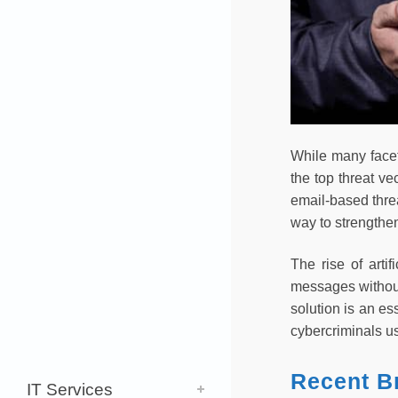
While many facet
the top threat ve
email-based threa
way to strengthen
The rise of arti
messages without
solution is an e
cybercriminals u
Recent B
IT Services