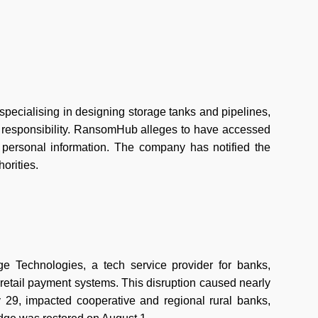
specialising in designing storage tanks and pipelines,
 responsibility. RansomHub alleges to have accessed
d personal information. The company has notified the
horities.
 Technologies, a tech service provider for banks,
 retail payment systems. This disruption caused nearly
 29, impacted cooperative and regional rural banks,