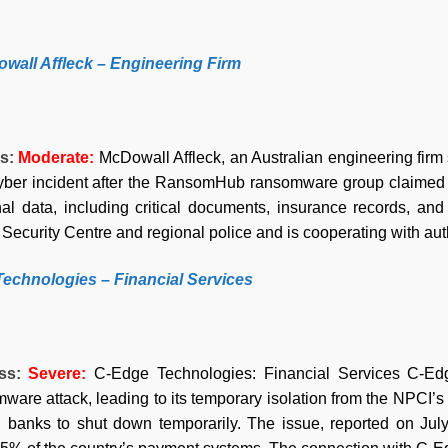
owall Affleck – Engineering Firm
ss:
Moderate:
McDowall Affleck, an Australian engineering firm 
cyber incident after the RansomHub ransomware group claimed
al data, including critical documents, insurance records, an
Security Centre and regional police and is cooperating with aut
Technologies – Financial Services
ess:
Severe
:
C-Edge Technologies: Financial Services C-Edge
ware attack, leading to its temporary isolation from the NPCI’s
 banks to shut down temporarily. The issue, reported on July