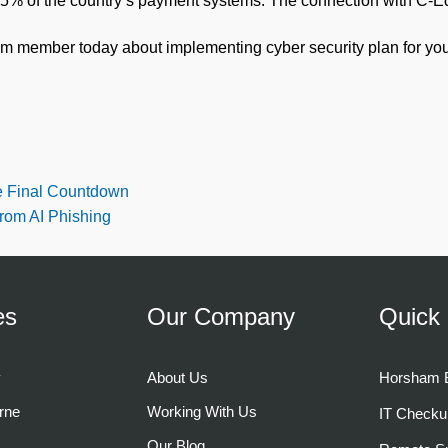
0.5% of the country’s payment systems. The connection with C-E
am member today about implementing cyber security plan for you
 Final Countdown
from AI Phishing
es
Our Company
Quick 
y
About Us
Horsham B
rne
Working With Us
IT Checku
Our Blog