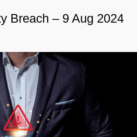
ty Breach – 9 Aug 2024