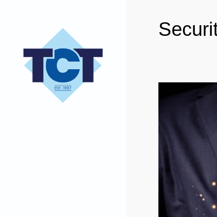
Securi