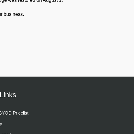
dge was restored on August 1.
r business.
Links
YOD Pricelist
p