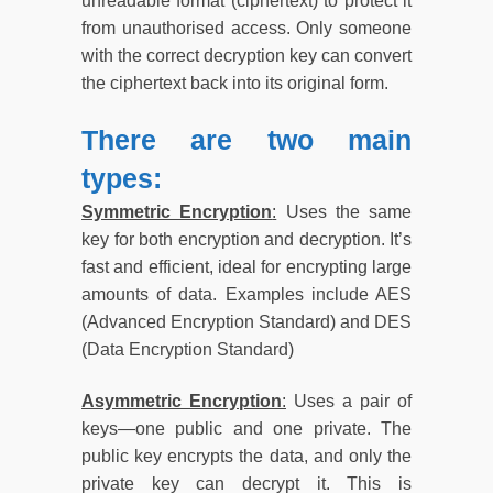
unreadable format (ciphertext) to protect it
from unauthorised access. Only someone
with the correct decryption key can convert
the ciphertext back into its original form.
There are two main
types:
Symmetric Encryption
:
Uses the same
key for both encryption and decryption. It’s
fast and efficient, ideal for encrypting large
amounts of data. Examples include AES
(Advanced Encryption Standard) and DES
(Data Encryption Standard)
Asymmetric Encryption
:
Uses a pair of
keys—one public and one private. The
public key encrypts the data, and only the
private key can decrypt it. This is