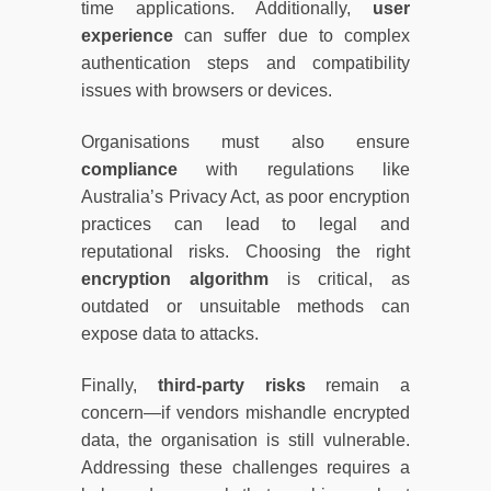
time applications. Additionally,
user
experience
can suffer due to complex
authentication steps and compatibility
issues with browsers or devices.
Organisations must also ensure
compliance
with regulations like
Australia’s Privacy Act, as poor encryption
practices can lead to legal and
reputational risks. Choosing the right
encryption algorithm
is critical, as
outdated or unsuitable methods can
expose data to attacks.
Finally,
third-party risks
remain a
concern—if vendors mishandle encrypted
data, the organisation is still vulnerable.
Addressing these challenges requires a