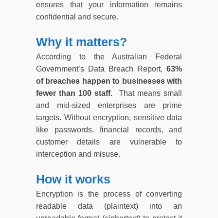
ensures that your information remains
confidential and secure.
Why it matters?
According to the Australian Federal
Government’s Data Breach Report,
63%
of breaches happen to businesses with
fewer than 100 staff.
That means small
and mid-sized enterprises are prime
targets. Without encryption, sensitive data
like passwords, financial records, and
customer details are vulnerable to
interception and misuse.
How it works
Encryption is the process of converting
readable data (plaintext) into an