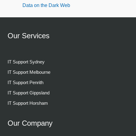
Data on the Dark Web
Our Services
IT Support Sydney
IT Support Melbourne
IT Support Penrith
IT Support Gippsland
IT Support Horsham
Our Company