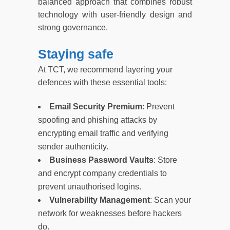
balanced approach that combines robust
technology with user-friendly design and
strong governance.
Staying safe
At TCT, we recommend layering your
defences with these essential tools:
Email Security Premium
: Prevent
spoofing and phishing attacks by
encrypting email traffic and verifying
sender authenticity.
Business Password Vaults
: Store
and encrypt company credentials to
prevent unauthorised logins.
Vulnerability Management
: Scan your
network for weaknesses before hackers
do.