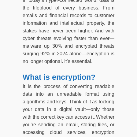
In today’s hyper-connected world, data is
the lifeblood of every business. From
emails and financial records to customer
information and intellectual property, the
stakes have never been higher. And with
cyber threats evolving faster than ever—
malware up 30% and encrypted threats
surging 92% in 2024 alone—encryption is
no longer optional. It’s essential.
What is encryption?
It is the process of converting readable
data into an unreadable format using
algorithms and keys. Think of it as locking
your data in a digital vault—only those
with the correct key can access it. Whether
you’re sending an email, storing files, or
accessing cloud services, encryption