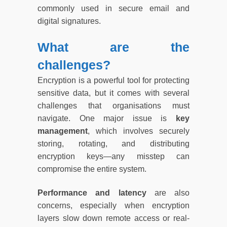
commonly used in secure email and
digital signatures.
What are the
challenges?
Encryption is a powerful tool for protecting
sensitive data, but it comes with several
challenges that organisations must
navigate. One major issue is
key
management
, which involves securely
storing, rotating, and distributing
encryption keys—any misstep can
compromise the entire system.
Performance and latency
are also
concerns, especially when encryption
layers slow down remote access or real-