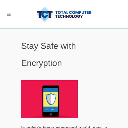
Stay Safe with
Encryption