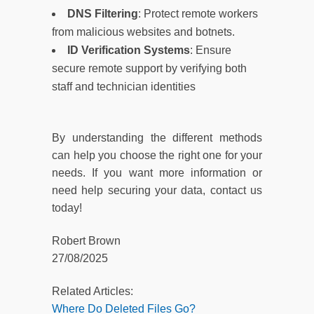
DNS Filtering
: Protect remote workers
from malicious websites and botnets.
ID Verification Systems
: Ensure
secure remote support by verifying both
staff and technician identities
By understanding the different methods
can help you choose the right one for your
needs. If you want more information or
need help securing your data, contact us
today!
Robert Brown
27/08/2025
Related Articles:
Where Do Deleted Files Go?