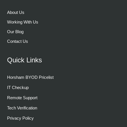
About Us
Working With Us
Our Blog
Contact Us
Quick Links
Horsham BYOD Pricelist
IT Checkup
Remote Support
Tech Verification
Privacy Policy