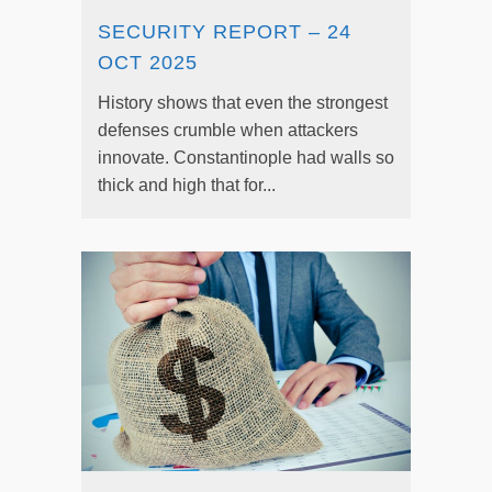
SECURITY REPORT – 24
OCT 2025
History shows that even the strongest
defenses crumble when attackers
innovate. Constantinople had walls so
thick and high that for...