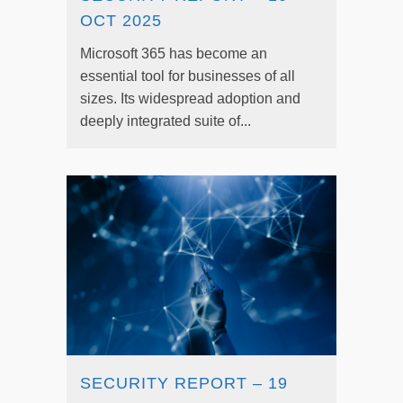
OCT 2025
Microsoft 365 has become an
essential tool for businesses of all
sizes. Its widespread adoption and
deeply integrated suite of...
SECURITY REPORT – 19