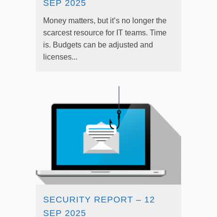
SEP 2025
Money matters, but it’s no longer the
scarcest resource for IT teams. Time
is. Budgets can be adjusted and
licenses...
SECURITY REPORT – 12
SEP 2025