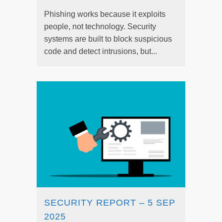
Phishing works because it exploits
people, not technology. Security
systems are built to block suspicious
code and detect intrusions, but...
SECURITY REPORT – 5 SEP
2025