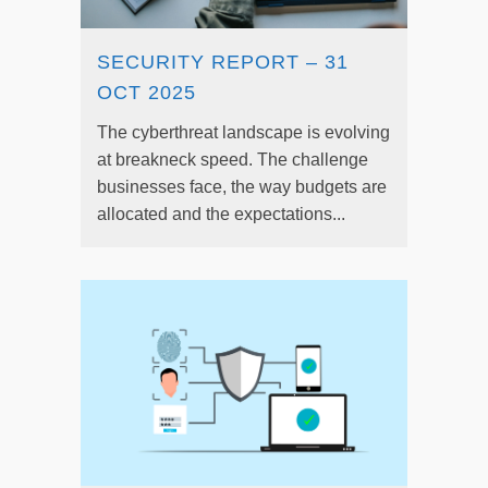
SECURITY REPORT – 31
OCT 2025
The cyberthreat landscape is evolving
at breakneck speed. The challenge
businesses face, the way budgets are
allocated and the expectations...