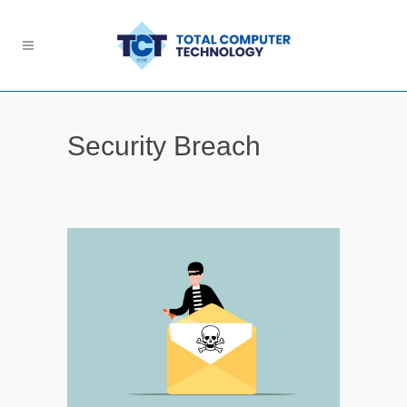
Security Breach