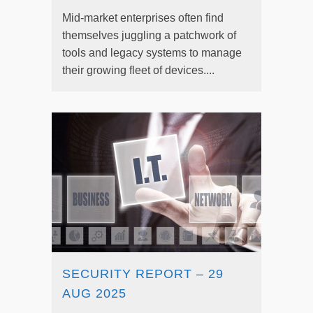
Mid-market enterprises often find
themselves juggling a patchwork of
tools and legacy systems to manage
their growing fleet of devices....
SECURITY REPORT – 29
AUG 2025