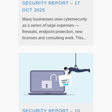
SECURITY REPORT – 17
OCT 2025
Many businesses view cybersecurity
as a series of large expenses —
firewalls, endpoint protection, new
licenses and consulting work. This...
SECURITY REPORT – 10