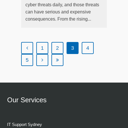
cyber threats daily, and those threats
can have serious and expensive
consequences. From the rising...
1
2
3
4
5
Our Services
IT Support Sydney