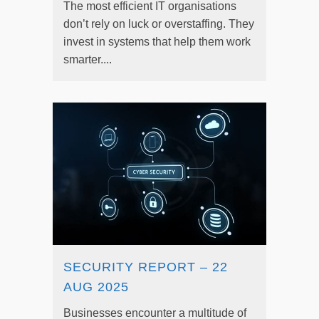
The most efficient IT organisations
don’t rely on luck or overstaffing. They
invest in systems that help them work
smarter....
SECURITY REPORT – 22
AUG 2025
Businesses encounter a multitude of