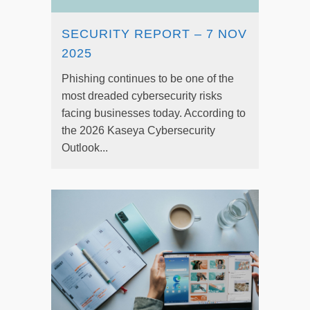
SECURITY REPORT – 7 NOV
2025
Phishing continues to be one of the
most dreaded cybersecurity risks
facing businesses today. According to
the 2026 Kaseya Cybersecurity
Outlook...