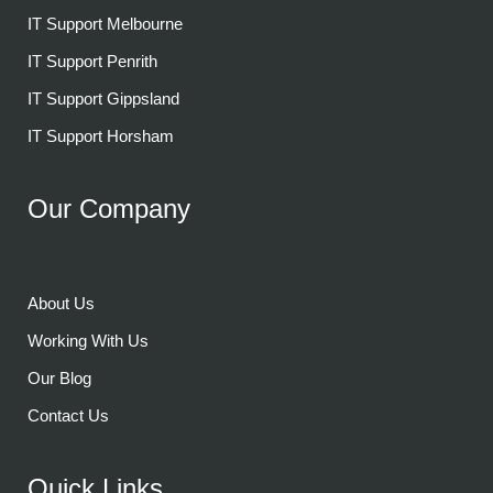
IT Support Melbourne
IT Support Penrith
IT Support Gippsland
IT Support Horsham
Our Company
About Us
Working With Us
Our Blog
Contact Us
Quick Links