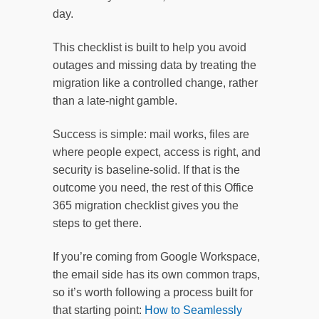
day.
This checklist is built to help you avoid
outages and missing data by treating the
migration like a controlled change, rather
than a late-night gamble.
Success is simple: mail works, files are
where people expect, access is right, and
security is baseline-solid. If that is the
outcome you need, the rest of this Office
365 migration checklist gives you the
steps to get there.
If you’re coming from Google Workspace,
the email side has its own common traps,
so it’s worth following a process built for
that starting point:
How to Seamlessly