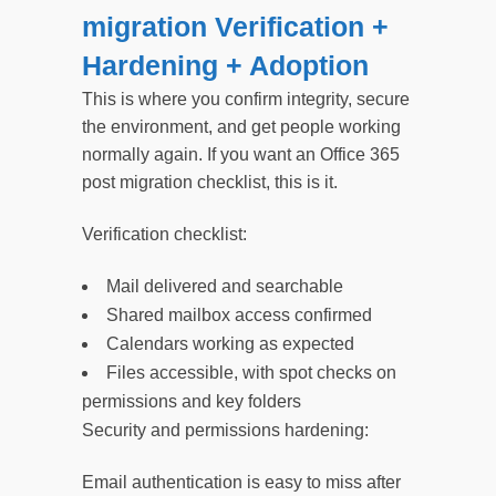
migration Verification +
Hardening + Adoption
This is where you confirm integrity, secure
the environment, and get people working
normally again. If you want an Office 365
post migration checklist, this is it.
Verification checklist:
Mail delivered and searchable
Shared mailbox access confirmed
Calendars working as expected
Files accessible, with spot checks on
permissions and key folders
Security and permissions hardening:
Email authentication is easy to miss after