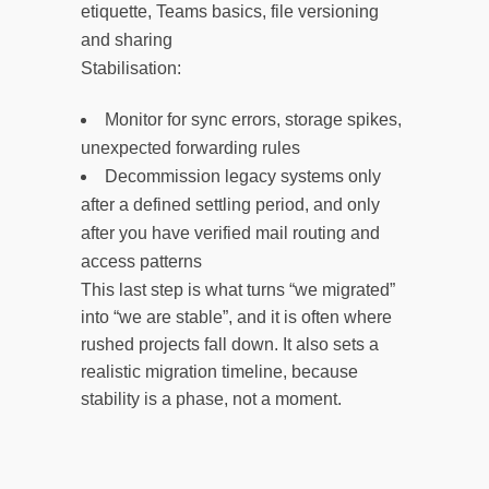
etiquette, Teams basics, file versioning
and sharing
Stabilisation:
Monitor for sync errors, storage spikes,
unexpected forwarding rules
Decommission legacy systems only
after a defined settling period, and only
after you have verified mail routing and
access patterns
This last step is what turns “we migrated”
into “we are stable”, and it is often where
rushed projects fall down. It also sets a
realistic migration timeline, because
stability is a phase, not a moment.