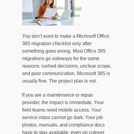
You don’t want to make a Microsoft Office
365 migration checklist only after
something goes wrong. Most Office 365
migrations go sideways for the same
reasons: rushed decisions, unclear scope,
and poor communication. Microsoft 365 is
usually fine. The project plan is not.
If you are a maintenance or repair
provider, the impact is immediate. Your
field teams need mobile access. Your
service inbox cannot go dark. Your job
photos, manuals, and compliance docs
have to stay available, even on cutover