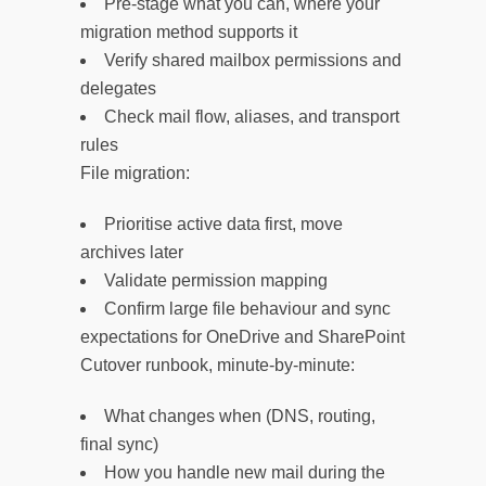
Pre-stage what you can, where your
migration method supports it
Verify shared mailbox permissions and
delegates
Check mail flow, aliases, and transport
rules
File migration:
Prioritise active data first, move
archives later
Validate permission mapping
Confirm large file behaviour and sync
expectations for OneDrive and SharePoint
Cutover runbook, minute-by-minute:
What changes when (DNS, routing,
final sync)
How you handle new mail during the