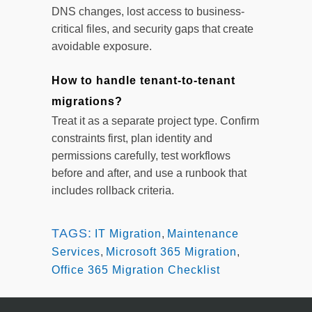
DNS changes, lost access to business-
critical files, and security gaps that create
avoidable exposure.
How to handle tenant-to-tenant
migrations?
Treat it as a separate project type. Confirm
constraints first, plan identity and
permissions carefully, test workflows
before and after, and use a runbook that
includes rollback criteria.
TAGS:
IT Migration
,
Maintenance
Services
,
Microsoft 365 Migration
,
Office 365 Migration Checklist