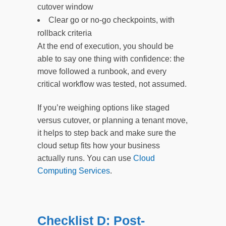
cutover window
Clear go or no-go checkpoints, with
rollback criteria
At the end of execution, you should be
able to say one thing with confidence: the
move followed a runbook, and every
critical workflow was tested, not assumed.
If you’re weighing options like staged
versus cutover, or planning a tenant move,
it helps to step back and make sure the
cloud setup fits how your business
actually runs. You can use
Cloud
Computing Services
.
Checklist D: Post-