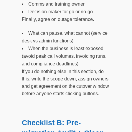
Comms and training owner
Decision-maker for go or no-go
Finally, agree on outage tolerance.
What can pause, what cannot (service
desk vs admin functions)
When the business is least exposed
(avoid peak call volumes, invoicing runs,
and compliance deadlines)
If you do nothing else in this section, do
this: write the scope down, assign owners,
and get agreement on the cutover window
before anyone starts clicking buttons.
Checklist B: Pre-