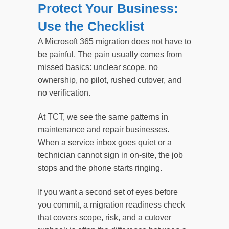
Protect Your Business:
Use the Checklist
A Microsoft 365 migration does not have to
be painful. The pain usually comes from
missed basics: unclear scope, no
ownership, no pilot, rushed cutover, and
no verification.
At TCT, we see the same patterns in
maintenance and repair businesses.
When a service inbox goes quiet or a
technician cannot sign in on-site, the job
stops and the phone starts ringing.
If you want a second set of eyes before
you commit, a migration readiness check
that covers scope, risk, and a cutover