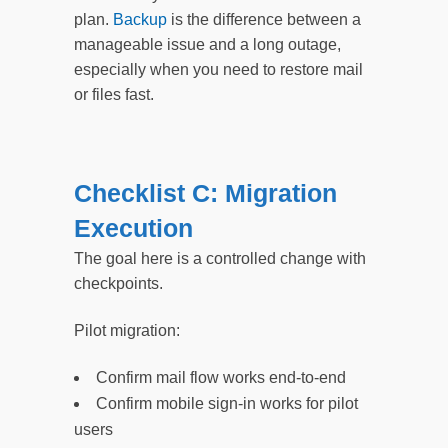
plan.
Backup
is the difference between a
manageable issue and a long outage,
especially when you need to restore mail
or files fast.
Checklist C: Migration
Execution
The goal here is a controlled change with
checkpoints.
Pilot migration:
Confirm mail flow works end-to-end
Confirm mobile sign-in works for pilot
users