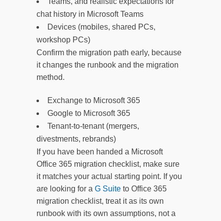
Teams, and realistic expectations for
chat history in Microsoft Teams
Devices (mobiles, shared PCs,
workshop PCs)
Confirm the migration path early, because
it changes the runbook and the migration
method.
Exchange to Microsoft 365
Google to Microsoft 365
Tenant-to-tenant (mergers,
divestments, rebrands)
If you have been handed a Microsoft
Office 365 migration checklist, make sure
it matches your actual starting point. If you
are looking for a
G Suite
to Office 365
migration checklist, treat it as its own
runbook with its own assumptions, not a