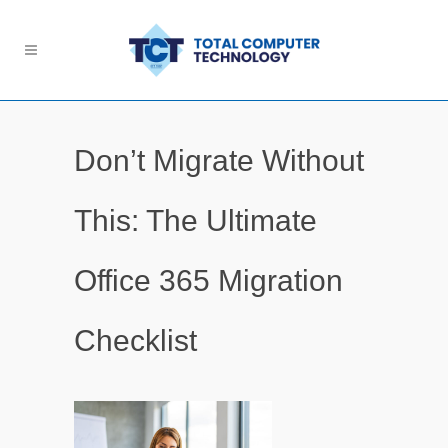
Don’t Migrate Without
This: The Ultimate
Office 365 Migration
Checklist