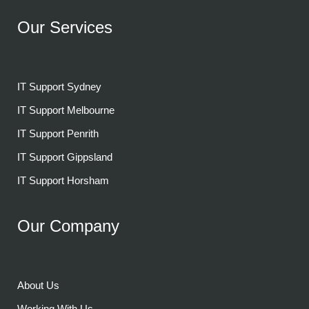
Our Services
IT Support Sydney
IT Support Melbourne
IT Support Penrith
IT Support Gippsland
IT Support Horsham
Our Company
About Us
Working With Us