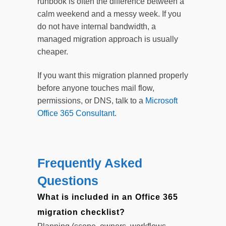
runbook is often the difference between a
calm weekend and a messy week. If you
do not have internal bandwidth, a
managed migration approach is usually
cheaper.
If you want this migration planned properly
before anyone touches mail flow,
permissions, or DNS, talk to a
Microsoft
Office 365 Consultant
.
Frequently Asked
Questions
What is included in an Office 365
migration checklist?