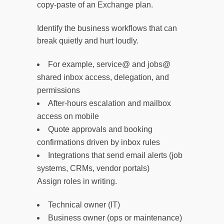
copy-paste of an Exchange plan.
Identify the business workflows that can
break quietly and hurt loudly.
For example, service@ and jobs@
shared inbox access, delegation, and
permissions
After-hours escalation and mailbox
access on mobile
Quote approvals and booking
confirmations driven by inbox rules
Integrations that send email alerts (job
systems, CRMs, vendor portals)
Assign roles in writing.
Technical owner (IT)
Business owner (ops or maintenance)