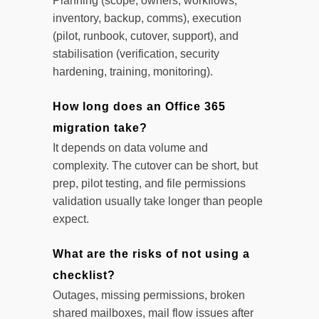
Planning (scope, owners, workflows,
inventory, backup, comms), execution
(pilot, runbook, cutover, support), and
stabilisation (verification, security
hardening, training, monitoring).
How long does an Office 365
migration take?
It depends on data volume and
complexity. The cutover can be short, but
prep, pilot testing, and file permissions
validation usually take longer than people
expect.
What are the risks of not using a
checklist?
Outages, missing permissions, broken
shared mailboxes, mail flow issues after