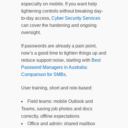
especially on mobile. If you want help
tightening controls without breaking day-
to-day access,
Cyber Security Services
can cover the hardening and ongoing
oversight.
If passwords are already a pain point,
now’s a good time to tighten things up and
reduce support noise, starting with
Best
Password Managers in Australia:
Comparison for SMBs
.
User training, short and role-based:
Field teams: mobile Outlook and
Teams, saving job photos and docs
correctly, offline expectations
Office and admin: shared mailbox