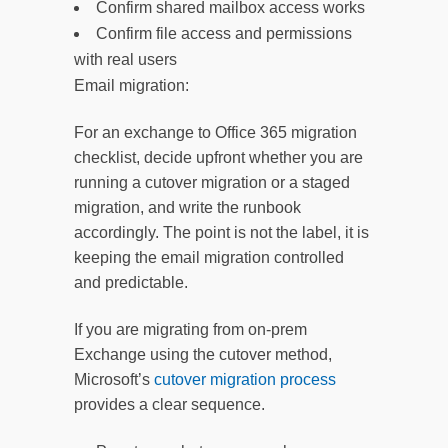
Confirm shared mailbox access works
Confirm file access and permissions
with real users
Email migration:
For an exchange to Office 365 migration
checklist, decide upfront whether you are
running a cutover migration or a staged
migration, and write the runbook
accordingly. The point is not the label, it is
keeping the email migration controlled
and predictable.
If you are migrating from on-prem
Exchange using the cutover method,
Microsoft’s
cutover migration process
provides a clear sequence.