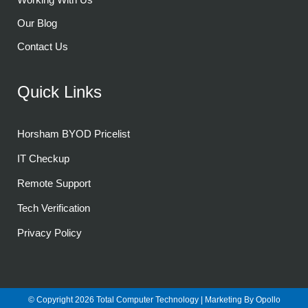
Our Blog
Contact Us
Quick Links
Horsham BYOD Pricelist
IT Checkup
Remote Support
Tech Verification
Privacy Policy
© Copyright 2026
Total Computer Technology
| Marketing By
Opollo