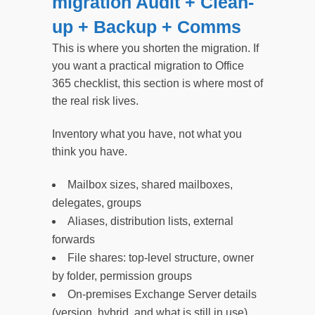
migration Audit + Clean-
up + Backup + Comms
This is where you shorten the migration. If
you want a practical migration to Office
365 checklist, this section is where most of
the real risk lives.
Inventory what you have, not what you
think you have.
Mailbox sizes, shared mailboxes,
delegates, groups
Aliases, distribution lists, external
forwards
File shares: top-level structure, owner
by folder, permission groups
On-premises Exchange Server details
(version, hybrid, and what is still in use)