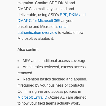
migration. Confirm SPF, DKIM and
DMARC so mail stays trusted and
deliverable, using ASD’s
SPF, DKIM and
DMARC for Microsoft 365
as your
baseline and Microsoft’s
email
authentication overview
to validate how
Microsoft evaluates it.
Also confirm:
MFA and conditional access coverage
Admin roles reviewed, excess access
removed
Retention basics decided and applied,
if required by your business or contracts
Confirm sign-in and access policies in
Microsoft Entra ID
(Azure AD) are aligned
to how your field teams actually work,