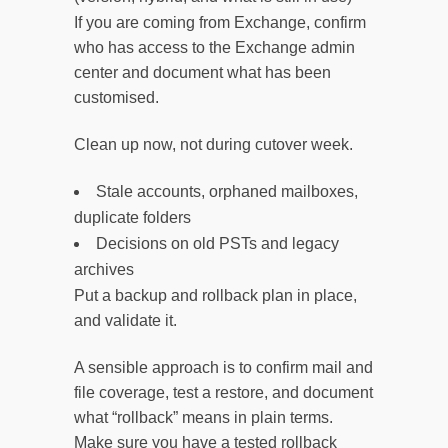
If you are coming from Exchange, confirm
who has access to the Exchange admin
center and document what has been
customised.
Clean up now, not during cutover week.
Stale accounts, orphaned mailboxes,
duplicate folders
Decisions on old PSTs and legacy
archives
Put a backup and rollback plan in place,
and validate it.
A sensible approach is to confirm mail and
file coverage, test a restore, and document
what “rollback” means in plain terms.
Make sure you have a tested rollback