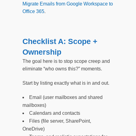
Migrate Emails from Google Workspace to
Office 365
.
Checklist A: Scope +
Ownership
The goal here is to stop scope creep and
eliminate “who owns this?” moments.
Start by listing exactly what is in and out.
Email (user mailboxes and shared
mailboxes)
Calendars and contacts
Files (file server, SharePoint,
OneDrive)