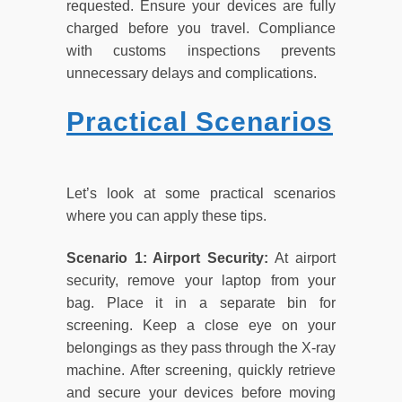
requested. Ensure your devices are fully
charged before you travel. Compliance
with customs inspections prevents
unnecessary delays and complications.
Practical Scenarios
Let’s look at some practical scenarios
where you can apply these tips.
Scenario 1: Airport Security:
At airport
security, remove your laptop from your
bag. Place it in a separate bin for
screening. Keep a close eye on your
belongings as they pass through the X-ray
machine. After screening, quickly retrieve
and secure your devices before moving