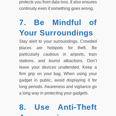
protects you from data loss. It also ensures
continuity even if something goes wrong.
7. Be Mindful of
Your Surroundings
Stay alert to your surroundings. Crowded
places are hotspots for theft. Be
particularly cautious in airports, train
stations, and tourist attractions. Don’t
leave your devices unattended. Keep a
firm grip on your bag. When using your
gadget in public, avoid displaying it for
long periods. Awareness and vigilance go
a long way in protecting your gadgets.
8. Use Anti-Theft