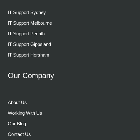
IT Support Sydney
IT Support Melbourne
IT Support Penrith
IT Support Gippsland
IT Support Horsham
Our Company
About Us
Working With Us
Our Blog
Contact Us