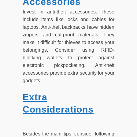
Accessories
Invest in anti-theft accessories. These
include items like locks and cables for
laptops. Anti-theft backpacks have hidden
zippers and cut-proof materials. They
make it difficult for thieves to access your
belongings. Consider using RFID-
blocking wallets to protect against
electronic pickpocketing. Anti-theft
accessories provide extra security for your
gadgets.
Extra
Considerations
Besides the main tips, consider following