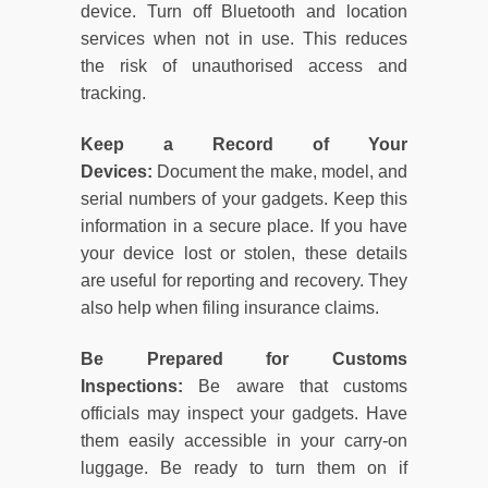
device. Turn off Bluetooth and location
services when not in use. This reduces
the risk of unauthorised access and
tracking.
Keep a Record of Your
Devices:
Document the make, model, and
serial numbers of your gadgets. Keep this
information in a secure place. If you have
your device lost or stolen, these details
are useful for reporting and recovery. They
also help when filing insurance claims.
Be Prepared for Customs
Inspections:
Be aware that customs
officials may inspect your gadgets. Have
them easily accessible in your carry-on
luggage. Be ready to turn them on if