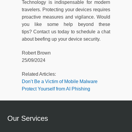
Technology is indispensable for modern
travelers. Protecting your devices requires
proactive measures and vigilance. Would
you like some help beyond these
tips? Contact us today to schedule a chat
about beefing up your device security.
Robert Brown
25/09/2024
Related Articles:
Don’t Be a Victim of Mobile Malware
Protect Yourself from AI Phishing
Our Services