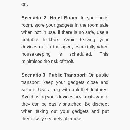
on.
Scenario 2: Hotel Room:
In your hotel
room, store your gadgets in the room safe
when not in use. If there is no safe, use a
portable lockbox. Avoid leaving your
devices out in the open, especially when
housekeeping is scheduled. This
minimises the risk of theft.
Scenario 3: Public Transport:
On public
transport, keep your gadgets close and
secure. Use a bag with anti-theft features.
Avoid using your devices near exits where
they can be easily snatched. Be discreet
when taking out your gadgets and put
them away securely after use.