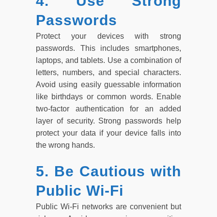
4. Use Strong
Passwords
Protect your devices with strong
passwords. This includes smartphones,
laptops, and tablets. Use a combination of
letters, numbers, and special characters.
Avoid using easily guessable information
like birthdays or common words. Enable
two-factor authentication for an added
layer of security. Strong passwords help
protect your data if your device falls into
the wrong hands.
5. Be Cautious with
Public Wi-Fi
Public Wi-Fi networks are convenient but