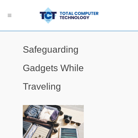
Safeguarding
Gadgets While
Traveling