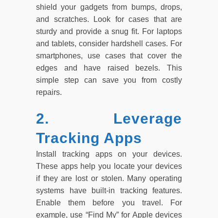
shield your gadgets from bumps, drops,
and scratches. Look for cases that are
sturdy and provide a snug fit. For laptops
and tablets, consider hardshell cases. For
smartphones, use cases that cover the
edges and have raised bezels. This
simple step can save you from costly
repairs.
2. Leverage
Tracking Apps
Install tracking apps on your devices.
These apps help you locate your devices
if they are lost or stolen. Many operating
systems have built-in tracking features.
Enable them before you travel. For
example, use “Find My” for Apple devices