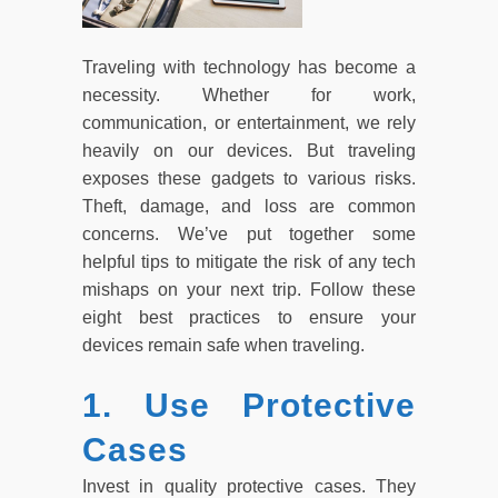
Traveling with technology has become a
necessity. Whether for work,
communication, or entertainment, we rely
heavily on our devices. But traveling
exposes these gadgets to various risks.
Theft, damage, and loss are common
concerns. We’ve put together some
helpful tips to mitigate the risk of any tech
mishaps on your next trip. Follow these
eight best practices to ensure your
devices remain safe when traveling.
1. Use Protective
Cases
Invest in quality protective cases. They