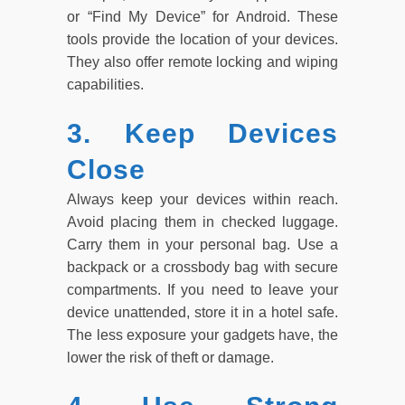
or “Find My Device” for Android. These
tools provide the location of your devices.
They also offer remote locking and wiping
capabilities.
3. Keep Devices
Close
Always keep your devices within reach.
Avoid placing them in checked luggage.
Carry them in your personal bag. Use a
backpack or a crossbody bag with secure
compartments. If you need to leave your
device unattended, store it in a hotel safe.
The less exposure your gadgets have, the
lower the risk of theft or damage.