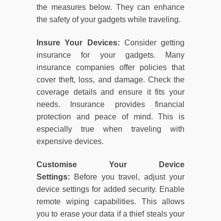
the measures below. They can enhance
the safety of your gadgets while traveling.
Insure Your Devices:
Consider getting
insurance for your gadgets. Many
insurance companies offer policies that
cover theft, loss, and damage. Check the
coverage details and ensure it fits your
needs. Insurance provides financial
protection and peace of mind. This is
especially true when traveling with
expensive devices.
Customise Your Device
Settings:
Before you travel, adjust your
device settings for added security. Enable
remote wiping capabilities. This allows
you to erase your data if a thief steals your