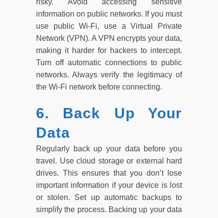
risky. Avoid accessing sensitive
information on public networks. If you must
use public Wi-Fi, use a Virtual Private
Network (VPN). A VPN encrypts your data,
making it harder for hackers to intercept.
Turn off automatic connections to public
networks. Always verify the legitimacy of
the Wi-Fi network before connecting.
6. Back Up Your
Data
Regularly back up your data before you
travel. Use cloud storage or external hard
drives. This ensures that you don’t lose
important information if your device is lost
or stolen. Set up automatic backups to
simplify the process. Backing up your data